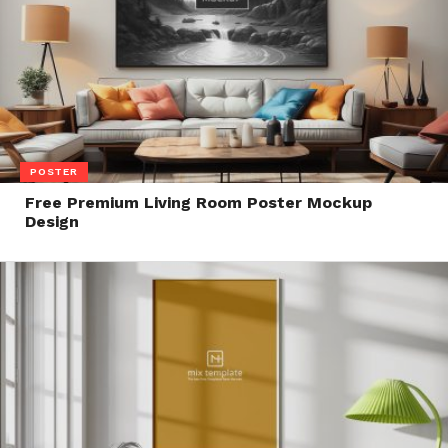
POSTER
Free Premium Living Room Poster Mockup
Design