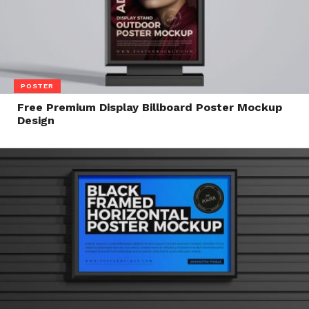
POSTER
Free Premium Display Billboard Poster Mockup
Design