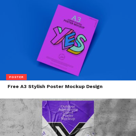
POSTER
Free A3 Stylish Poster Mockup Design