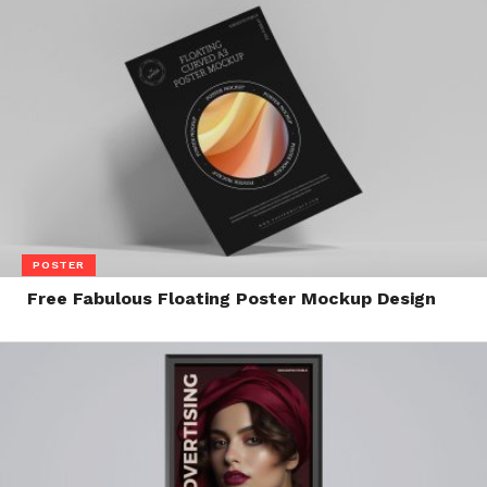
POSTER
Free Fabulous Floating Poster Mockup Design