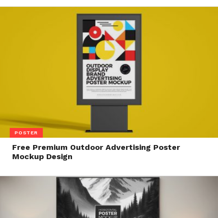
POSTER
Free Premium Outdoor Advertising Poster
Mockup Design