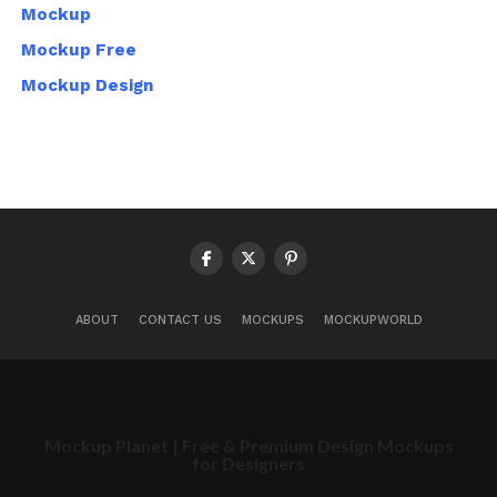
Mockup
Mockup Free
Mockup Design
ABOUT
CONTACT US
MOCKUPS
MOCKUPWORLD
Mockup Planet | Free & Premium Design Mockups
for Designers