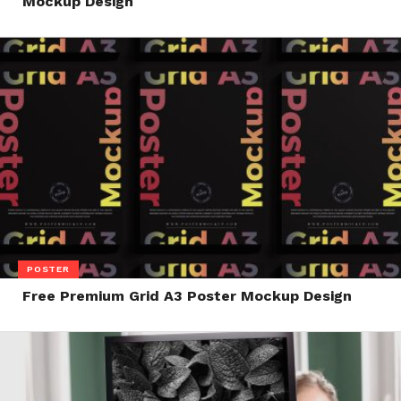
Mockup Design
POSTER
Free Premium Grid A3 Poster Mockup Design