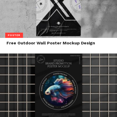
POSTER
Free Outdoor Wall Poster Mockup Design