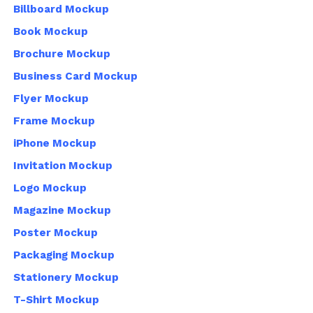
Billboard Mockup
Book Mockup
Brochure Mockup
Business Card Mockup
Flyer Mockup
Frame Mockup
iPhone Mockup
Invitation Mockup
Logo Mockup
Magazine Mockup
Poster Mockup
Packaging Mockup
Stationery Mockup
T-Shirt Mockup