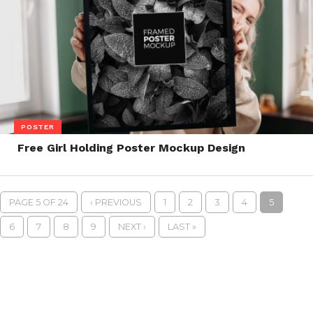
POSTER
Free Girl Holding Poster Mockup Design
PAGE 5 OF 24
‹ PREVIOUS
1
2
3
4
5
6
7
8
9
NEXT ›
LAST »