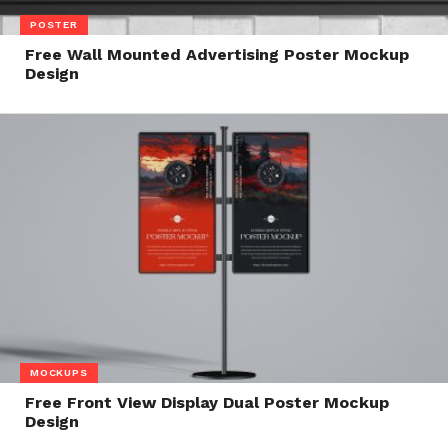
POSTER
Free Wall Mounted Advertising Poster Mockup
Design
MOCKUPS
Free Front View Display Dual Poster Mockup
Design