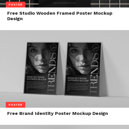
POSTER
Free Studio Wooden Framed Poster Mockup
Design
POSTER
Free Brand Identity Poster Mockup Design