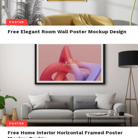
POSTER
Free Elegant Room Wall Poster Mockup Design
POSTER
Free Home Interior Horizontal Framed Poster