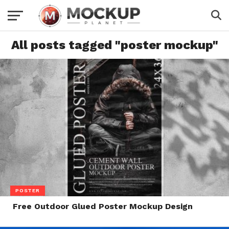
All posts tagged "poster mockup"
POSTER
Free Outdoor Glued Poster Mockup Design