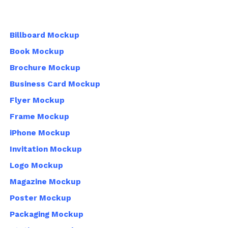
Billboard Mockup
Book Mockup
Brochure Mockup
Business Card Mockup
Flyer Mockup
Frame Mockup
iPhone Mockup
Invitation Mockup
Logo Mockup
Magazine Mockup
Poster Mockup
Packaging Mockup