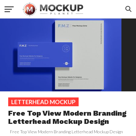
LETTERHEAD MOCKUP
Free Top View Modern Branding
Letterhead Mockup Design
Free Top View Modern Branding Letterhead Mockup Design