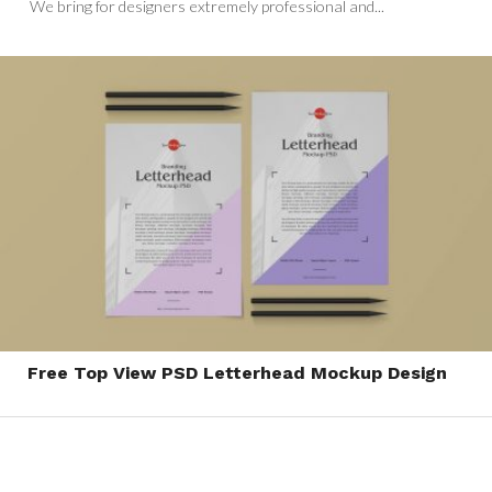
We bring for designers extremely professional and...
Free Top View PSD Letterhead Mockup Design