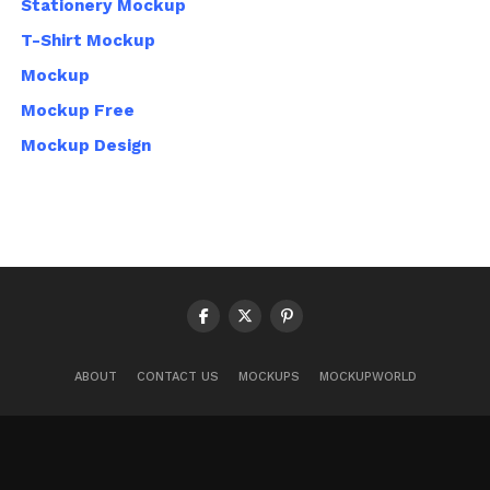
Stationery Mockup
T-Shirt Mockup
Mockup
Mockup Free
Mockup Design
ABOUT
CONTACT US
MOCKUPS
MOCKUPWORLD