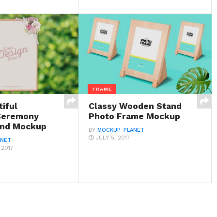
FRAME
iful
Classy Wooden Stand
Ceremony
Photo Frame Mockup
and Mockup
BY
MOCKUP-PLANET
JULY 5, 2017
ANET
 2017