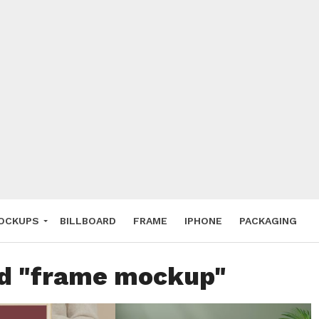
 Deals
ockup
hone
ery
e Mockup
OCKUPS
BILLBOARD
FRAME
IPHONE
PACKAGING
ed "frame mockup"