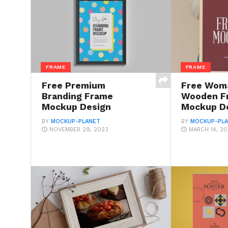
FRAME
FRAME
Free Premium
Free Woma
Branding Frame
Wooden F
Mockup Design
Mockup D
BY
MOCKUP-PLANET
BY
MOCKUP-PL
NOVEMBER 29, 2023
MARCH 14, 2