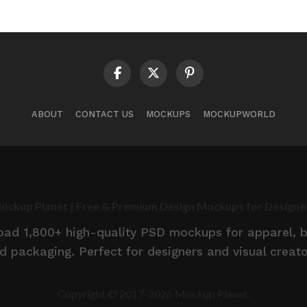
ABOUT
CONTACT US
MOCKUPS
MOCKUPWORLD
ockup Planet | Free & Premium Design Mockups for Designe
d 1,800+ high-quality PSD mockups for apparel, br
d packaging. Perfect for designers and visual creato
Copyright © 2017-2026 Mockup Planet.