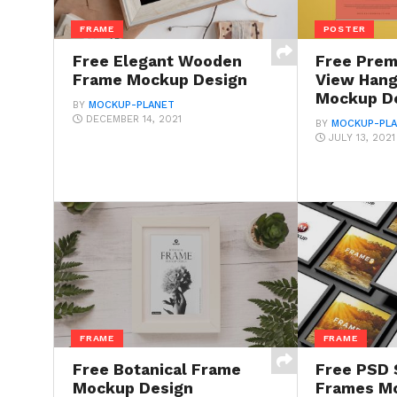
FRAME
POSTER
Free Elegant Wooden
Free Prem
Frame Mockup Design
View Hang
Mockup D
BY
MOCKUP-PLANET
DECEMBER 14, 2021
BY
MOCKUP-PL
JULY 13, 2021
FRAME
FRAME
Free Botanical Frame
Free PSD 
Mockup Design
Frames M