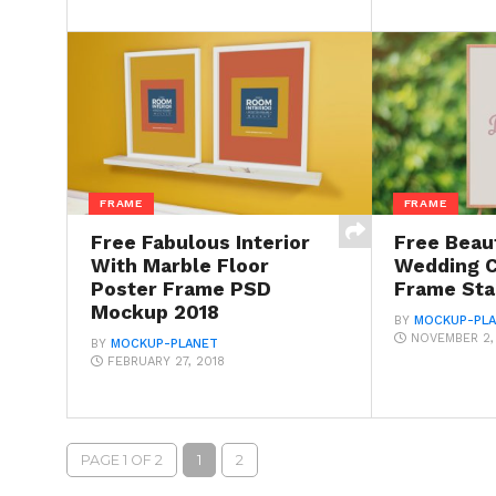
FRAME
FRAME
Free Fabulous Interior
Free Beaut
With Marble Floor
Wedding 
Poster Frame PSD
Frame St
Mockup 2018
BY
MOCKUP-PL
NOVEMBER 2,
BY
MOCKUP-PLANET
FEBRUARY 27, 2018
PAGE 1 OF 2
1
2