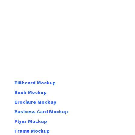
Billboard Mockup
Book Mockup
Brochure Mockup
Business Card Mockup
Flyer Mockup
Frame Mockup