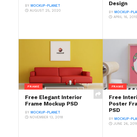
Design
BY
MOCKUP-PLANET
AUGUST 25, 2020
BY
MOCKUP-PL
APRIL 16, 201
FRAME
FRAME
Free Elegant Interior
Free Inte
Frame Mockup PSD
Poster F
PSD
BY
MOCKUP-PLANET
NOVEMBER 13, 2018
BY
MOCKUP-PL
JUNE 26, 201