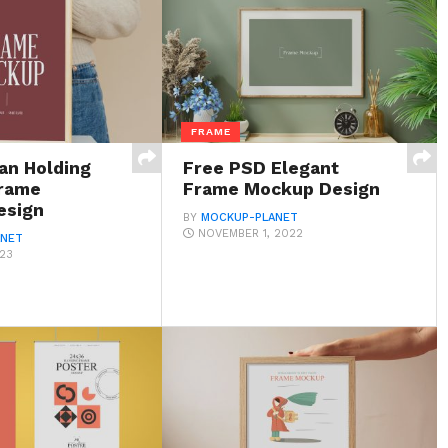
FRAME
n Holding
Free PSD Elegant
rame
Frame Mockup Design
esign
BY
MOCKUP-PLANET
NOVEMBER 1, 2022
ANET
023