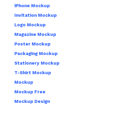
iPhone Mockup
Invitation Mockup
Logo Mockup
Magazine Mockup
Poster Mockup
Packaging Mockup
Stationery Mockup
T-Shirt Mockup
Mockup
Mockup Free
Mockup Design