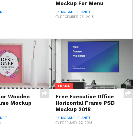
Mockup For Menu
ANET
BY
MOCKUP-PLANET
9
DECEMBER 25, 2018
FRAME
rior Wooden
Free Executive Office
rame Mockup
Horizontal Frame PSD
Mockup 2018
ANET
BY
MOCKUP-PLANET
8
FEBRUARY 27, 2018