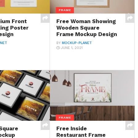
FRAME
ium Front
Free Woman Showing
ing Poster
Wooden Square
esign
Frame Mockup Design
ANET
BY
MOCKUP-PLANET
JUNE 1, 2021
FRAME
Square
Free Inside
ockup
Restaurant Frame