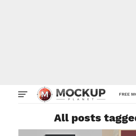
Mockup
Poster
Sign M
Smartp
Station
Vehicle
Websit
FREE M
All posts tagg