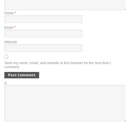
Name
*
Email
*
Website
Save my name, email, and website in this browser for the next time I
comment.
Δ