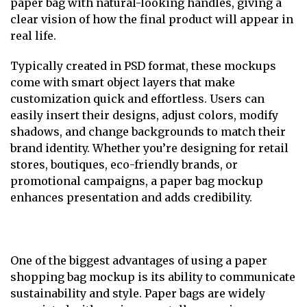
paper bag with natural-looking handles, giving a
clear vision of how the final product will appear in
real life.
Typically created in PSD format, these mockups
come with smart object layers that make
customization quick and effortless. Users can
easily insert their designs, adjust colors, modify
shadows, and change backgrounds to match their
brand identity. Whether you’re designing for retail
stores, boutiques, eco-friendly brands, or
promotional campaigns, a paper bag mockup
enhances presentation and adds credibility.
One of the biggest advantages of using a paper
shopping bag mockup is its ability to communicate
sustainability and style. Paper bags are widely