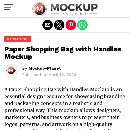
Exit mobile version
PACKAGING
Paper Shopping Bag with Handles
Mockup
By
Mockup-Planet
Published on
April 19, 2026
A Paper Shopping Bag with Handles Mockup is an
essential design resource for showcasing branding
and packaging concepts in a realistic and
professional way. This mockup allows designers,
marketers, and business owners to present their
logos, patterns, and artwork on a high-quality