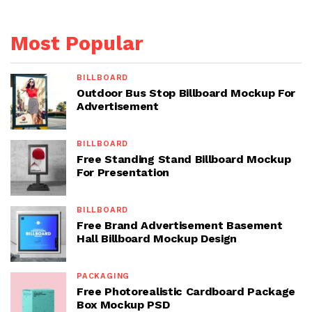
Most Popular
BILLBOARD
Outdoor Bus Stop Billboard Mockup For
Advertisement
BILLBOARD
Free Standing Stand Billboard Mockup
For Presentation
BILLBOARD
Free Brand Advertisement Basement
Hall Billboard Mockup Design
PACKAGING
Free Photorealistic Cardboard Package
Box Mockup PSD