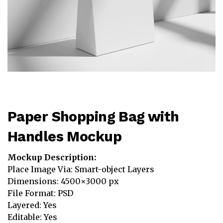
Paper Shopping Bag with
Handles Mockup
Mockup Description:
Place Image Via: Smart-object Layers
Dimensions: 4500×3000 px
File Format: PSD
Layered: Yes
Editable: Yes