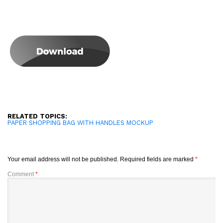
RELATED TOPICS:
PAPER SHOPPING BAG WITH HANDLES MOCKUP
Your email address will not be published.
Required fields are marked
*
Comment
*