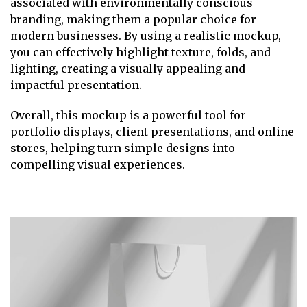
associated with environmentally conscious
branding, making them a popular choice for
modern businesses. By using a realistic mockup,
you can effectively highlight texture, folds, and
lighting, creating a visually appealing and
impactful presentation.
Overall, this mockup is a powerful tool for
portfolio displays, client presentations, and online
stores, helping turn simple designs into
compelling visual experiences.