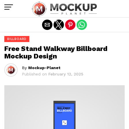
Exit mobile version
BILLBOARD
Free Stand Walkway Billboard
Mockup Design
By
Mockup-Planet
Published on
February 12, 2025