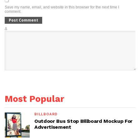
Save my name, email, and website in this browser for the next time I
comment.
Δ
Most Popular
BILLBOARD
Outdoor Bus Stop Billboard Mockup For
Advertisement