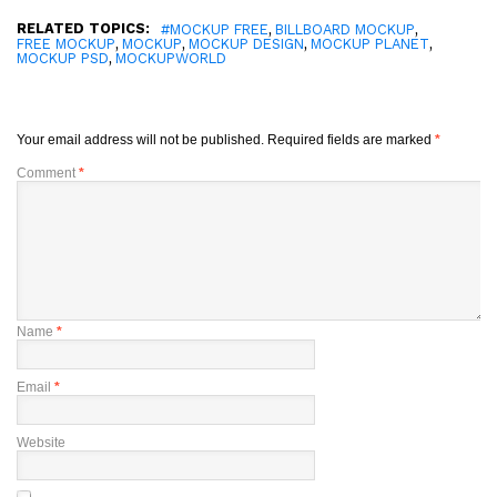
RELATED TOPICS:
,
,
#MOCKUP FREE
BILLBOARD MOCKUP
,
,
,
,
FREE MOCKUP
MOCKUP
MOCKUP DESIGN
MOCKUP PLANET
,
MOCKUP PSD
MOCKUPWORLD
Your email address will not be published.
Required fields are marked
*
Comment
*
Name
*
Email
*
Website