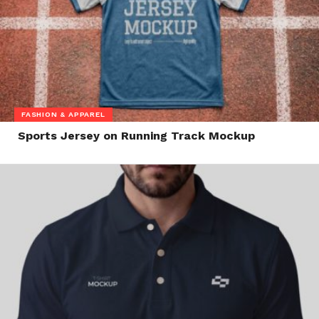
FASHION & APPAREL
Sports Jersey on Running Track Mockup