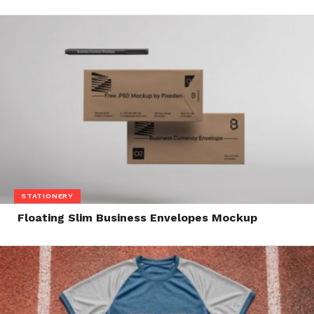
STATIONERY
Floating Slim Business Envelopes Mockup