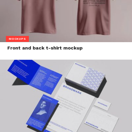
MOCKUPS
Front and back t-shirt mockup