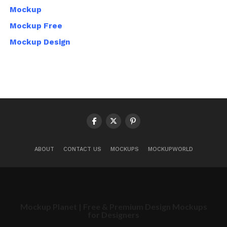
Mockup
Mockup Free
Mockup Design
ABOUT
CONTACT US
MOCKUPS
MOCKUPWORLD
Mockup Planet | Free & Premium Design Mockups
for Designers