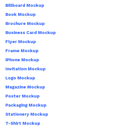
Billboard Mockup
Book Mockup
Brochure Mockup
Business Card Mockup
Flyer Mockup
Frame Mockup
iPhone Mockup
Invitation Mockup
Logo Mockup
Magazine Mockup
Poster Mockup
Packaging Mockup
Stationery Mockup
T-Shirt Mockup