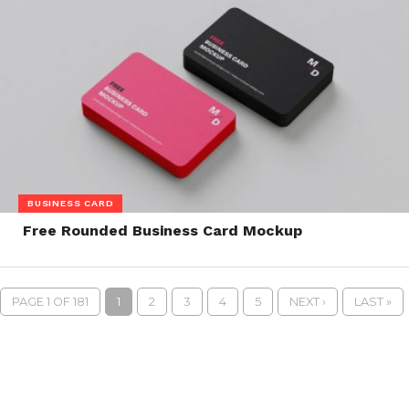
BUSINESS CARD
Free Rounded Business Card Mockup
PAGE 1 OF 181
1
2
3
4
5
NEXT ›
LAST »