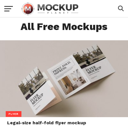
All Free Mockups
FLYER
Legal-size half-fold flyer mockup