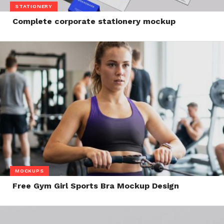
STATIONERY
Complete corporate stationery mockup
MOCKUPS
Free Gym Girl Sports Bra Mockup Design