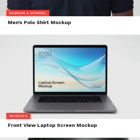
FASHION & APPAREL
Men’s Polo Shirt Mockup
MOCKUPS
Front View Laptop Screen Mockup