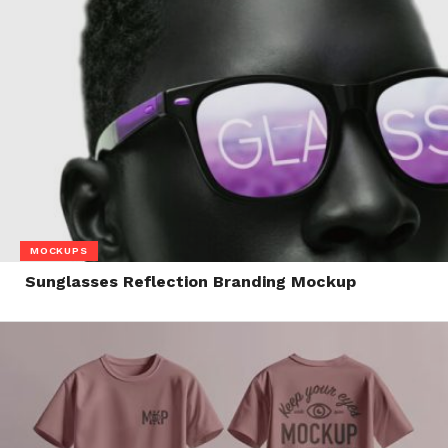
MOCKUPS
Sunglasses Reflection Branding Mockup