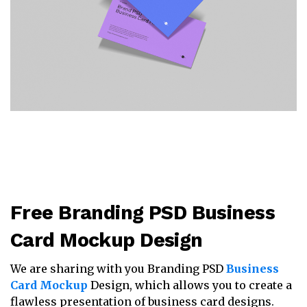
Free Branding PSD Business
Card Mockup Design
We are sharing with you Branding PSD
Business
Card Mockup
Design, which allows you to create a
flawless presentation of business card designs.