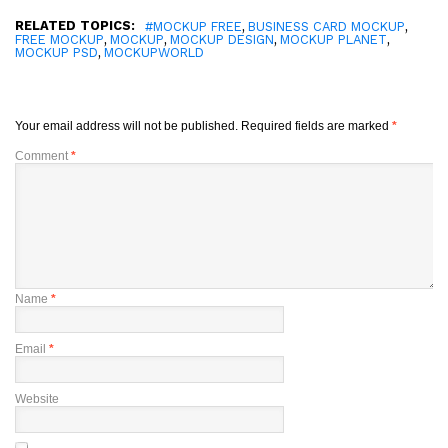
RELATED TOPICS:
,
,
#MOCKUP FREE
BUSINESS CARD MOCKUP
,
,
,
,
FREE MOCKUP
MOCKUP
MOCKUP DESIGN
MOCKUP PLANET
,
MOCKUP PSD
MOCKUPWORLD
Your email address will not be published.
Required fields are marked
*
Comment
*
Name
*
Email
*
Website