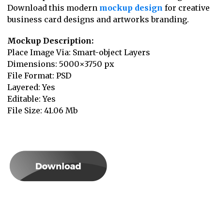
Download this modern
mockup design
for creative
business card designs and artworks branding.
Mockup Description:
Place Image Via: Smart-object Layers
Dimensions: 5000×3750 px
File Format: PSD
Layered: Yes
Editable: Yes
File Size: 41.06 Mb