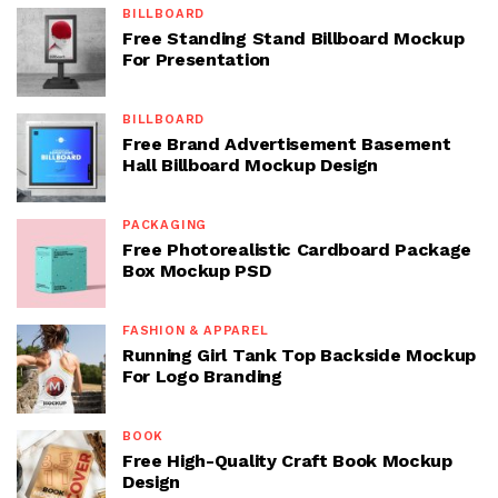
BILLBOARD
Free Standing Stand Billboard Mockup
For Presentation
BILLBOARD
Free Brand Advertisement Basement
Hall Billboard Mockup Design
PACKAGING
Free Photorealistic Cardboard Package
Box Mockup PSD
FASHION & APPAREL
Running Girl Tank Top Backside Mockup
For Logo Branding
BOOK
Free High-Quality Craft Book Mockup
Design