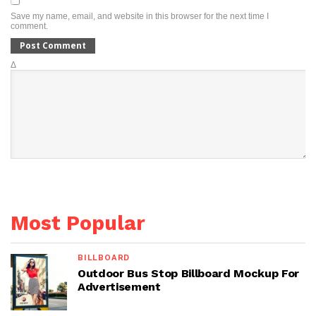
Save my name, email, and website in this browser for the next time I
comment.
Δ
Most Popular
BILLBOARD
Outdoor Bus Stop Billboard Mockup For
Advertisement