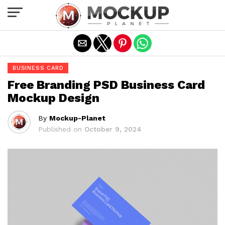
Exit mobile version
BUSINESS CARD
Free Branding PSD Business Card
Mockup Design
By
Mockup-Planet
Published on
October 9, 2024