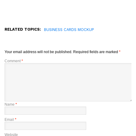
RELATED TOPICS:
BUSINESS CARDS MOCKUP
Your email address will not be published.
Required fields are marked
*
Comment
*
Name
*
Email
*
Website