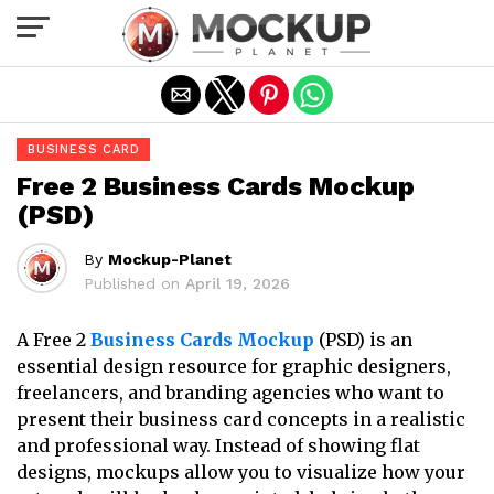
Exit mobile version
BUSINESS CARD
Free 2 Business Cards Mockup
(PSD)
By
Mockup-Planet
Published on
April 19, 2026
A Free 2
Business Cards Mockup
(PSD) is an
essential design resource for graphic designers,
freelancers, and branding agencies who want to
present their business card concepts in a realistic
and professional way. Instead of showing flat
designs, mockups allow you to visualize how your