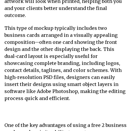
artwork will look when printed, helping both you
and your clients better understand the final
outcome.
This type of mockup typically includes two
business cards arranged in a visually appealing
composition—often one card showing the front
design and the other displaying the back. This
dual-card layout is especially useful for
showcasing complete branding, including logos,
contact details, taglines, and color schemes. With
high-resolution PSD files, designers can easily
insert their designs using smart object layers in
software like Adobe Photoshop, making the editing
process quick and efficient.
One of the key advantages of using a free 2 business