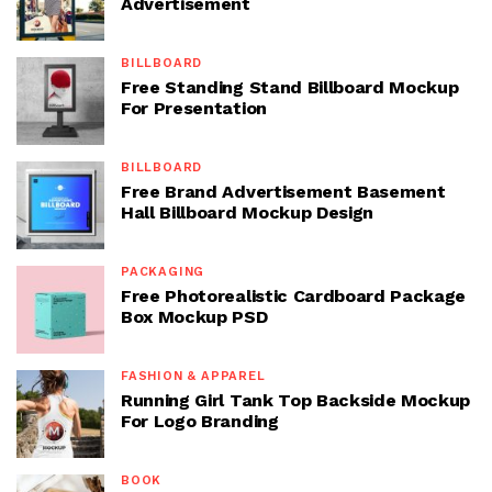
Advertisement
BILLBOARD
Free Standing Stand Billboard Mockup
For Presentation
BILLBOARD
Free Brand Advertisement Basement
Hall Billboard Mockup Design
PACKAGING
Free Photorealistic Cardboard Package
Box Mockup PSD
FASHION & APPAREL
Running Girl Tank Top Backside Mockup
For Logo Branding
BOOK