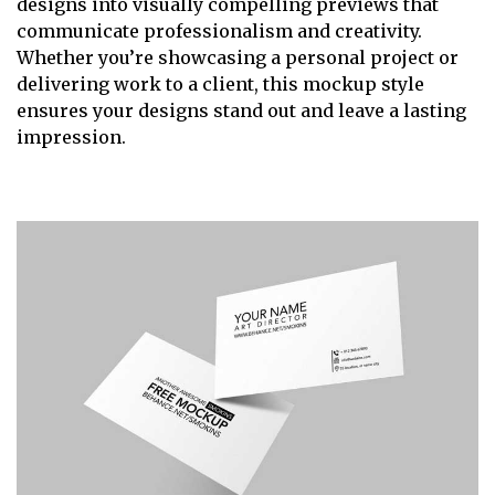
designs into visually compelling previews that
communicate professionalism and creativity.
Whether you’re showcasing a personal project or
delivering work to a client, this mockup style
ensures your designs stand out and leave a lasting
impression.