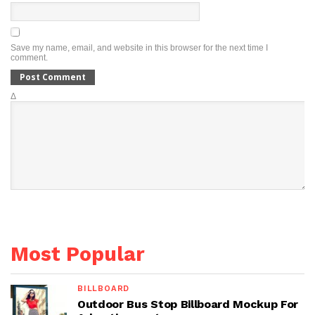
Save my name, email, and website in this browser for the next time I
comment.
Δ
Most Popular
BILLBOARD
Outdoor Bus Stop Billboard Mockup For