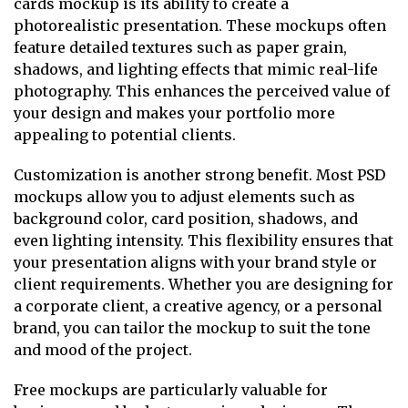
cards mockup is its ability to create a
photorealistic presentation. These mockups often
feature detailed textures such as paper grain,
shadows, and lighting effects that mimic real-life
photography. This enhances the perceived value of
your design and makes your portfolio more
appealing to potential clients.
Customization is another strong benefit. Most PSD
mockups allow you to adjust elements such as
background color, card position, shadows, and
even lighting intensity. This flexibility ensures that
your presentation aligns with your brand style or
client requirements. Whether you are designing for
a corporate client, a creative agency, or a personal
brand, you can tailor the mockup to suit the tone
and mood of the project.
Free mockups are particularly valuable for