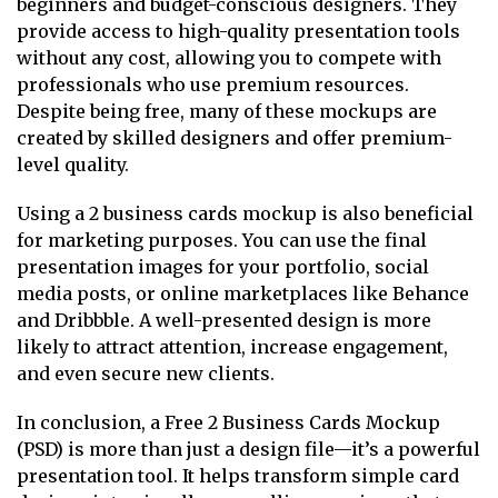
beginners and budget-conscious designers. They
provide access to high-quality presentation tools
without any cost, allowing you to compete with
professionals who use premium resources.
Despite being free, many of these mockups are
created by skilled designers and offer premium-
level quality.
Using a 2 business cards mockup is also beneficial
for marketing purposes. You can use the final
presentation images for your portfolio, social
media posts, or online marketplaces like Behance
and Dribbble. A well-presented design is more
likely to attract attention, increase engagement,
and even secure new clients.
In conclusion, a Free 2 Business Cards Mockup
(PSD) is more than just a design file—it’s a powerful
presentation tool. It helps transform simple card