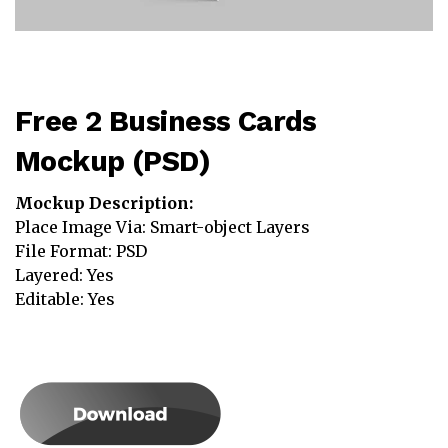
Free 2 Business Cards
Mockup (PSD)
Mockup Description:
Place Image Via: Smart-object Layers
File Format: PSD
Layered: Yes
Editable: Yes