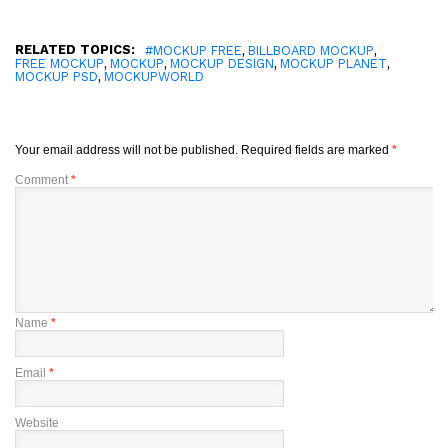
RELATED TOPICS:
,
,
#MOCKUP FREE
BILLBOARD MOCKUP
,
,
,
,
FREE MOCKUP
MOCKUP
MOCKUP DESIGN
MOCKUP PLANET
,
MOCKUP PSD
MOCKUPWORLD
Your email address will not be published.
Required fields are marked
*
Comment
*
Name
*
Email
*
Website