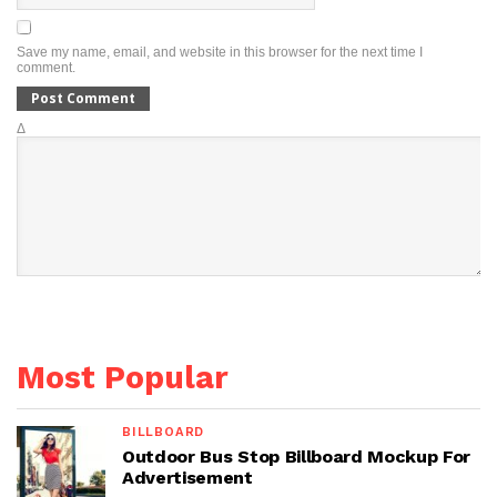
Save my name, email, and website in this browser for the next time I
comment.
Δ
Most Popular
BILLBOARD
Outdoor Bus Stop Billboard Mockup For
Advertisement