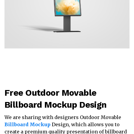
Free Outdoor Movable
Billboard Mockup Design
We are sharing with designers Outdoor Movable
Billboard Mockup
Design, which allows you to
create a premium quality presentation of billboard