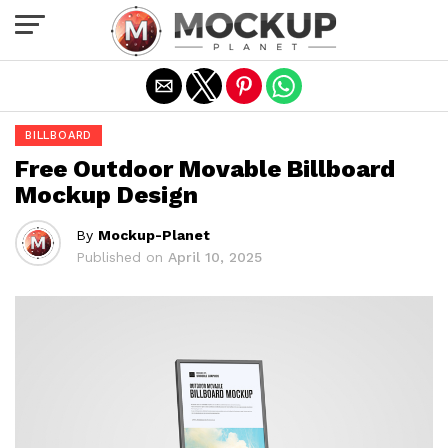
Exit mobile version
BILLBOARD
Free Outdoor Movable Billboard
Mockup Design
By
Mockup-Planet
Published on
April 10, 2025