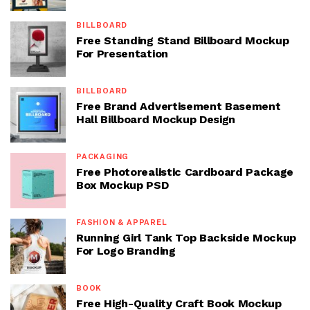
BILLBOARD
Free Standing Stand Billboard Mockup
For Presentation
BILLBOARD
Free Brand Advertisement Basement
Hall Billboard Mockup Design
PACKAGING
Free Photorealistic Cardboard Package
Box Mockup PSD
FASHION & APPAREL
Running Girl Tank Top Backside Mockup
For Logo Branding
BOOK
Free High-Quality Craft Book Mockup