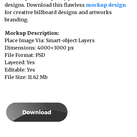
designs. Download this flawless
mockup design
for creative billboard designs and artworks
branding.
Mockup Description:
Place Image Via: Smart-object Layers
Dimensions: 4000×3000 px
File Format: PSD
Layered: Yes
Editable: Yes
File Size: 11.62 Mb