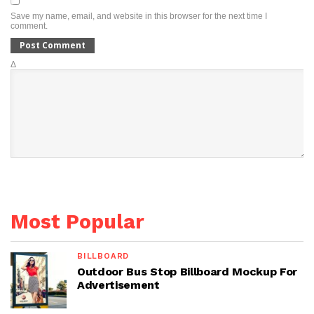
Save my name, email, and website in this browser for the next time I
comment.
Δ
Most Popular
BILLBOARD
Outdoor Bus Stop Billboard Mockup For
Advertisement