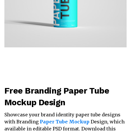
Free Branding Paper Tube
Mockup Design
Showcase your brand identity paper tube designs
with Branding
Paper Tube Mockup
Design, which
available in editable PSD format. Download this