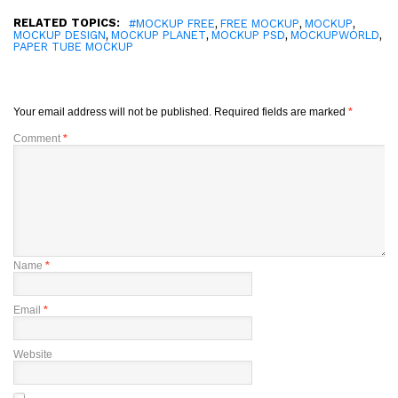
RELATED TOPICS:
,
,
,
#MOCKUP FREE
FREE MOCKUP
MOCKUP
,
,
,
,
MOCKUP DESIGN
MOCKUP PLANET
MOCKUP PSD
MOCKUPWORLD
PAPER TUBE MOCKUP
Your email address will not be published.
Required fields are marked
*
Comment
*
Name
*
Email
*
Website