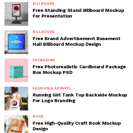
BILLBOARD
Free Standing Stand Billboard Mockup
For Presentation
BILLBOARD
Free Brand Advertisement Basement
Hall Billboard Mockup Design
PACKAGING
Free Photorealistic Cardboard Package
Box Mockup PSD
FASHION & APPAREL
Running Girl Tank Top Backside Mockup
For Logo Branding
BOOK
Free High-Quality Craft Book Mockup
Design