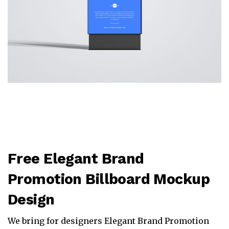
Free Elegant Brand
Promotion Billboard Mockup
Design
We bring for designers Elegant Brand Promotion