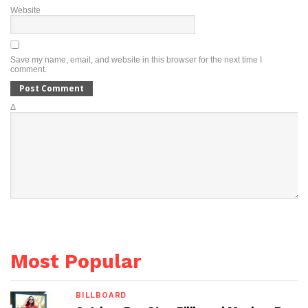
Website
Save my name, email, and website in this browser for the next time I
comment.
Δ
Most Popular
BILLBOARD