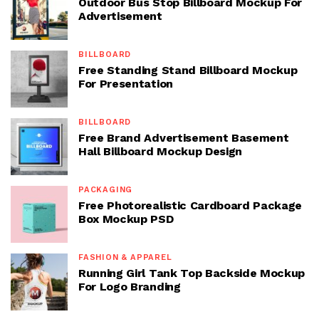
Outdoor Bus Stop Billboard Mockup For
Advertisement
BILLBOARD
Free Standing Stand Billboard Mockup
For Presentation
BILLBOARD
Free Brand Advertisement Basement
Hall Billboard Mockup Design
PACKAGING
Free Photorealistic Cardboard Package
Box Mockup PSD
FASHION & APPAREL
Running Girl Tank Top Backside Mockup
For Logo Branding