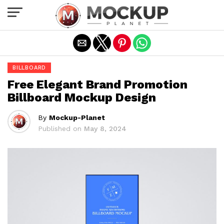
Exit mobile version
BILLBOARD
Free Elegant Brand Promotion
Billboard Mockup Design
By
Mockup-Planet
Published on
May 8, 2024