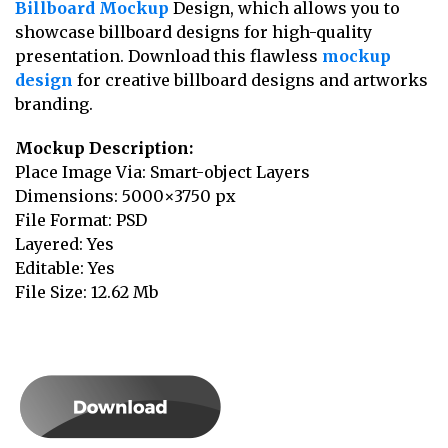
Billboard Mockup
Design, which allows you to
showcase billboard designs for high-quality
presentation. Download this flawless
mockup
design
for creative billboard designs and artworks
branding.
Mockup Description:
Place Image Via: Smart-object Layers
Dimensions: 5000×3750 px
File Format: PSD
Layered: Yes
Editable: Yes
File Size: 12.62 Mb