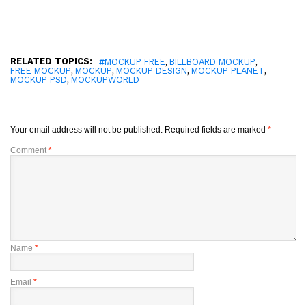
RELATED TOPICS:
,
,
#MOCKUP FREE
BILLBOARD MOCKUP
,
,
,
,
FREE MOCKUP
MOCKUP
MOCKUP DESIGN
MOCKUP PLANET
,
MOCKUP PSD
MOCKUPWORLD
Your email address will not be published.
Required fields are marked
*
Comment
*
Name
*
Email
*