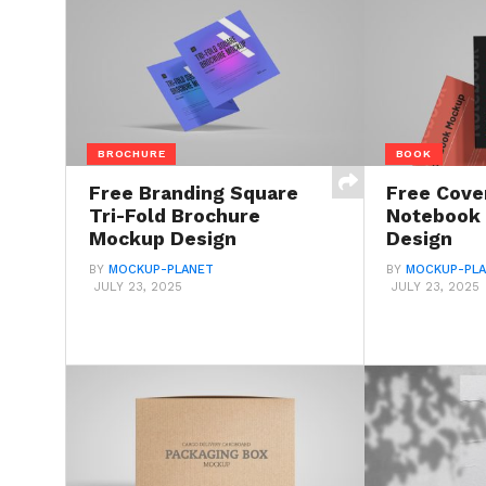
BROCHURE
BOOK
Free Branding Square
Free Cove
Tri-Fold Brochure
Notebook
Mockup Design
Design
BY
MOCKUP-PLANET
BY
MOCKUP-PL
JULY 23, 2025
JULY 23, 2025