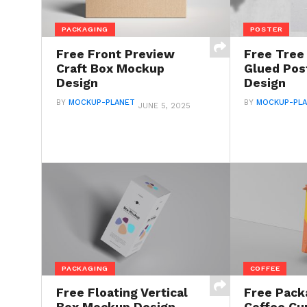
PACKAGING
POSTER
Free Front Preview
Free Tre
Craft Box Mockup
Glued Pos
Design
Design
BY
MOCKUP-PLANET
BY
MOCKUP-PL
JUNE 5, 2025
PACKAGING
COFFEE
Free Floating Vertical
Free Pack