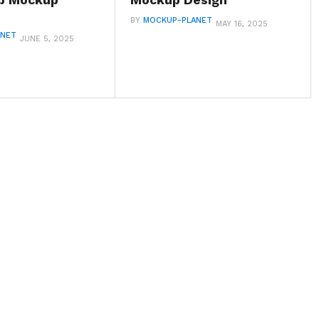
up Mockup
Mockup Design
BY
MOCKUP-PLANET
MAY 16, 2025
ANET
JUNE 5, 2025