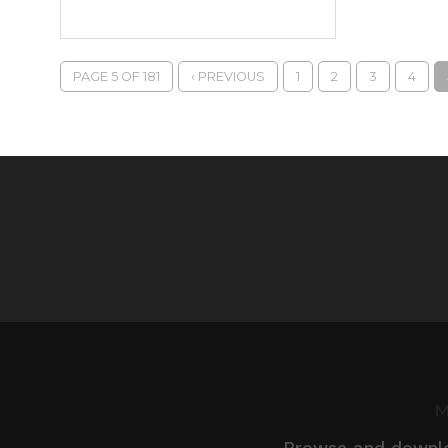
PAGE 5 OF 181
‹ PREVIOUS
1
2
3
4
M