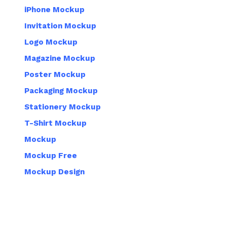
iPhone Mockup
Invitation Mockup
Logo Mockup
Magazine Mockup
Poster Mockup
Packaging Mockup
Stationery Mockup
T-Shirt Mockup
Mockup
Mockup Free
Mockup Design