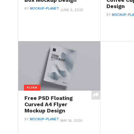
Box Mockup Design
Coffee C
Design
BY
MOCKUP-PLANET
JUNE 5, 2025
BY
MOCKUP-PL
FLYER
Free PSD Floating
Curved A4 Flyer
Mockup Design
BY
MOCKUP-PLANET
MAY 16, 2025