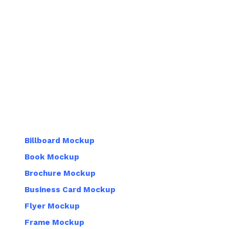
Billboard Mockup
Book Mockup
Brochure Mockup
Business Card Mockup
Flyer Mockup
Frame Mockup