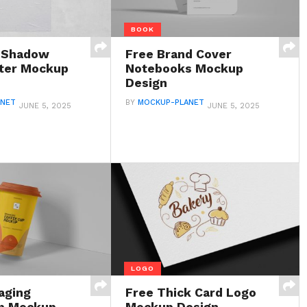
BOOK
e Shadow
Free Brand Cover
ter Mockup
Notebooks Mockup
Design
ANET
BY
MOCKUP-PLANET
JUNE 5, 2025
JUNE 5, 2025
LOGO
aging
Free Thick Card Logo