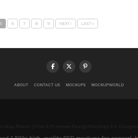
5
6
7
8
9
NEXT ›
LAST »
ABOUT
CONTACT US
MOCKUPS
MOCKUPWORLD
ockup Planet | Free & Premium Design Mockups for Designe