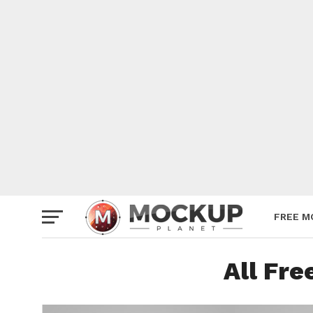
Mockup
Poster
Sign M
Smartp
Station
Vehicle
Websit
FREE M
All Fr