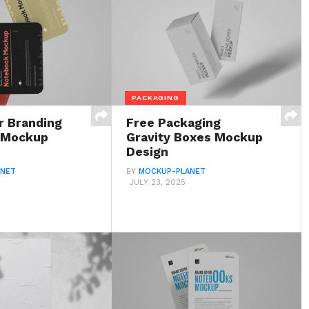
PACKAGING
r Branding
Free Packaging
 Mockup
Gravity Boxes Mockup
Design
ANET
BY
MOCKUP-PLANET
JULY 23, 2025