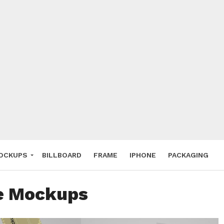
 Deals
ockup
hone
ery
e Mockup
OCKUPS
BILLBOARD
FRAME
IPHONE
PACKAGING
ee Mockups