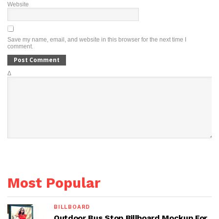
Website
Save my name, email, and website in this browser for the next time I
comment.
Δ
Most Popular
BILLBOARD
Outdoor Bus Stop Billboard Mockup For