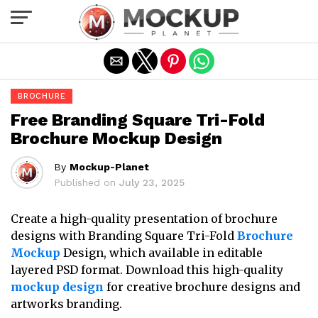
Exit mobile version
BROCHURE
Free Branding Square Tri-Fold
Brochure Mockup Design
By
Mockup-Planet
Published on
July 23, 2025
Create a high-quality presentation of brochure
designs with Branding Square Tri-Fold
Brochure
Mockup
Design, which available in editable
layered PSD format. Download this high-quality
mockup design
for creative brochure designs and
artworks branding.