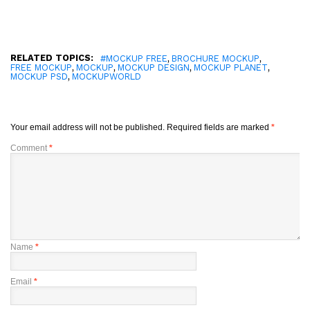
RELATED TOPICS:
,
,
#MOCKUP FREE
BROCHURE MOCKUP
,
,
,
,
FREE MOCKUP
MOCKUP
MOCKUP DESIGN
MOCKUP PLANET
,
MOCKUP PSD
MOCKUPWORLD
Your email address will not be published.
Required fields are marked
*
Comment
*
Name
*
Email
*