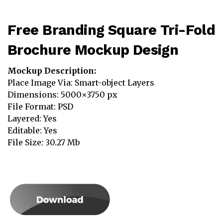
Free Branding Square Tri-Fold
Brochure Mockup Design
Mockup Description:
Place Image Via: Smart-object Layers
Dimensions: 5000×3750 px
File Format: PSD
Layered: Yes
Editable: Yes
File Size: 30.27 Mb