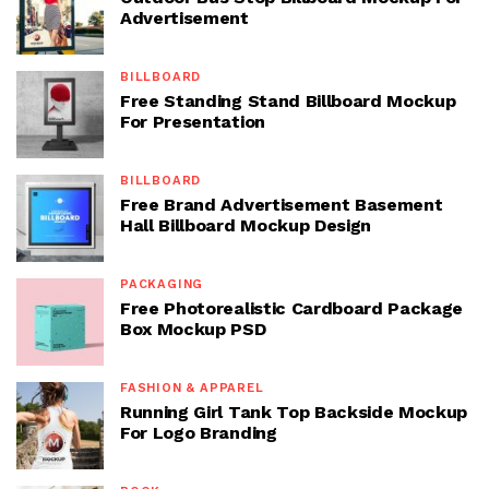
Advertisement
BILLBOARD
Free Standing Stand Billboard Mockup
For Presentation
BILLBOARD
Free Brand Advertisement Basement
Hall Billboard Mockup Design
PACKAGING
Free Photorealistic Cardboard Package
Box Mockup PSD
FASHION & APPAREL
Running Girl Tank Top Backside Mockup
For Logo Branding