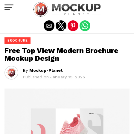
Exit mobile version
BROCHURE
Free Top View Modern Brochure
Mockup Design
By
Mockup-Planet
Published on
January 15, 2025