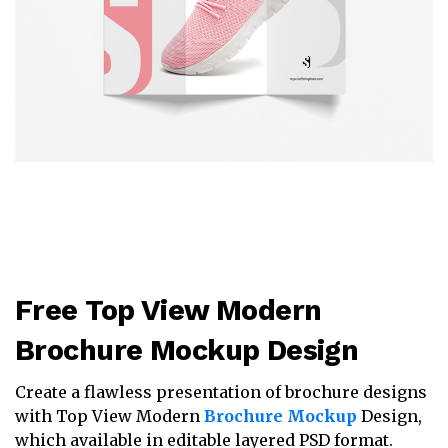
Free Top View Modern
Brochure Mockup Design
Create a flawless presentation of brochure designs
with Top View Modern
Brochure Mockup
Design,
which available in editable layered PSD format.