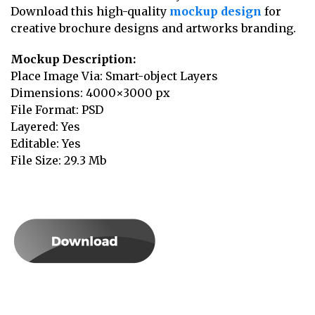
Download this high-quality
mockup design
for
creative brochure designs and artworks branding.
Mockup Description:
Place Image Via: Smart-object Layers
Dimensions: 4000×3000 px
File Format: PSD
Layered: Yes
Editable: Yes
File Size: 29.3 Mb