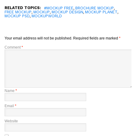
RELATED TOPICS:
,
,
#MOCKUP FREE
BROCHURE MOCKUP
,
,
,
,
FREE MOCKUP
MOCKUP
MOCKUP DESIGN
MOCKUP PLANET
,
MOCKUP PSD
MOCKUPWORLD
Your email address will not be published.
Required fields are marked
*
Comment
*
Name
*
Email
*
Website