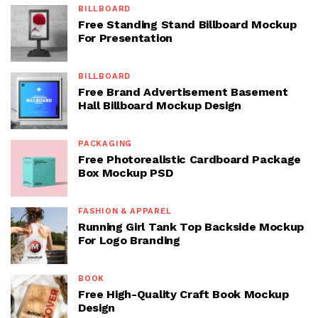
BILLBOARD
Free Standing Stand Billboard Mockup
For Presentation
BILLBOARD
Free Brand Advertisement Basement
Hall Billboard Mockup Design
PACKAGING
Free Photorealistic Cardboard Package
Box Mockup PSD
FASHION & APPAREL
Running Girl Tank Top Backside Mockup
For Logo Branding
BOOK
Free High-Quality Craft Book Mockup
Design