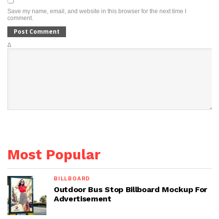
Save my name, email, and website in this browser for the next time I
comment.
Δ
Most Popular
BILLBOARD
Outdoor Bus Stop Billboard Mockup For
Advertisement