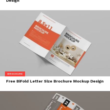
Design
BROCHURE
Free BiFold Letter Size Brochure Mockup Design