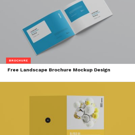
BROCHURE
Free Landscape Brochure Mockup Design