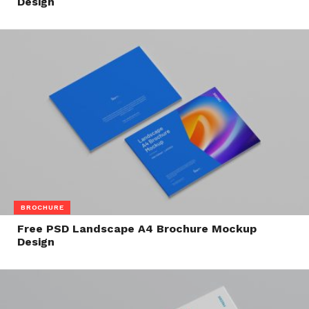
Design
BROCHURE
Free PSD Landscape A4 Brochure Mockup
Design