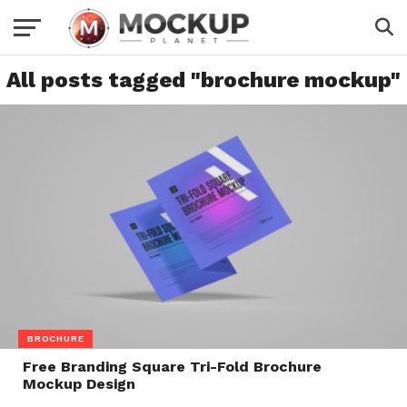
All posts tagged "brochure mockup"
BROCHURE
Free Branding Square Tri-Fold Brochure
Mockup Design