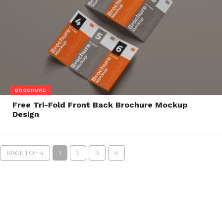
BROCHURE
Free Tri-Fold Front Back Brochure Mockup
Design
PAGE 1 OF 4
1
2
3
4