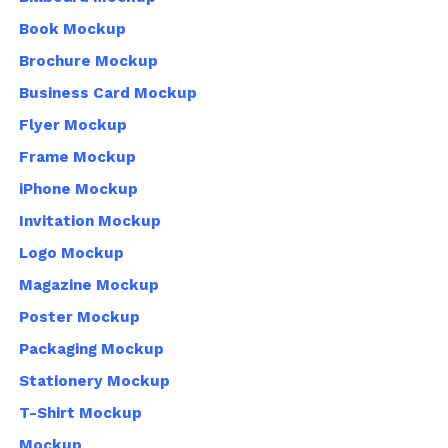
Book Mockup
Brochure Mockup
Business Card Mockup
Flyer Mockup
Frame Mockup
iPhone Mockup
Invitation Mockup
Logo Mockup
Magazine Mockup
Poster Mockup
Packaging Mockup
Stationery Mockup
T-Shirt Mockup
Mockup