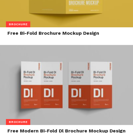
BROCHURE
Free Bi-Fold Brochure Mockup Design
BROCHURE
Free Modern Bi-Fold Dl Brochure Mockup Design