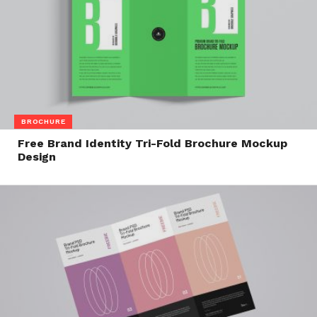
BROCHURE
Free Brand Identity Tri-Fold Brochure Mockup
Design