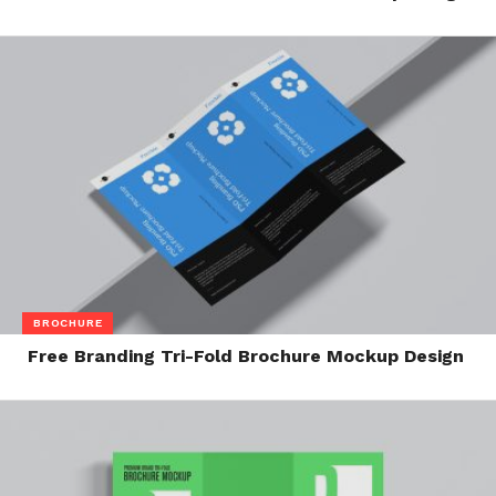
BROCHURE
Free Branding Tri-Fold Brochure Mockup Design