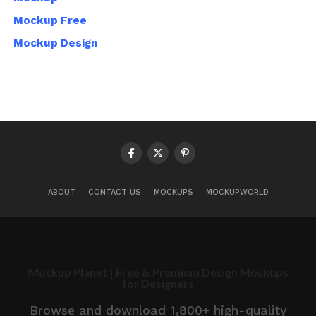
Mockup Free
Mockup Design
ABOUT
CONTACT US
MOCKUPS
MOCKUPWORLD
Mockup Planet | Free & Premium Design Mockups
for Designers
Browse and download 1,800+ high-quality