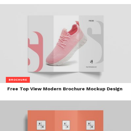
BROCHURE
Free Top View Modern Brochure Mockup Design