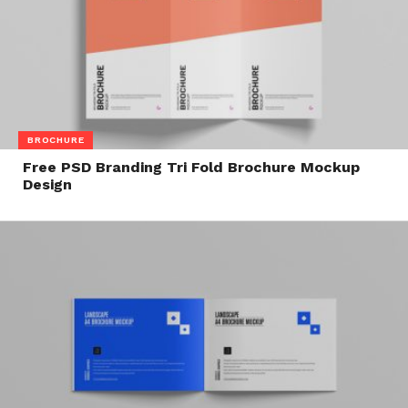
BROCHURE
Free PSD Branding Tri Fold Brochure Mockup
Design