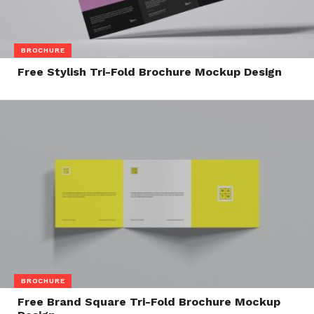
BROCHURE
Free Stylish Tri-Fold Brochure Mockup Design
BROCHURE
Free Brand Square Tri-Fold Brochure Mockup