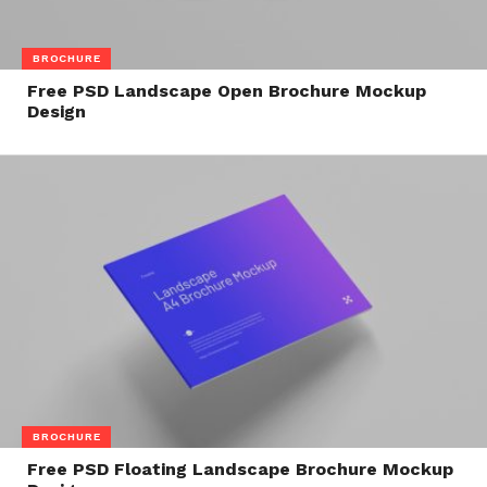
BROCHURE
Free PSD Landscape Open Brochure Mockup
Design
BROCHURE
Free PSD Floating Landscape Brochure Mockup