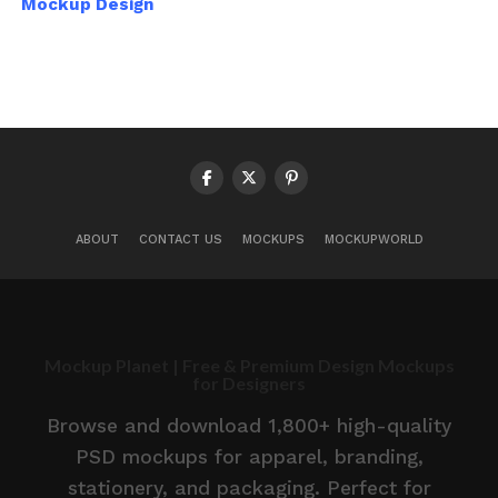
Mockup Design
ABOUT
CONTACT US
MOCKUPS
MOCKUPWORLD
Mockup Planet | Free & Premium Design Mockups
for Designers
Browse and download 1,800+ high-quality
PSD mockups for apparel, branding,
stationery, and packaging. Perfect for