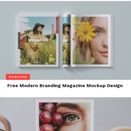
MAGAZINE
Free Modern Branding Magazine Mockup Design