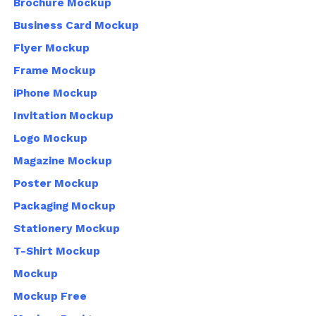
Brochure Mockup
Business Card Mockup
Flyer Mockup
Frame Mockup
iPhone Mockup
Invitation Mockup
Logo Mockup
Magazine Mockup
Poster Mockup
Packaging Mockup
Stationery Mockup
T-Shirt Mockup
Mockup
Mockup Free