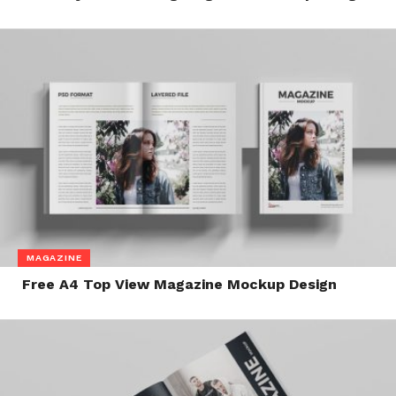
MAGAZINE
Free A4 Top View Magazine Mockup Design