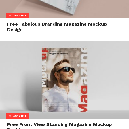
MAGAZINE
Free Fabulous Branding Magazine Mockup
Design
MAGAZINE
Free Front View Standing Magazine Mockup