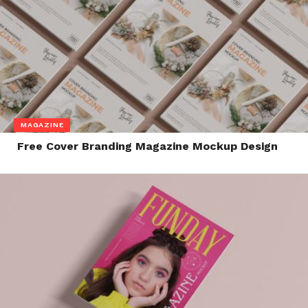
MAGAZINE
Free Cover Branding Magazine Mockup Design