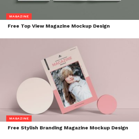
MAGAZINE
Free Top View Magazine Mockup Design
MAGAZINE
Free Stylish Branding Magazine Mockup Design