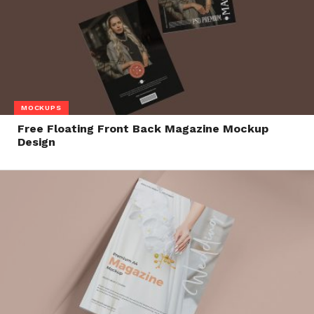
MOCKUPS
Free Floating Front Back Magazine Mockup
Design