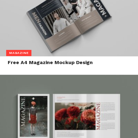
MAGAZINE
Free A4 Magazine Mockup Design