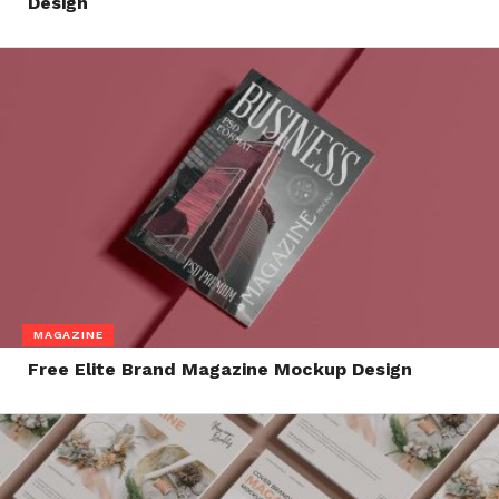
Design
MAGAZINE
Free Elite Brand Magazine Mockup Design