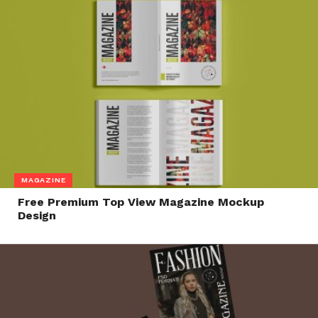
MAGAZINE
Free Premium Top View Magazine Mockup
Design