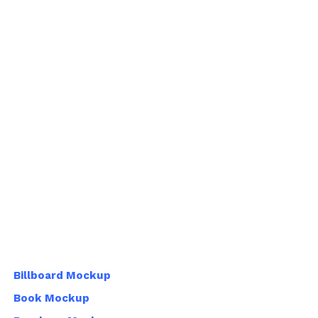
Billboard Mockup
Book Mockup