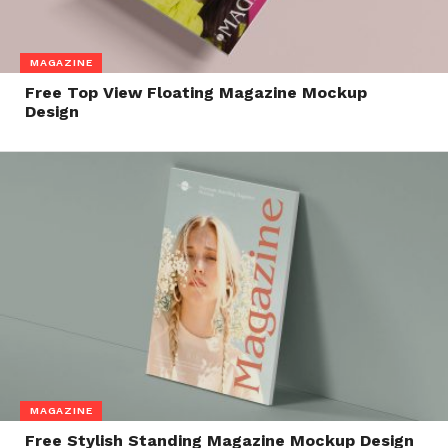
MAGAZINE
Free Top View Floating Magazine Mockup
Design
MAGAZINE
Free Stylish Standing Magazine Mockup Design