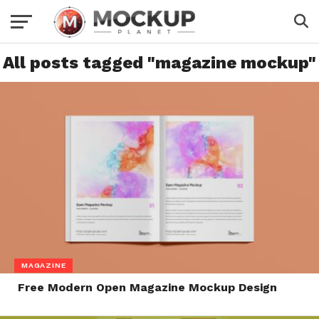
All posts tagged "magazine mockup"
MAGAZINE
Free Modern Open Magazine Mockup Design