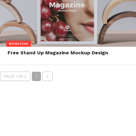
MAGAZINE
Free Stand Up Magazine Mockup Design
PAGE 1 OF 2
1
2