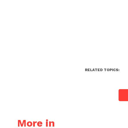
RELATED TOPICS:
More in