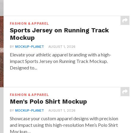
FASHION & APPAREL
Sports Jersey on Running Track
Mockup
BY
MOCKUP-PLANET
AUGUST 1, 2026
Elevate your athletic apparel branding with a high-
impact Sports Jersey on Running Track Mockup.
Designed to...
FASHION & APPAREL
Men’s Polo Shirt Mockup
BY
MOCKUP-PLANET
AUGUST 1, 2026
Showcase your custom apparel designs with precision
and impact using this high-resolution Men’s Polo Shirt
Mockup....