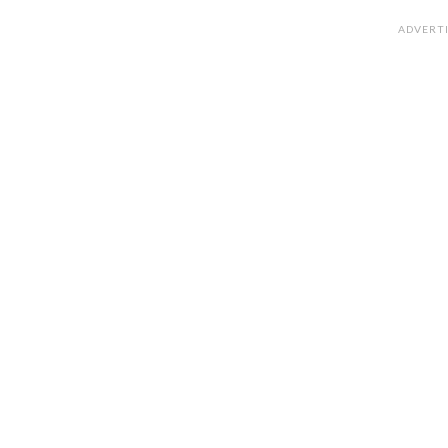
ADVERT