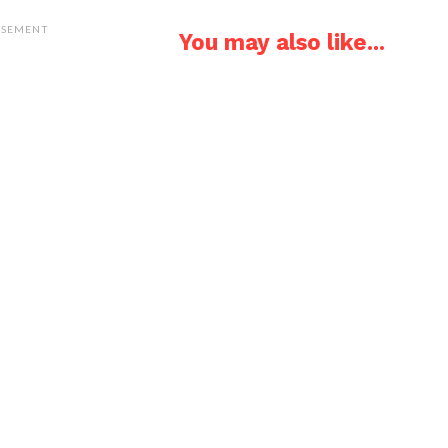
ISEMENT
You may also like...