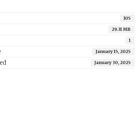
105
29.31 MB
1
e
January 15, 2025
ted
January 30, 2025