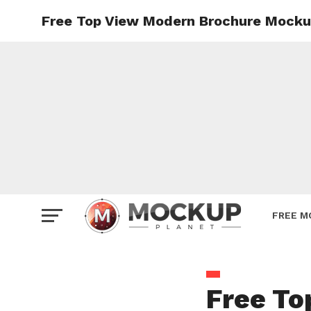
Free Top View Modern Brochure Mocku
Mockup
Poster
Sign M
Smartp
Station
Vehicle
Websit
FREE M
Free To