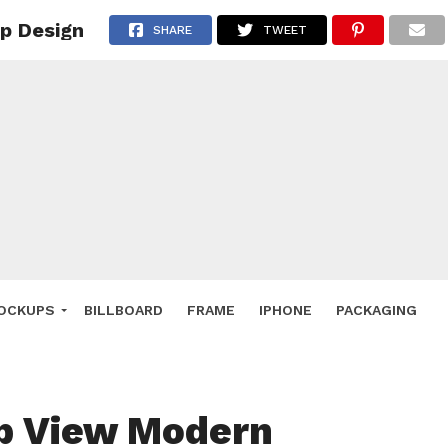
p Design
 Deals
SHARE
TWEET
ockup
hone
ery
e Mockup
OCKUPS
BILLBOARD
FRAME
IPHONE
PACKAGING
p View Modern