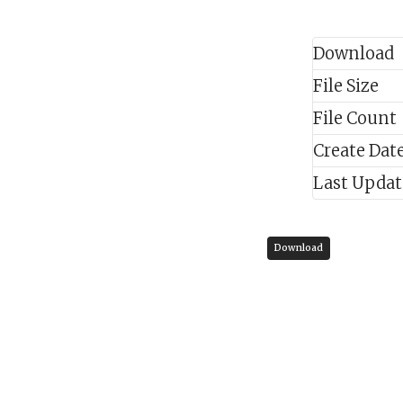
Download
File Size
File Count
Create Dat
Last Upda
Download