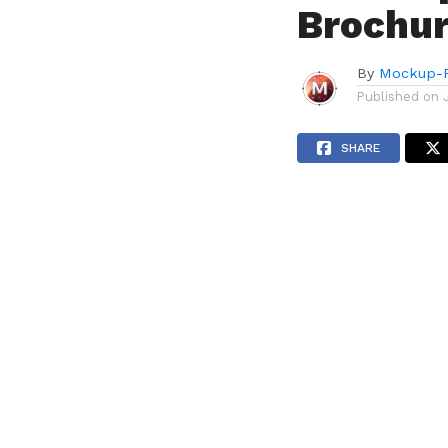
Brochu
By
Mockup-P
Published on
SHARE