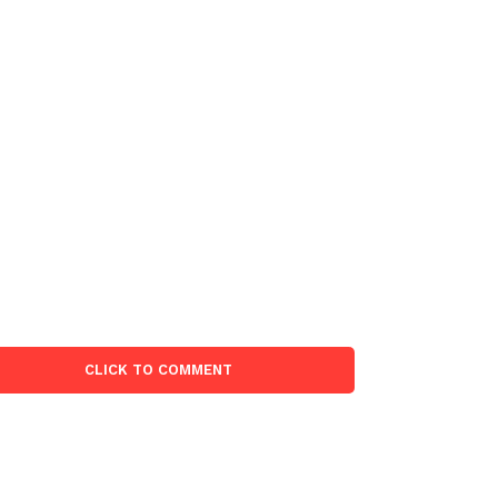
CLICK TO COMMENT