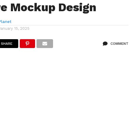
re Mockup Design
lanet
January 15, 2025
SHARE
COMMENT