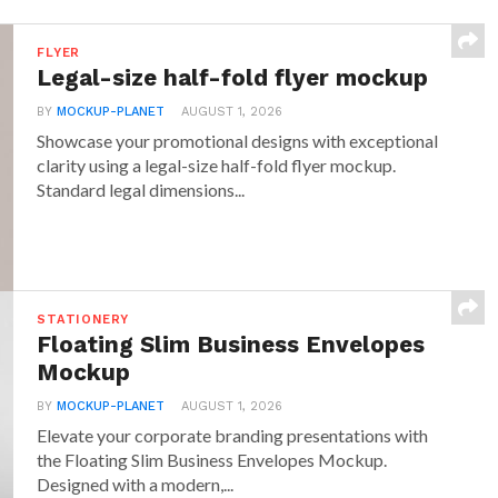
FLYER
Legal-size half-fold flyer mockup
BY
MOCKUP-PLANET
AUGUST 1, 2026
Showcase your promotional designs with exceptional
clarity using a legal-size half-fold flyer mockup.
Standard legal dimensions...
STATIONERY
Floating Slim Business Envelopes
Mockup
BY
MOCKUP-PLANET
AUGUST 1, 2026
Elevate your corporate branding presentations with
the Floating Slim Business Envelopes Mockup.
Designed with a modern,...