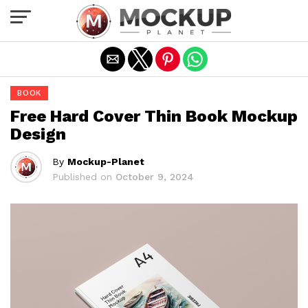
Exit mobile version
BOOK
Free Hard Cover Thin Book Mockup
Design
By
Mockup-Planet
Published on
October 9, 2024