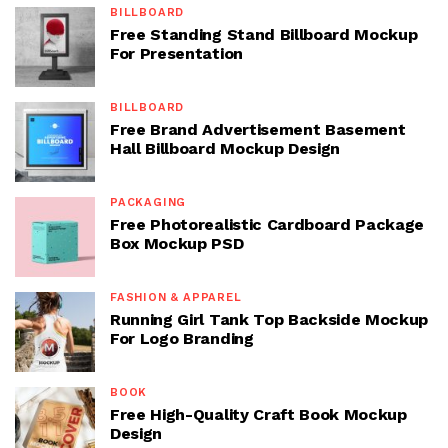
BILLBOARD
Free Standing Stand Billboard Mockup
For Presentation
BILLBOARD
Free Brand Advertisement Basement
Hall Billboard Mockup Design
PACKAGING
Free Photorealistic Cardboard Package
Box Mockup PSD
FASHION & APPAREL
Running Girl Tank Top Backside Mockup
For Logo Branding
BOOK
Free High-Quality Craft Book Mockup
Design