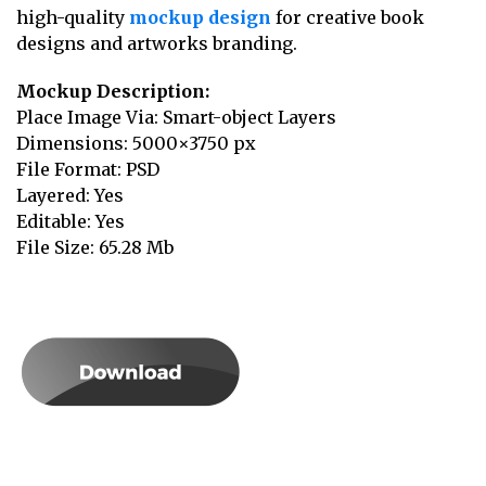
high-quality
mockup design
for creative book
designs and artworks branding.
Mockup Description:
Place Image Via: Smart-object Layers
Dimensions: 5000×3750 px
File Format: PSD
Layered: Yes
Editable: Yes
File Size: 65.28 Mb