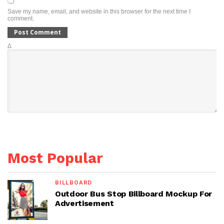
Save my name, email, and website in this browser for the next time I
comment.
Δ
Most Popular
BILLBOARD
Outdoor Bus Stop Billboard Mockup For
Advertisement