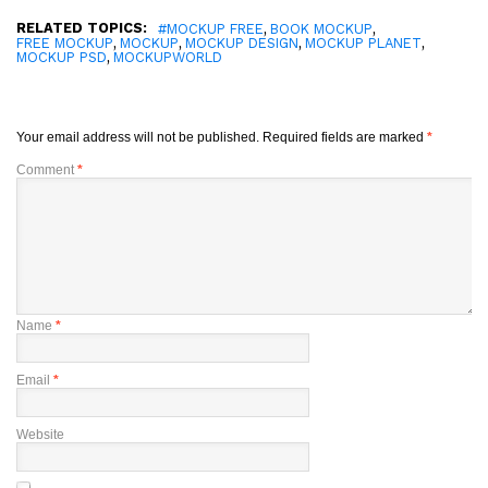
RELATED TOPICS:
,
,
#MOCKUP FREE
BOOK MOCKUP
,
,
,
,
FREE MOCKUP
MOCKUP
MOCKUP DESIGN
MOCKUP PLANET
,
MOCKUP PSD
MOCKUPWORLD
Your email address will not be published.
Required fields are marked
*
Comment
*
Name
*
Email
*
Website