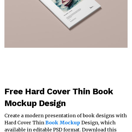
Free Hard Cover Thin Book
Mockup Design
Create a modern presentation of book designs with
Hard Cover Thin
Book Mockup
Design, which
available in editable PSD format. Download this