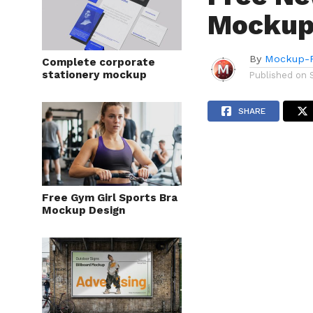
Mockup
By
Mockup-P
Complete corporate
stationery mockup
Published on
SHARE
Free Gym Girl Sports Bra
Mockup Design