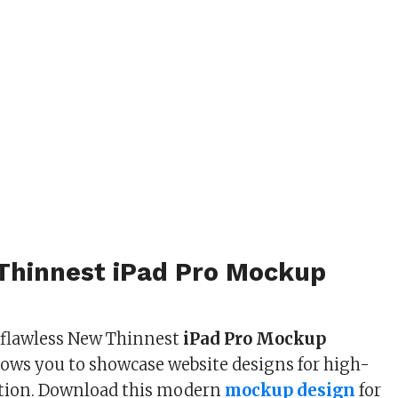
Thinnest iPad Pro Mockup
 flawless New Thinnest
iPad Pro Mockup
lows you to showcase website designs for high-
ation. Download this modern
mockup design
for