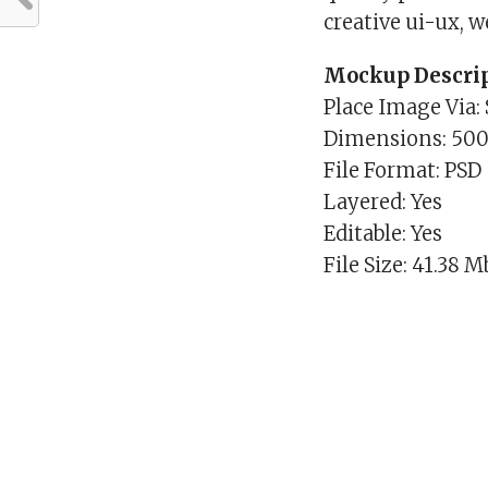
creative ui-ux, 
Mockup Descrip
Place Image Via:
Dimensions: 50
File Format: PSD
Layered: Yes
Editable: Yes
File Size: 41.38 M