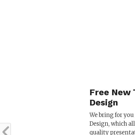
Free New 
Design
We bring for you
Design, which al
quality present