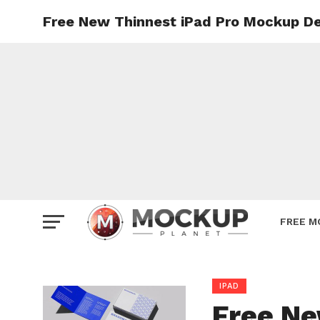
Free New Thinnest iPad Pro Mockup De
Mockup
Poster
Sign M
Smartp
Station
Vehicle
Websit
FREE M
IPAD
Free Ne