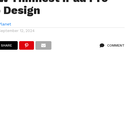
 Design
lanet
September 12, 2024
SHARE
COMMENT