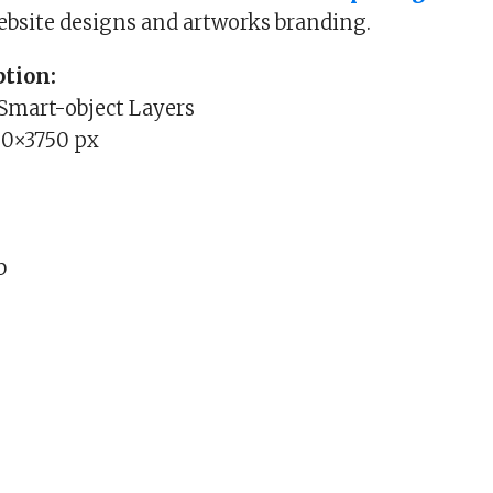
website designs and artworks branding.
tion:
 Smart-object Layers
00×3750 px
b