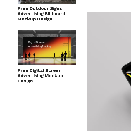
Free Outdoor Signs
Advertising Billboard
Mockup Design
Free Digital Screen
Advertising Mockup
Design