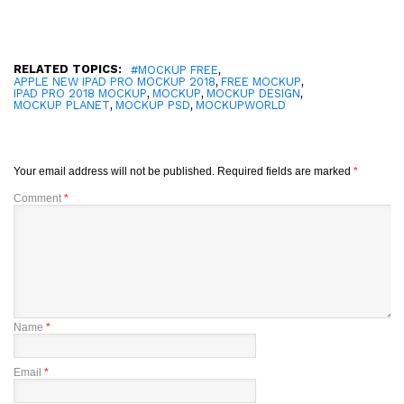
RELATED TOPICS:
,
#MOCKUP FREE
,
,
APPLE NEW IPAD PRO MOCKUP 2018
FREE MOCKUP
,
,
,
IPAD PRO 2018 MOCKUP
MOCKUP
MOCKUP DESIGN
,
,
MOCKUP PLANET
MOCKUP PSD
MOCKUPWORLD
Your email address will not be published.
Required fields are marked
*
Comment
*
Name
*
Email
*