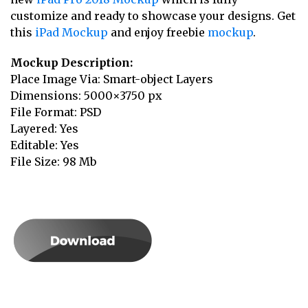
customize and ready to showcase your designs. Get
this
iPad Mockup
and enjoy freebie
mockup
.
Mockup Description:
Place Image Via: Smart-object Layers
Dimensions: 5000×3750 px
File Format: PSD
Layered: Yes
Editable: Yes
File Size: 98 Mb