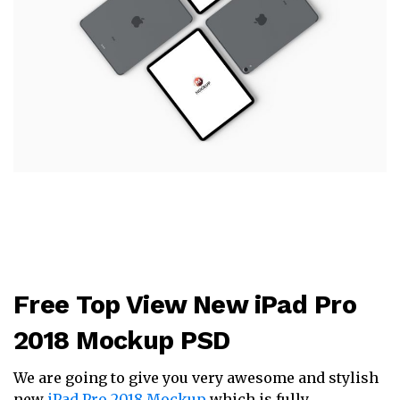
Free Top View New iPad Pro
2018 Mockup PSD
We are going to give you very awesome and stylish
new
iPad Pro 2018 Mockup
which is fully