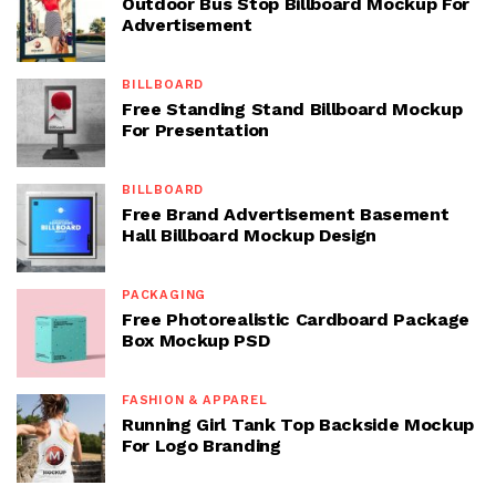
Outdoor Bus Stop Billboard Mockup For
Advertisement
BILLBOARD
Free Standing Stand Billboard Mockup
For Presentation
BILLBOARD
Free Brand Advertisement Basement
Hall Billboard Mockup Design
PACKAGING
Free Photorealistic Cardboard Package
Box Mockup PSD
FASHION & APPAREL
Running Girl Tank Top Backside Mockup
For Logo Branding