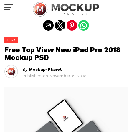
Exit mobile version
IPAD
Free Top View New iPad Pro 2018
Mockup PSD
By
Mockup-Planet
Published on
November 6, 2018