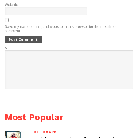
Website
Save my name, email, and website in this browser for the next time I
comment.
Δ
Most Popular
BILLBOARD