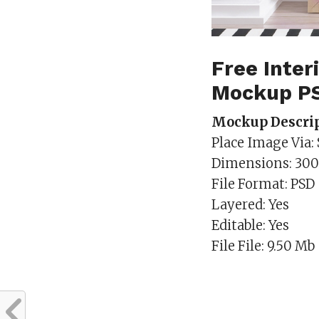
Free Inte
Mockup P
Mockup Descrip
Place Image Via:
Dimensions: 30
File Format: PSD
Layered: Yes
Editable: Yes
File File: 9.50 Mb