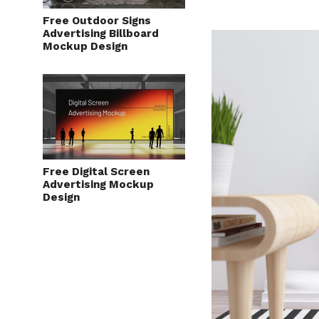
Free Outdoor Signs
Advertising Billboard
Mockup Design
Free Digital Screen
Advertising Mockup
Design