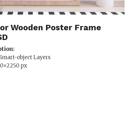
rior Wooden Poster Frame
SD
tion:
 Smart-object Layers
00×2250 px