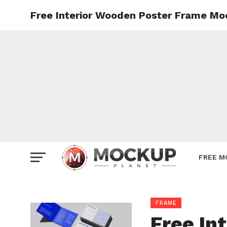
Free Interior Wooden Poster Frame M
Mockup
Poster
Sign M
Smartp
Station
Vehicle
Websit
FREE M
FRAME
Free In