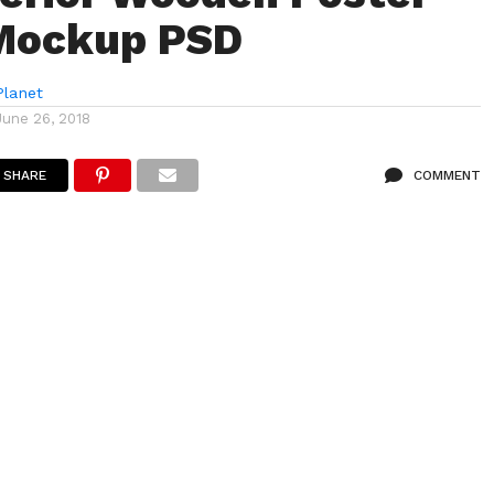
Mockup PSD
lanet
June 26, 2018
SHARE
COMMENT