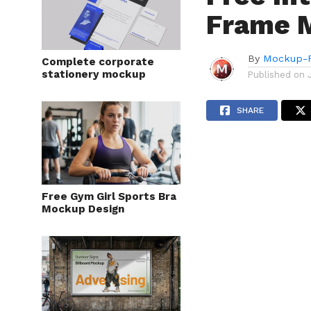
Frame 
By
Mockup-P
Complete corporate
stationery mockup
Published on
SHARE
Free Gym Girl Sports Bra
Mockup Design