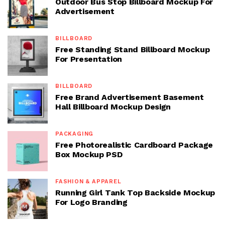
Outdoor Bus Stop Billboard Mockup For
Advertisement
BILLBOARD
Free Standing Stand Billboard Mockup
For Presentation
BILLBOARD
Free Brand Advertisement Basement
Hall Billboard Mockup Design
PACKAGING
Free Photorealistic Cardboard Package
Box Mockup PSD
FASHION & APPAREL
Running Girl Tank Top Backside Mockup
For Logo Branding