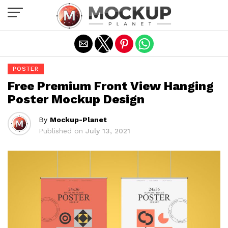
Exit mobile version
POSTER
Free Premium Front View Hanging
Poster Mockup Design
By
Mockup-Planet
Published on
July 13, 2021