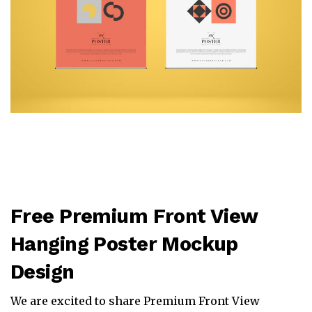
Free Premium Front View
Hanging Poster Mockup
Design
We are excited to share Premium Front View