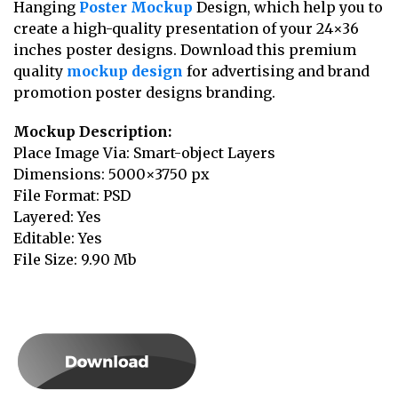
Hanging
Poster Mockup
Design, which help you to
create a high-quality presentation of your 24×36
inches poster designs. Download this premium
quality
mockup design
for advertising and brand
promotion poster designs branding.
Mockup Description:
Place Image Via: Smart-object Layers
Dimensions: 5000×3750 px
File Format: PSD
Layered: Yes
Editable: Yes
File Size: 9.90 Mb