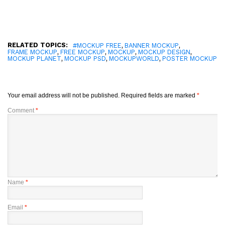
RELATED TOPICS:
,
,
#MOCKUP FREE
BANNER MOCKUP
,
,
,
,
FRAME MOCKUP
FREE MOCKUP
MOCKUP
MOCKUP DESIGN
,
,
,
MOCKUP PLANET
MOCKUP PSD
MOCKUPWORLD
POSTER MOCKUP
Your email address will not be published.
Required fields are marked
*
Comment
*
Name
*
Email
*