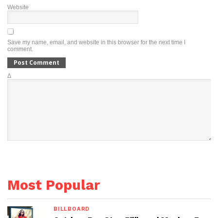
Website
Save my name, email, and website in this browser for the next time I
comment.
Δ
Most Popular
BILLBOARD