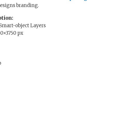
esigns branding.
tion:
 Smart-object Layers
00×3750 px
b