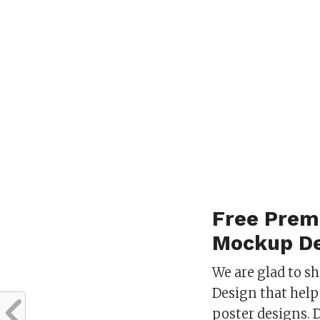
Free Prem
Mockup De
We are glad to 
Design that help 
poster designs. 