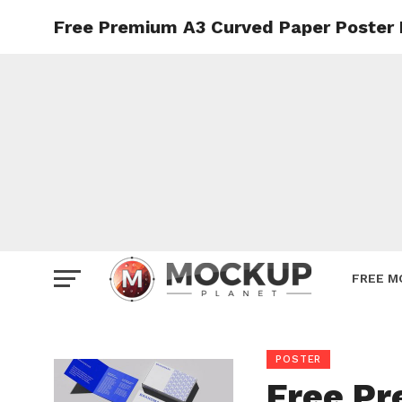
Free Premium A3 Curved Paper Poster
Mockup
Poster
Sign M
Smartp
Station
Vehicle
Websit
FREE M
POSTER
Free Pr