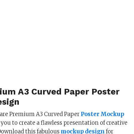
ium A3 Curved Paper Poster
sign
share Premium A3 Curved Paper
Poster Mockup
you to create a flawless presentation of creative
Download this fabulous
mockup design
for