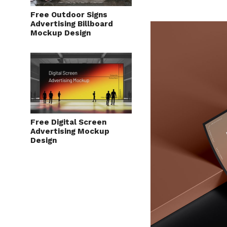
Free Outdoor Signs
Advertising Billboard
Mockup Design
Free Digital Screen
Advertising Mockup
Design