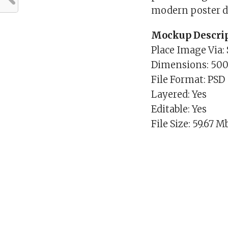
modern poster d
Mockup Descrip
Place Image Via:
Dimensions: 50
File Format: PSD
Layered: Yes
Editable: Yes
File Size: 59.67 M