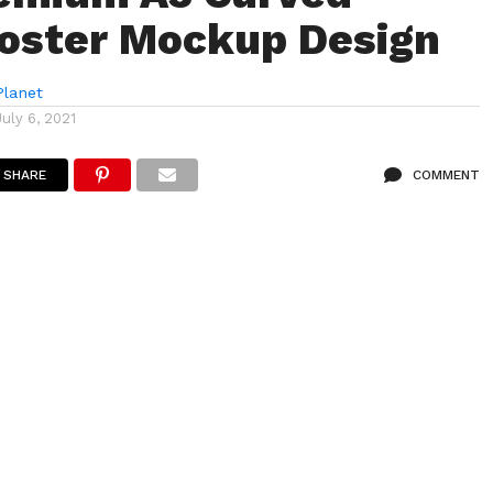
oster Mockup Design
lanet
July 6, 2021
SHARE
COMMENT