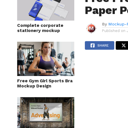
Paper P
By
Mockup-P
Complete corporate
stationery mockup
Published on
SHARE
Free Gym Girl Sports Bra
Mockup Design