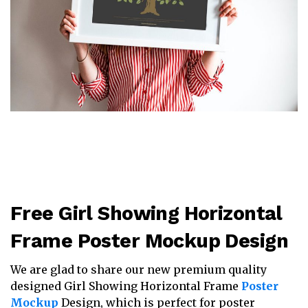
Free Girl Showing Horizontal
Frame Poster Mockup Design
We are glad to share our new premium quality
designed Girl Showing Horizontal Frame
Poster
Mockup
Design, which is perfect for poster