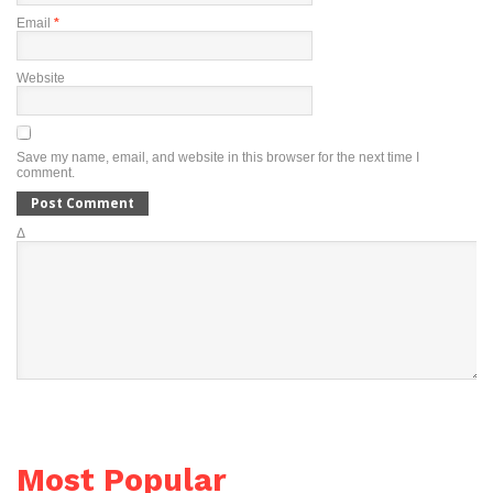
Email
*
Website
Save my name, email, and website in this browser for the next time I
comment.
Δ
Most Popular