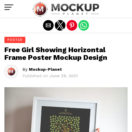
Exit mobile version
POSTER
Free Girl Showing Horizontal
Frame Poster Mockup Design
By
Mockup-Planet
Published on
June 29, 2021