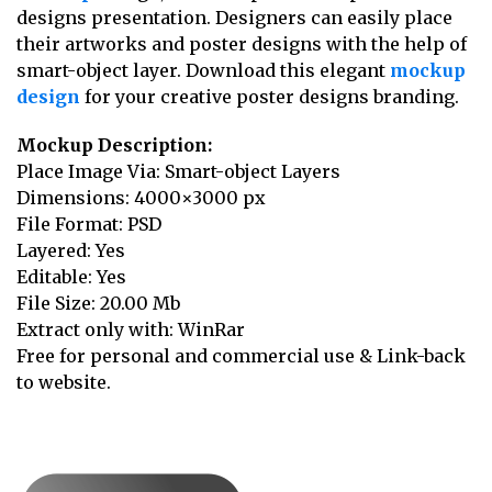
designs presentation. Designers can easily place
their artworks and poster designs with the help of
smart-object layer. Download this elegant
mockup
design
for your creative poster designs branding.
Mockup Description:
Place Image Via: Smart-object Layers
Dimensions: 4000×3000 px
File Format: PSD
Layered: Yes
Editable: Yes
File Size: 20.00 Mb
Extract only with: WinRar
Free for personal and commercial use & Link-back
to website.