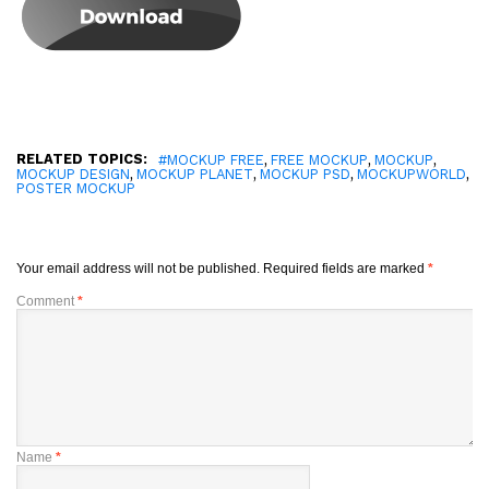
RELATED TOPICS:
,
,
,
#MOCKUP FREE
FREE MOCKUP
MOCKUP
,
,
,
,
MOCKUP DESIGN
MOCKUP PLANET
MOCKUP PSD
MOCKUPWORLD
POSTER MOCKUP
Your email address will not be published.
Required fields are marked
*
Comment
*
Name
*