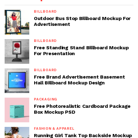
BILLBOARD
Outdoor Bus Stop Billboard Mockup For
Advertisement
BILLBOARD
Free Standing Stand Billboard Mockup
For Presentation
BILLBOARD
Free Brand Advertisement Basement
Hall Billboard Mockup Design
PACKAGING
Free Photorealistic Cardboard Package
Box Mockup PSD
FASHION & APPAREL
Running Girl Tank Top Backside Mockup