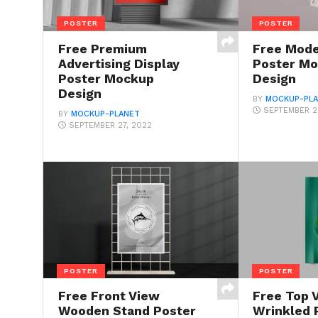
POSTER
POSTER
Free Premium
Free Mode
Advertising Display
Poster M
Poster Mockup
Design
Design
BY
MOCKUP-PL
SEPTEMBER 2
BY
MOCKUP-PLANET
SEPTEMBER 27, 2022
POSTER
POSTER
Free Front View
Free Top 
Wooden Stand Poster
Wrinkled 