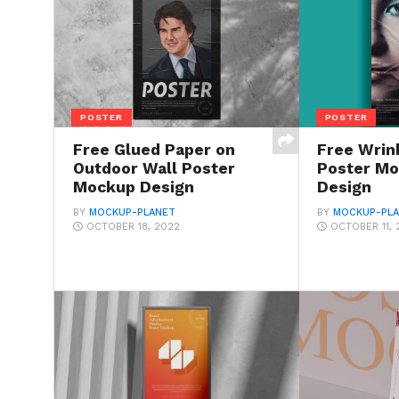
POSTER
POSTER
Free Glued Paper on
Free Wrin
Outdoor Wall Poster
Poster M
Mockup Design
Design
BY
MOCKUP-PLANET
BY
MOCKUP-PL
OCTOBER 18, 2022
OCTOBER 11, 