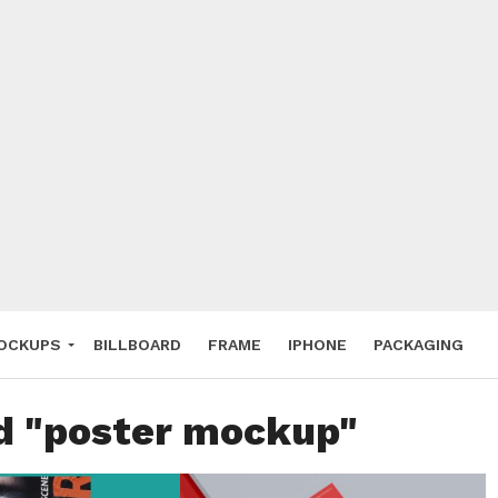
 Deals
ockup
hone
ery
e Mockup
OCKUPS
BILLBOARD
FRAME
IPHONE
PACKAGING
ed "poster mockup"