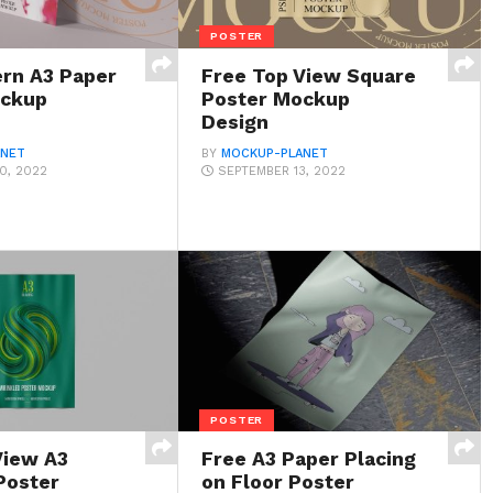
POSTER
rn A3 Paper
Free Top View Square
ockup
Poster Mockup
Design
ANET
BY
MOCKUP-PLANET
0, 2022
SEPTEMBER 13, 2022
POSTER
View A3
Free A3 Paper Placing
Poster
on Floor Poster