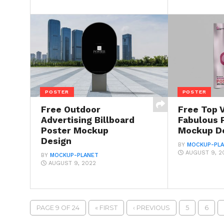
POSTER
POSTER
Free Outdoor
Free Top 
Advertising Billboard
Fabulous 
Poster Mockup
Mockup D
Design
BY
MOCKUP-PL
AUGUST 9, 2
BY
MOCKUP-PLANET
AUGUST 9, 2022
PAGE 9 OF 24
« FIRST
‹ PREVIOUS
5
6