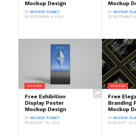
Mockup Design
Mockup D
BY
MOCKUP-PLANET
BY
MOCKUP-PL
SEPTEMBER 6, 2022
SEPTEMBER 6
POSTER
POSTER
Free Exhibition
Free Eleg
Display Poster
Branding 
Mockup Design
Mockup D
BY
MOCKUP-PLANET
BY
MOCKUP-PL
AUGUST 30, 2022
AUGUST 23, 