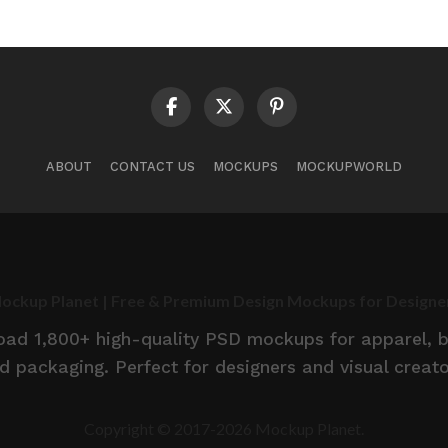
ABOUT
CONTACT US
MOCKUPS
MOCKUPWORLD
ockup Planet | Free & Premium Design Mockups for Designe
d 1,800+ high-quality PSD mockups for apparel, br
d packaging. Perfect for designers and visual creato
Copyright © 2017-2026 Mockup Planet.