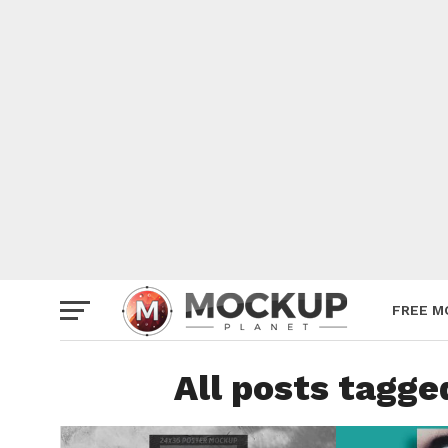
Mockup
Poster
Sign M
Smartp
Station
Vehicle
Websit
FREE M
All posts tagg