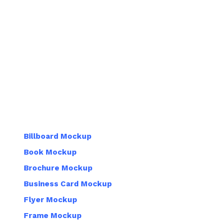
Billboard Mockup
Book Mockup
Brochure Mockup
Business Card Mockup
Flyer Mockup
Frame Mockup