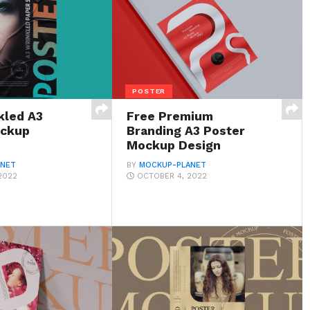
POSTER
kled A3
Free Premium
ockup
Branding A3 Poster
Mockup Design
ANET
BY
MOCKUP-PLANET
2022
OCTOBER 4, 2022