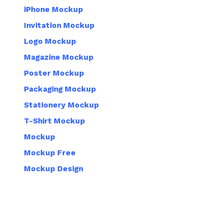
iPhone Mockup
Invitation Mockup
Logo Mockup
Magazine Mockup
Poster Mockup
Packaging Mockup
Stationery Mockup
T-Shirt Mockup
Mockup
Mockup Free
Mockup Design