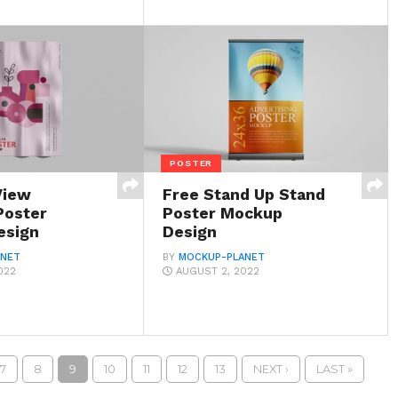
POSTER
View
Free Stand Up Stand
Poster
Poster Mockup
esign
Design
ANET
BY
MOCKUP-PLANET
022
AUGUST 2, 2022
7
8
9
10
11
12
13
NEXT ›
LAST »