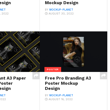
esign
Mockup Design
ANET
BY
MOCKUP-PLANET
, 2022
AUGUST 30, 2022
POSTER
ant A3 Paper
Free Pro Branding A3
Poster
Poster Mockup
esign
Design
ANET
BY
MOCKUP-PLANET
2022
AUGUST 16, 2022