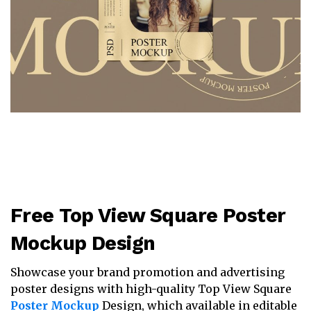
Free Top View Square Poster
Mockup Design
Showcase your brand promotion and advertising
poster designs with high-quality Top View Square
Poster Mockup
Design, which available in editable