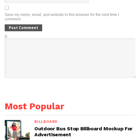
Save my name, email, and website in this browser for the next time I
comment.
Δ
Most Popular
BILLBOARD
Outdoor Bus Stop Billboard Mockup For
Advertisement