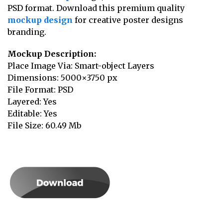
PSD format. Download this premium quality
mockup design
for creative poster designs
branding.
Mockup Description:
Place Image Via: Smart-object Layers
Dimensions: 5000×3750 px
File Format: PSD
Layered: Yes
Editable: Yes
File Size: 60.49 Mb