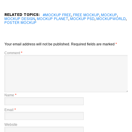
RELATED TOPICS:
,
,
,
#MOCKUP FREE
FREE MOCKUP
MOCKUP
,
,
,
,
MOCKUP DESIGN
MOCKUP PLANET
MOCKUP PSD
MOCKUPWORLD
POSTER MOCKUP
Your email address will not be published.
Required fields are marked
*
Comment
*
Name
*
Email
*
Website