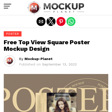
Exit mobile version
POSTER
Free Top View Square Poster
Mockup Design
By
Mockup-Planet
Published on
September 13, 2022