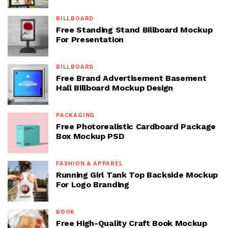
BILLBOARD
Free Standing Stand Billboard Mockup
For Presentation
BILLBOARD
Free Brand Advertisement Basement
Hall Billboard Mockup Design
PACKAGING
Free Photorealistic Cardboard Package
Box Mockup PSD
FASHION & APPAREL
Running Girl Tank Top Backside Mockup
For Logo Branding
BOOK
Free High-Quality Craft Book Mockup