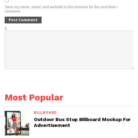
Save my name, email, and website in this browser for the next time I
comment.
Δ
Most Popular
BILLBOARD
Outdoor Bus Stop Billboard Mockup For
Advertisement