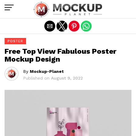
Exit mobile version
POSTER
Free Top View Fabulous Poster
Mockup Design
By
Mockup-Planet
Published on
August 9, 2022