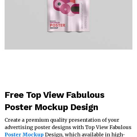
Free Top View Fabulous
Poster Mockup Design
Create a premium quality presentation of your
advertising poster designs with Top View Fabulous
Poster Mockup
Design, which available in high-