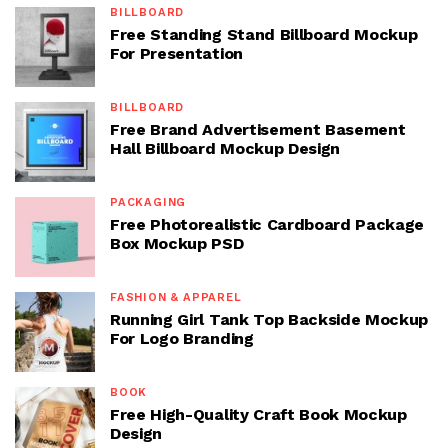
BILLBOARD
Free Standing Stand Billboard Mockup
For Presentation
BILLBOARD
Free Brand Advertisement Basement
Hall Billboard Mockup Design
PACKAGING
Free Photorealistic Cardboard Package
Box Mockup PSD
FASHION & APPAREL
Running Girl Tank Top Backside Mockup
For Logo Branding
BOOK
Free High-Quality Craft Book Mockup
Design