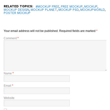
RELATED TOPICS:
,
,
,
#MOCKUP FREE
FREE MOCKUP
MOCKUP
,
,
,
,
MOCKUP DESIGN
MOCKUP PLANET
MOCKUP PSD
MOCKUPWORLD
POSTER MOCKUP
Your email address will not be published.
Required fields are marked
*
Comment
*
Name
*
Email
*
Website