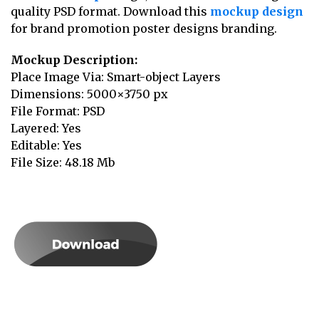
quality PSD format. Download this
mockup design
for brand promotion poster designs branding.
Mockup Description:
Place Image Via: Smart-object Layers
Dimensions: 5000×3750 px
File Format: PSD
Layered: Yes
Editable: Yes
File Size: 48.18 Mb