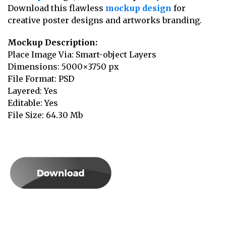
Download this flawless
mockup design
for
creative poster designs and artworks branding.
Mockup Description:
Place Image Via: Smart-object Layers
Dimensions: 5000×3750 px
File Format: PSD
Layered: Yes
Editable: Yes
File Size: 64.30 Mb