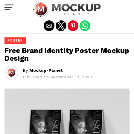
Exit mobile version
POSTER
Free Brand Identity Poster Mockup
Design
By
Mockup-Planet
Published on
September 19, 2023