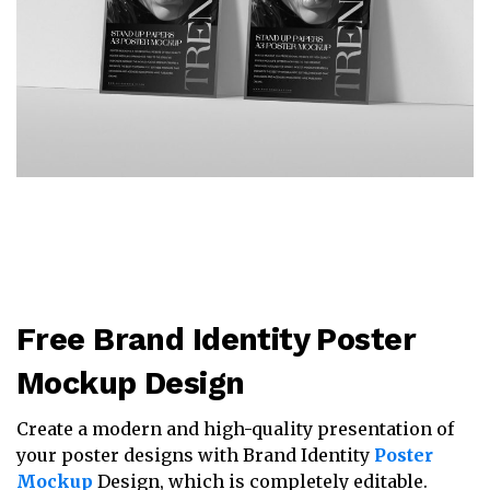
Free Brand Identity Poster
Mockup Design
Create a modern and high-quality presentation of
your poster designs with Brand Identity
Poster
Mockup
Design, which is completely editable.