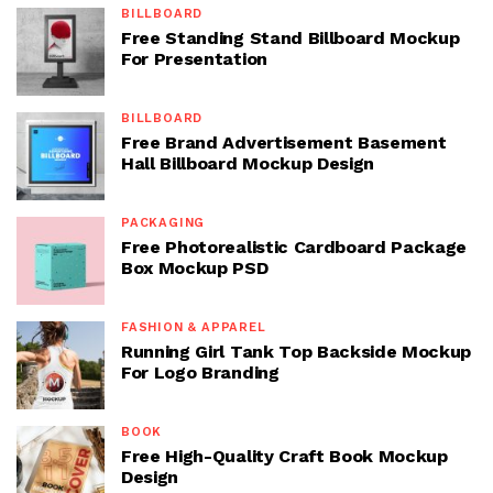
BILLBOARD
Free Standing Stand Billboard Mockup
For Presentation
BILLBOARD
Free Brand Advertisement Basement
Hall Billboard Mockup Design
PACKAGING
Free Photorealistic Cardboard Package
Box Mockup PSD
FASHION & APPAREL
Running Girl Tank Top Backside Mockup
For Logo Branding
BOOK
Free High-Quality Craft Book Mockup
Design