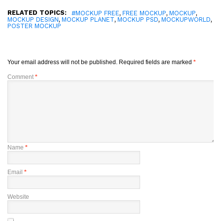
RELATED TOPICS:
,
,
,
#MOCKUP FREE
FREE MOCKUP
MOCKUP
,
,
,
,
MOCKUP DESIGN
MOCKUP PLANET
MOCKUP PSD
MOCKUPWORLD
POSTER MOCKUP
Your email address will not be published.
Required fields are marked
*
Comment
*
Name
*
Email
*
Website