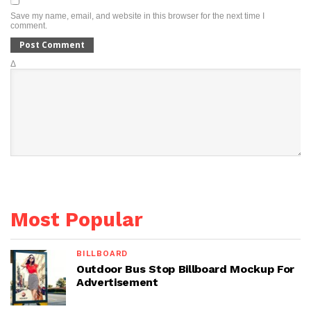
Save my name, email, and website in this browser for the next time I
comment.
Δ
Most Popular
BILLBOARD
Outdoor Bus Stop Billboard Mockup For
Advertisement