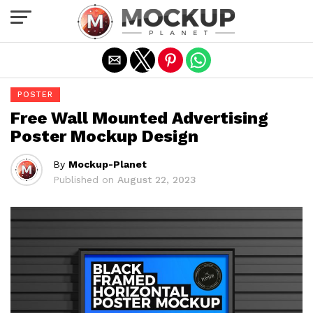
Exit mobile version
POSTER
Free Wall Mounted Advertising
Poster Mockup Design
By
Mockup-Planet
Published on
August 22, 2023