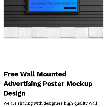
Free Wall Mounted
Advertising Poster Mockup
Design
We are sharing with designers high-quality Wall