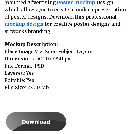
Mounted Advertising
Poster Mockup
Design,
which allows you to create a modern presentation
of poster designs. Download this professional
mockup design
for creative poster designs and
artworks branding.
Mockup Description:
Place Image Via: Smart-object Layers
Dimensions: 5000×3750 px
File Format: PSD
Layered: Yes
Editable: Yes
File Size: 22.00 Mb