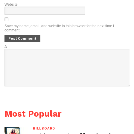
Website
Save my name, email, and website in this browser for the next time I
comment.
Δ
Most Popular
BILLBOARD