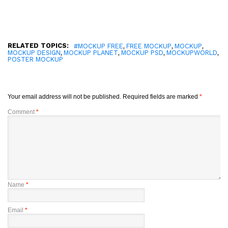
RELATED TOPICS:
,
,
,
#MOCKUP FREE
FREE MOCKUP
MOCKUP
,
,
,
,
MOCKUP DESIGN
MOCKUP PLANET
MOCKUP PSD
MOCKUPWORLD
POSTER MOCKUP
Your email address will not be published.
Required fields are marked
*
Comment
*
Name
*
Email
*