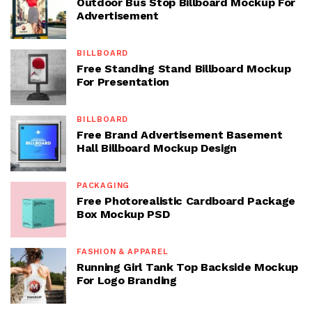
Outdoor Bus Stop Billboard Mockup For
Advertisement
BILLBOARD
Free Standing Stand Billboard Mockup
For Presentation
BILLBOARD
Free Brand Advertisement Basement
Hall Billboard Mockup Design
PACKAGING
Free Photorealistic Cardboard Package
Box Mockup PSD
FASHION & APPAREL
Running Girl Tank Top Backside Mockup
For Logo Branding