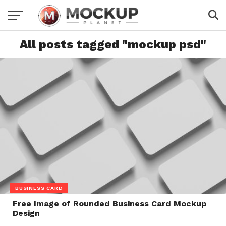
All posts tagged "mockup psd"
BUSINESS CARD
Free Image of Rounded Business Card Mockup
Design