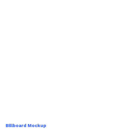
Billboard Mockup