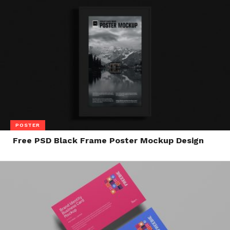
POSTER
Free PSD Black Frame Poster Mockup Design