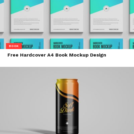
BOOK
Free Hardcover A4 Book Mockup Design