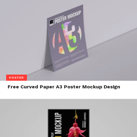
POSTER
Free Curved Paper A3 Poster Mockup Design