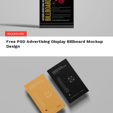
BILLBOARD
Free PSD Advertising Display Billboard Mockup
Design