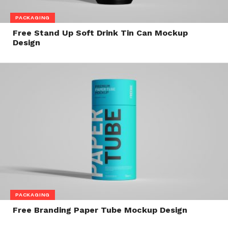
PACKAGING
Free Stand Up Soft Drink Tin Can Mockup
Design
PACKAGING
Free Branding Paper Tube Mockup Design