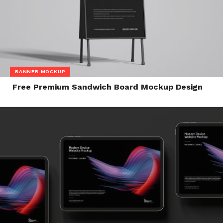
BANNER MOCKUP
Free Premium Sandwich Board Mockup Design