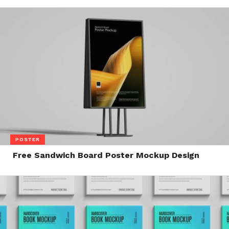
POSTER
Free Sandwich Board Poster Mockup Design