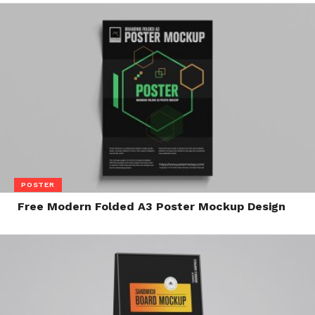
POSTER
Free Modern Folded A3 Poster Mockup Design