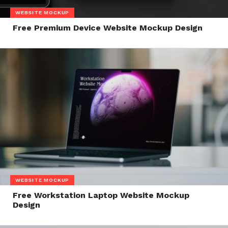
WEBSITE MOCKUP
Free Premium Device Website Mockup Design
WEBSITE MOCKUP
Free Workstation Laptop Website Mockup
Design