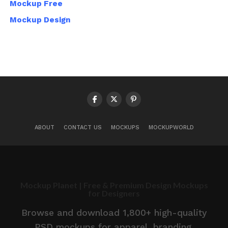
Mockup Free
Mockup Design
ABOUT
CONTACT US
MOCKUPS
MOCKUPWORLD
Mockup Planet | Free & Premium Design Mockups
for Designers
Browse and download 1,800+ high-quality
PSD mockups for apparel, branding,