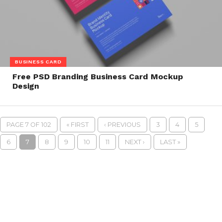
BUSINESS CARD
Free PSD Branding Business Card Mockup
Design
PAGE 7 OF 102
« FIRST
‹ PREVIOUS
3
4
5
6
7
8
9
10
11
NEXT ›
LAST »