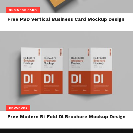
BUSINESS CARD
Free PSD Vertical Business Card Mockup Design
BROCHURE
Free Modern Bi-Fold Dl Brochure Mockup Design