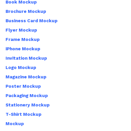
Book Mockup
Brochure Mockup
Business Card Mockup
Flyer Mockup
Frame Mockup
iPhone Mockup
Invitation Mockup
Logo Mockup
Magazine Mockup
Poster Mockup
Packaging Mockup
Stationery Mockup
T-Shirt Mockup
Mockup