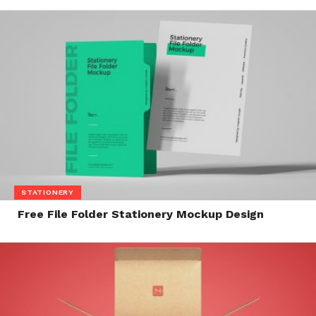
STATIONERY
Free File Folder Stationery Mockup Design