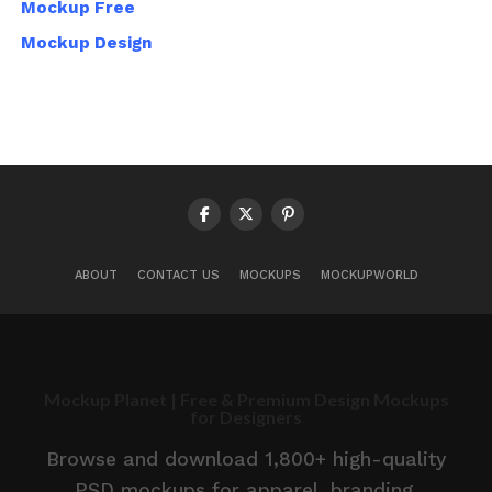
Mockup Free
Mockup Design
ABOUT
CONTACT US
MOCKUPS
MOCKUPWORLD
Mockup Planet | Free & Premium Design Mockups
for Designers
Browse and download 1,800+ high-quality
PSD mockups for apparel, branding,