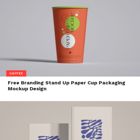
COFFEE
Free Branding Stand Up Paper Cup Packaging
Mockup Design