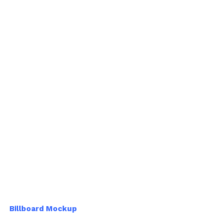
Billboard Mockup