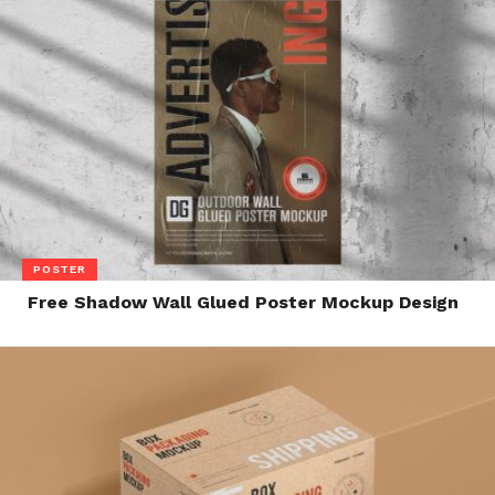
POSTER
Free Shadow Wall Glued Poster Mockup Design