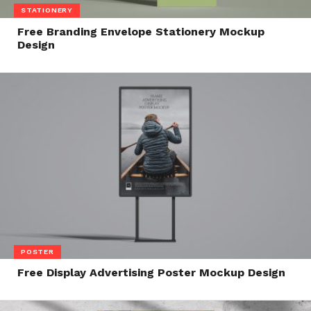
STATIONERY
Free Branding Envelope Stationery Mockup
Design
POSTER
Free Display Advertising Poster Mockup Design