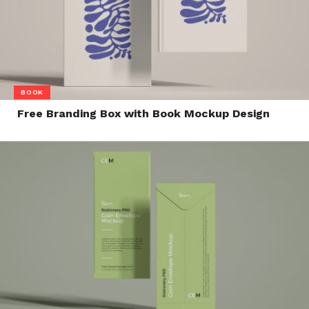
BOOK
Free Branding Box with Book Mockup Design