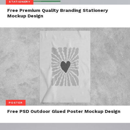
STATIONERY
Free Premium Quality Branding Stationery
Mockup Design
POSTER
Free PSD Outdoor Glued Poster Mockup Design