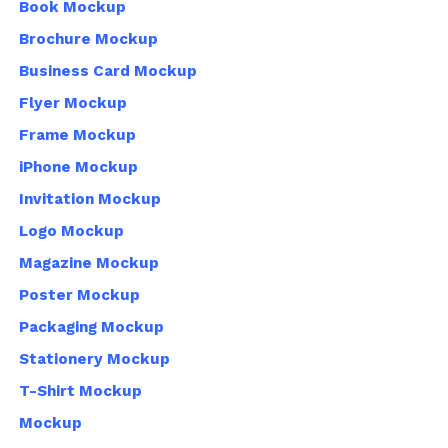
Book Mockup
Brochure Mockup
Business Card Mockup
Flyer Mockup
Frame Mockup
iPhone Mockup
Invitation Mockup
Logo Mockup
Magazine Mockup
Poster Mockup
Packaging Mockup
Stationery Mockup
T-Shirt Mockup
Mockup