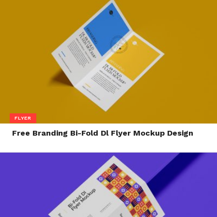
FLYER
Free Branding Bi-Fold Dl Flyer Mockup Design