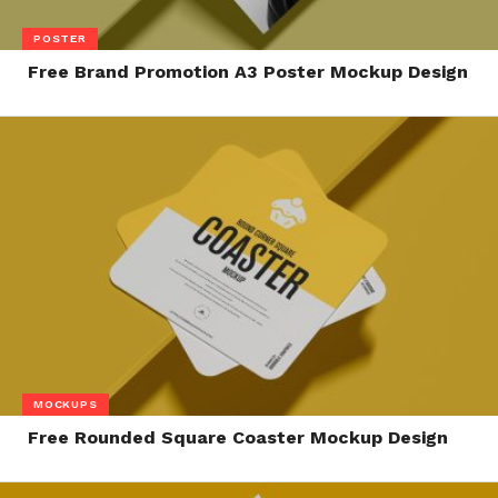
POSTER
Free Brand Promotion A3 Poster Mockup Design
MOCKUPS
Free Rounded Square Coaster Mockup Design