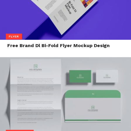
FLYER
Free Brand Dl Bi-Fold Flyer Mockup Design