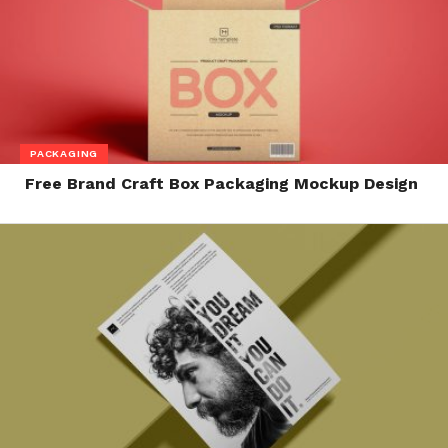
PACKAGING
Free Brand Craft Box Packaging Mockup Design