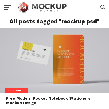
All posts tagged "mockup psd"
STATIONERY
Free Modern Pocket Notebook Stationery
Mockup Design