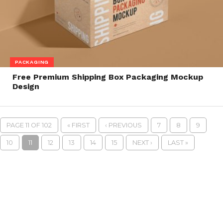
PACKAGING
Free Premium Shipping Box Packaging Mockup
Design
PAGE 11 OF 102
« FIRST
‹ PREVIOUS
7
8
9
10
11
12
13
14
15
NEXT ›
LAST »