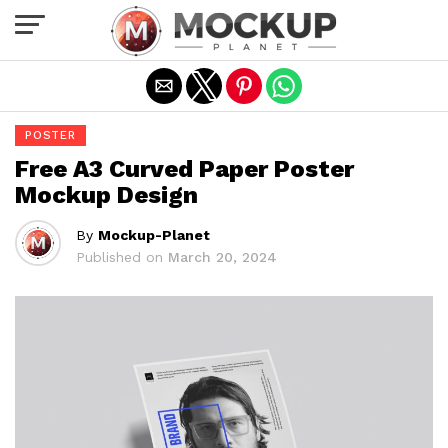
Exit mobile version
POSTER
Free A3 Curved Paper Poster
Mockup Design
By
Mockup-Planet
Published on
March 20, 2024