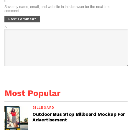
Save my name, email, and website in this browser for the next time I
comment.
Δ
Most Popular
BILLBOARD
Outdoor Bus Stop Billboard Mockup For
Advertisement