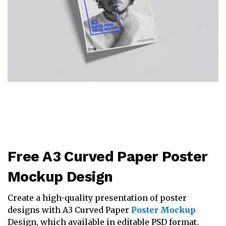
Free A3 Curved Paper Poster
Mockup Design
Create a high-quality presentation of poster
designs with A3 Curved Paper
Poster Mockup
Design, which available in editable PSD format.