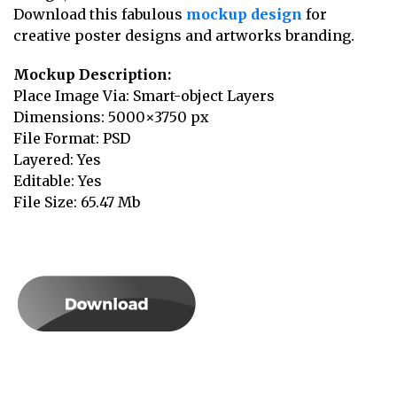
Download this fabulous
mockup design
for
creative poster designs and artworks branding.
Mockup Description:
Place Image Via: Smart-object Layers
Dimensions: 5000×3750 px
File Format: PSD
Layered: Yes
Editable: Yes
File Size: 65.47 Mb