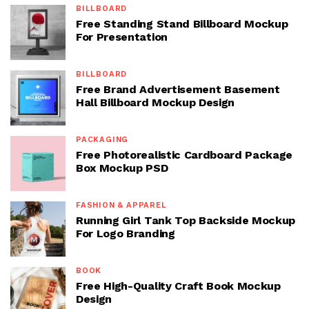
BILLBOARD
Free Standing Stand Billboard Mockup
For Presentation
BILLBOARD
Free Brand Advertisement Basement
Hall Billboard Mockup Design
PACKAGING
Free Photorealistic Cardboard Package
Box Mockup PSD
FASHION & APPAREL
Running Girl Tank Top Backside Mockup
For Logo Branding
BOOK
Free High-Quality Craft Book Mockup
Design