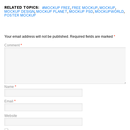
RELATED TOPICS:
,
,
,
#MOCKUP FREE
FREE MOCKUP
MOCKUP
,
,
,
,
MOCKUP DESIGN
MOCKUP PLANET
MOCKUP PSD
MOCKUPWORLD
POSTER MOCKUP
Your email address will not be published.
Required fields are marked
*
Comment
*
Name
*
Email
*
Website