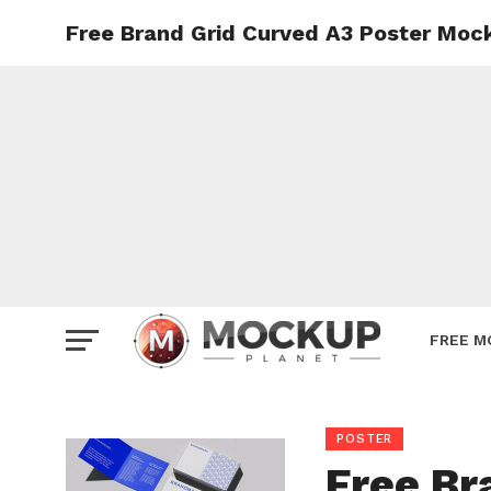
Free Brand Grid Curved A3 Poster Moc
Mockup
Poster
Sign M
Smartp
Station
Vehicle
Websit
FREE M
POSTER
Free Br