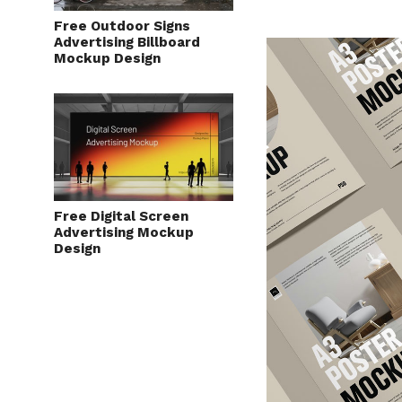
Free Outdoor Signs
Advertising Billboard
Mockup Design
Free Digital Screen
Advertising Mockup
Design