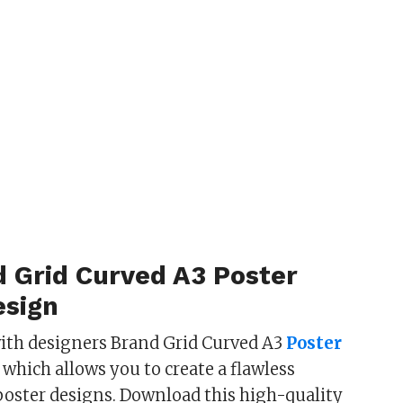
d Grid Curved A3 Poster
sign
ith designers Brand Grid Curved A3
Poster
which allows you to create a flawless
poster designs. Download this high-quality