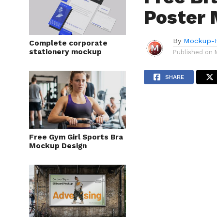
Poster 
By
Mockup-P
Complete corporate
stationery mockup
Published on
SHARE
Free Gym Girl Sports Bra
Mockup Design