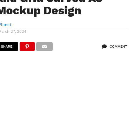
Mockup Design
lanet
March 27, 2024
SHARE
COMMENT