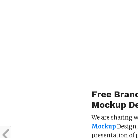
Free Bran
Mockup De
We are sharing w
Mockup
Design, 
presentation of 