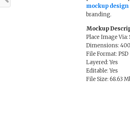
mockup design
branding.
Mockup Descrip
Place Image Via:
Dimensions: 40
File Format: PSD
Layered: Yes
Editable: Yes
File Size: 68.63 M