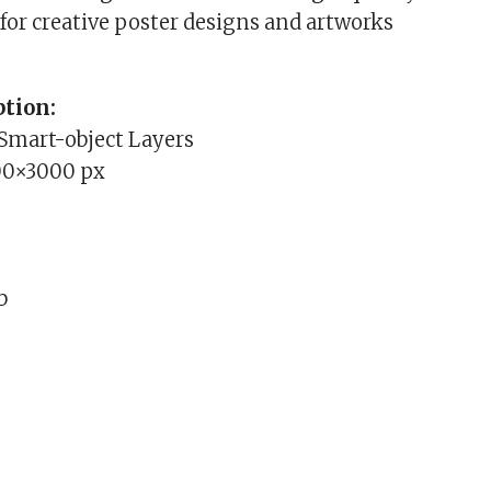
for creative poster designs and artworks
tion:
 Smart-object Layers
00×3000 px
b