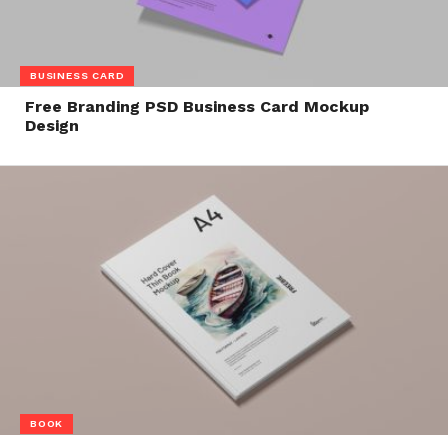
BUSINESS CARD
Free Branding PSD Business Card Mockup
Design
BOOK