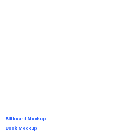
Billboard Mockup
Book Mockup