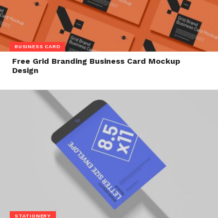
BUSINESS CARD
Free Grid Branding Business Card Mockup
Design
STATIONERY