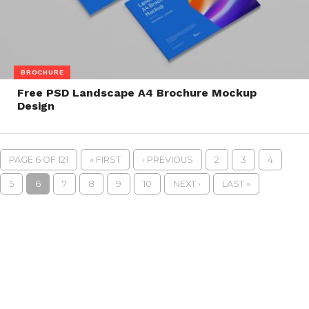
BROCHURE
Free PSD Landscape A4 Brochure Mockup
Design
PAGE 6 OF 121
« FIRST
‹ PREVIOUS
2
3
4
5
6
7
8
9
10
NEXT ›
LAST »