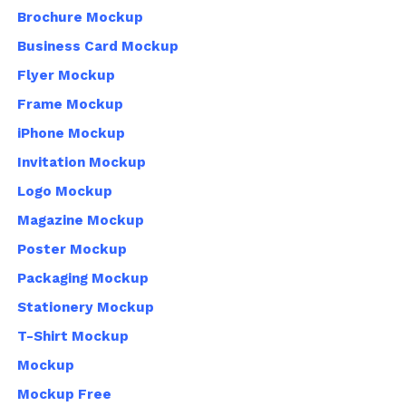
Brochure Mockup
Business Card Mockup
Flyer Mockup
Frame Mockup
iPhone Mockup
Invitation Mockup
Logo Mockup
Magazine Mockup
Poster Mockup
Packaging Mockup
Stationery Mockup
T-Shirt Mockup
Mockup
Mockup Free