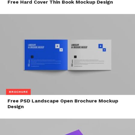
Free Hard Cover Thin Book Mockup Design
BROCHURE
Free PSD Landscape Open Brochure Mockup
Design