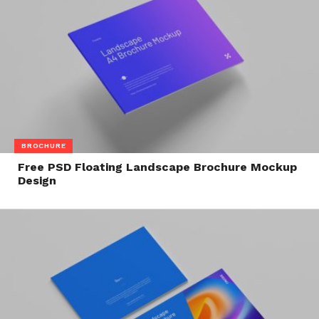
BROCHURE
Free PSD Floating Landscape Brochure Mockup
Design