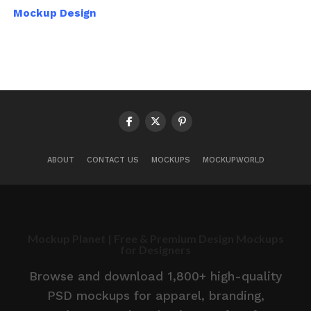
Mockup Design
ABOUT
CONTACT US
MOCKUPS
MOCKUPWORLD
Mockup Planet | Free & Premium Design Mockups
for Designers
Browse and download 1,800+ high-quality
PSD mockups for apparel, branding,