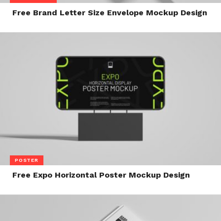
Free Brand Letter Size Envelope Mockup Design
POSTER
Free Expo Horizontal Poster Mockup Design