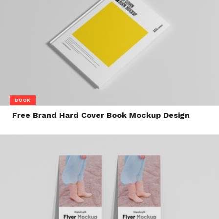
BOOK
Free Brand Hard Cover Book Mockup Design