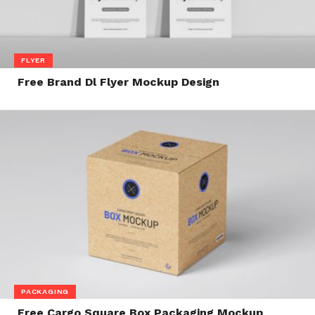
FLYER
Free Brand Dl Flyer Mockup Design
PACKAGING
Free Cargo Square Box Packaging Mockup