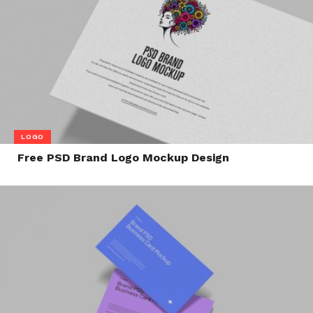
LOGO
Free PSD Brand Logo Mockup Design