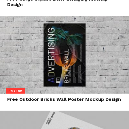
Design
POSTER
Free Outdoor Bricks Wall Poster Mockup Design