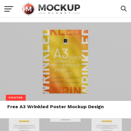
POSTER
Free A3 Wrinkled Poster Mockup Design