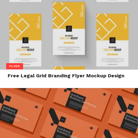
FLYER
Free Legal Grid Branding Flyer Mockup Design