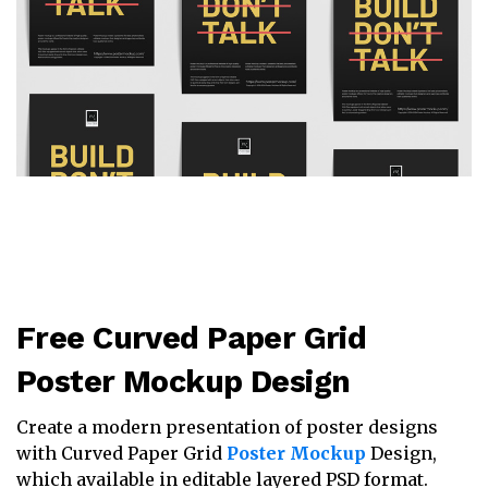
Free Curved Paper Grid
Poster Mockup Design
Create a modern presentation of poster designs
with Curved Paper Grid
Poster Mockup
Design,
which available in editable layered PSD format.