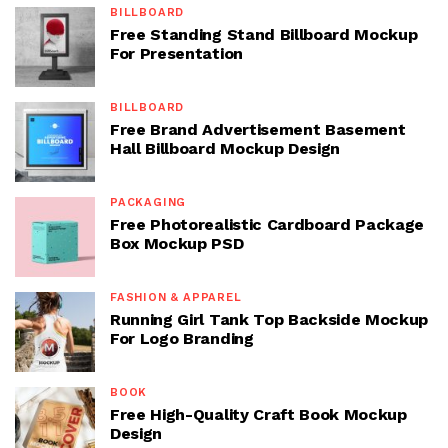
BILLBOARD
Free Standing Stand Billboard Mockup
For Presentation
BILLBOARD
Free Brand Advertisement Basement
Hall Billboard Mockup Design
PACKAGING
Free Photorealistic Cardboard Package
Box Mockup PSD
FASHION & APPAREL
Running Girl Tank Top Backside Mockup
For Logo Branding
BOOK
Free High-Quality Craft Book Mockup
Design