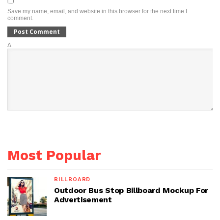
Save my name, email, and website in this browser for the next time I
comment.
Δ
Most Popular
BILLBOARD
Outdoor Bus Stop Billboard Mockup For
Advertisement