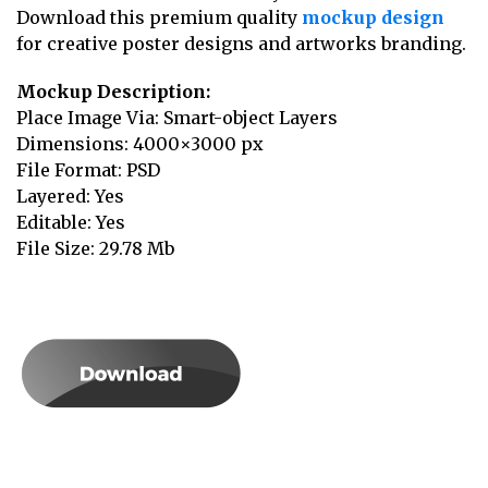
Download this premium quality
mockup design
for creative poster designs and artworks branding.
Mockup Description:
Place Image Via: Smart-object Layers
Dimensions: 4000×3000 px
File Format: PSD
Layered: Yes
Editable: Yes
File Size: 29.78 Mb