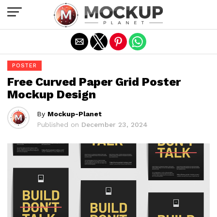
Exit mobile version
POSTER
Free Curved Paper Grid Poster
Mockup Design
By
Mockup-Planet
Published on
December 23, 2024