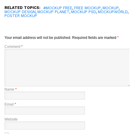
RELATED TOPICS:
,
,
,
#MOCKUP FREE
FREE MOCKUP
MOCKUP
,
,
,
,
MOCKUP DESIGN
MOCKUP PLANET
MOCKUP PSD
MOCKUPWORLD
POSTER MOCKUP
Your email address will not be published.
Required fields are marked
*
Comment
*
Name
*
Email
*
Website