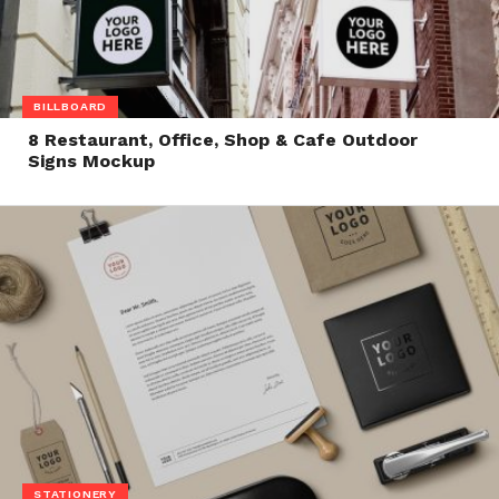
BILLBOARD
8 Restaurant, Office, Shop & Cafe Outdoor
Signs Mockup
STATIONERY