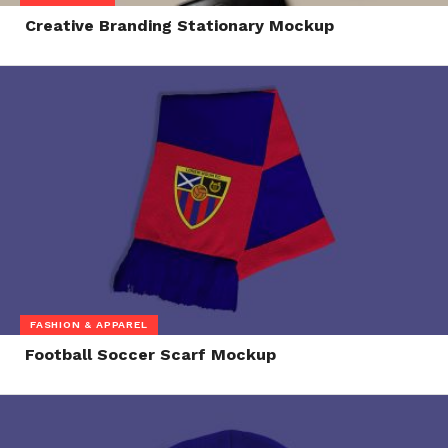
Creative Branding Stationary Mockup
FASHION & APPAREL
Football Soccer Scarf Mockup