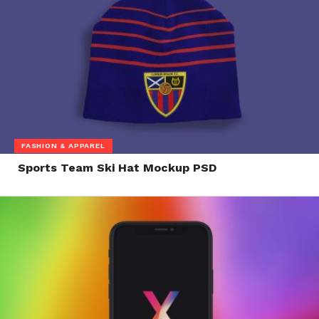
FASHION & APPAREL
Sports Team Ski Hat Mockup PSD