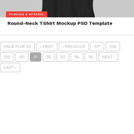
FASHION & APPAREL
Round-Neck TShirt Mockup PSD Template
PAGE 111 OF 121
« FIRST
‹ PREVIOUS
107
108
109
110
111
112
113
114
115
NEXT ›
LAST »