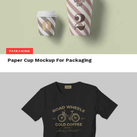
PACKAGING
Paper Cup Mockup For Packaging