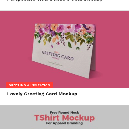
GREETING & INVITATION
Lovely Greeting Card Mockup