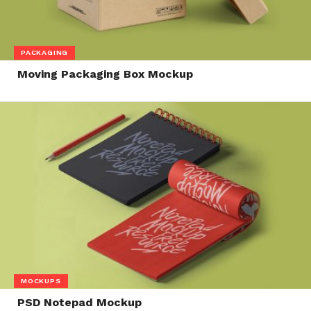
PACKAGING
Moving Packaging Box Mockup
MOCKUPS
PSD Notepad Mockup