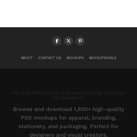
ABOUT
CONTACT US
MOCKUPS
MOCKUPWORLD
Mockup Planet | Free & Premium Design Mockups
for Designers
Browse and download 1,800+ high-quality
PSD mockups for apparel, branding,
stationery, and packaging. Perfect for
designers and visual creators.