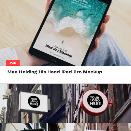
IPAD
Man Holding His Hand iPad Pro Mockup