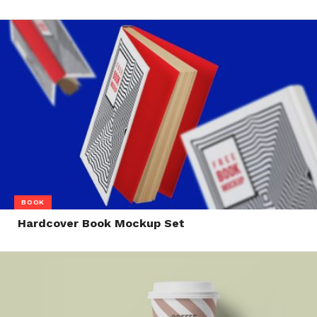
BOOK
Hardcover Book Mockup Set