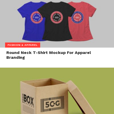
FASHION & APPAREL
Round Neck T-Shirt Mockup For Apparel
Branding