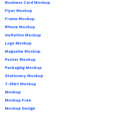
Business Card Mockup
Flyer Mockup
Frame Mockup
iPhone Mockup
Invitation Mockup
Logo Mockup
Magazine Mockup
Poster Mockup
Packaging Mockup
Stationery Mockup
T-Shirt Mockup
Mockup
Mockup Free
Mockup Design