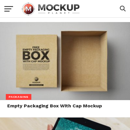
PACKAGING
Empty Packaging Box With Cap Mockup