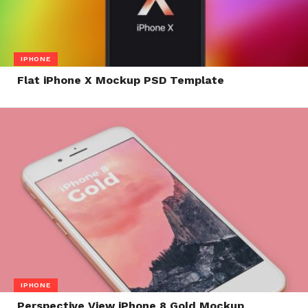
IPHONE
Flat iPhone X Mockup PSD Template
IPHONE
Perspective View iPhone 8 Gold Mockup