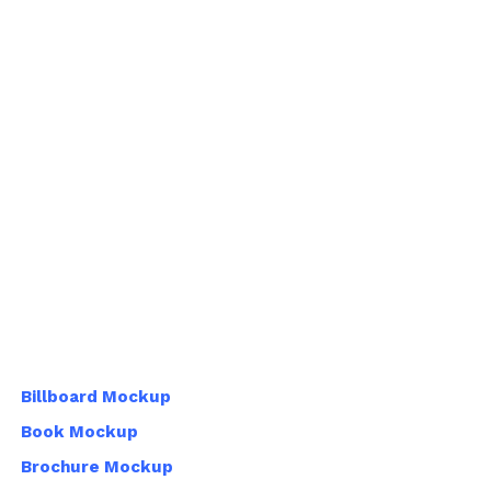
Billboard Mockup
Book Mockup
Brochure Mockup