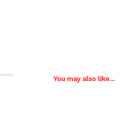
ISEMENT
You may also like...