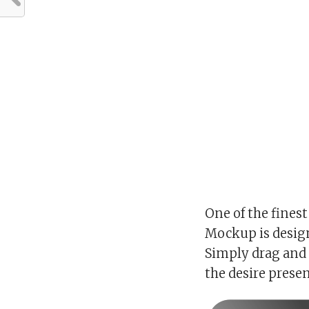
One of the finest
Mockup is design
Simply drag and 
the desire prese