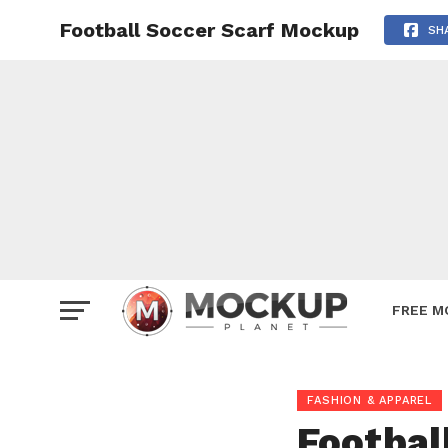
Football Soccer Scarf Mockup
Mockup
SH
Poster
Sign M
Smartp
Station
Vehicle
Websit
FREE M
FASHION & APPAREL
Footbal