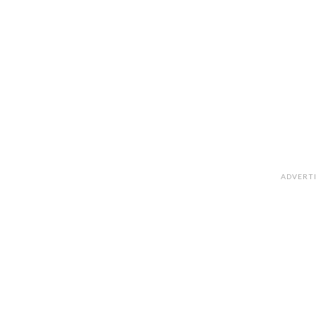
ADVERT