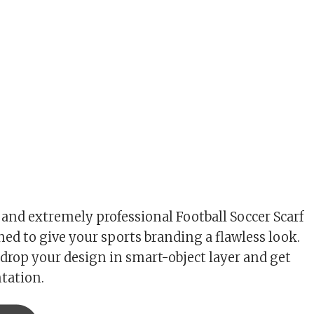
 and extremely professional Football Soccer Scarf
ed to give your sports branding a flawless look.
drop your design in smart-object layer and get
ntation.