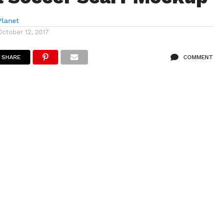
lanet
October 12, 2017
SHARE
COMMENT