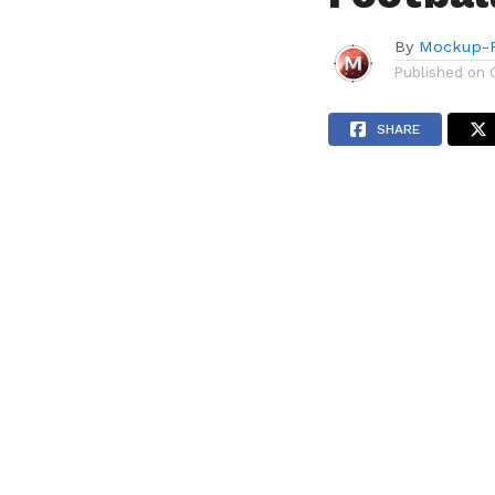
By
Mockup-P
Published on
SHARE