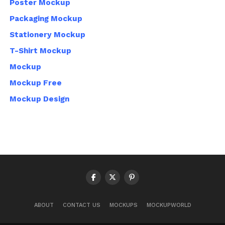
Poster Mockup
Packaging Mockup
Stationery Mockup
T-Shirt Mockup
Mockup
Mockup Free
Mockup Design
ABOUT
CONTACT US
MOCKUPS
MOCKUPWORLD