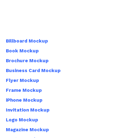
Billboard Mockup
Book Mockup
Brochure Mockup
Business Card Mockup
Flyer Mockup
Frame Mockup
iPhone Mockup
Invitation Mockup
Logo Mockup
Magazine Mockup