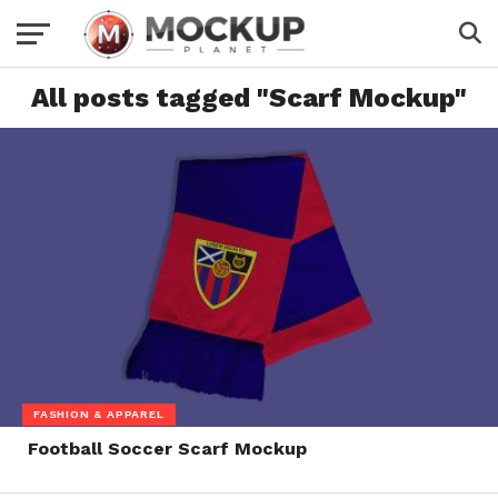
All posts tagged "Scarf Mockup"
FASHION & APPAREL
Football Soccer Scarf Mockup