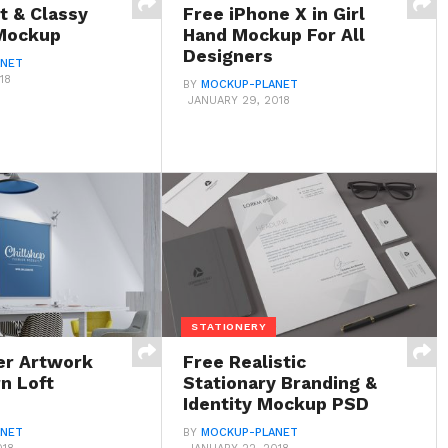
t & Classy
Free iPhone X in Girl
Mockup
Hand Mockup For All
Designers
ANET
18
BY
MOCKUP-PLANET
JANUARY 29, 2018
STATIONERY
er Artwork
Free Realistic
n Loft
Stationary Branding &
Identity Mockup PSD
ANET
BY
MOCKUP-PLANET