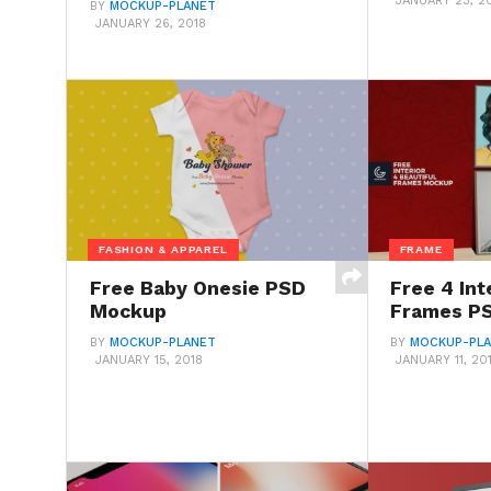
JANUARY 23, 2
BY
MOCKUP-PLANET
JANUARY 26, 2018
FASHION & APPAREL
FRAME
Free Baby Onesie PSD
Free 4 Int
Mockup
Frames P
BY
MOCKUP-PLANET
BY
MOCKUP-PL
JANUARY 15, 2018
JANUARY 11, 20