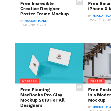
Free Incredible
Free Smar
Creative Designer
iPhone X 
Poster Frame Mockup
BY
MOCKUP-PL
JANUARY 31, 20
BY
MOCKUP-PLANET
FEBRUARY 7, 2018
MACBOOK
POSTER
Free Floating
Free Post
MacBooks Pro Clay
in a Moder
Mockup 2018 For All
Mockup
Designers
BY
MOCKUP-PL