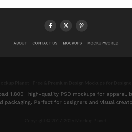
ABOUT
CONTACT US
MOCKUPS
MOCKUPWORLD
ockup Planet | Free & Premium Design Mockups for Designe
d 1,800+ high-quality PSD mockups for apparel, br
d packaging. Perfect for designers and visual creato
Copyright © 2017-2026 Mockup Planet.