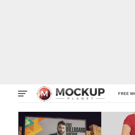
Mockup
Poster
Sign M
Smartp
Station
Vehicle
Websit
FREE M