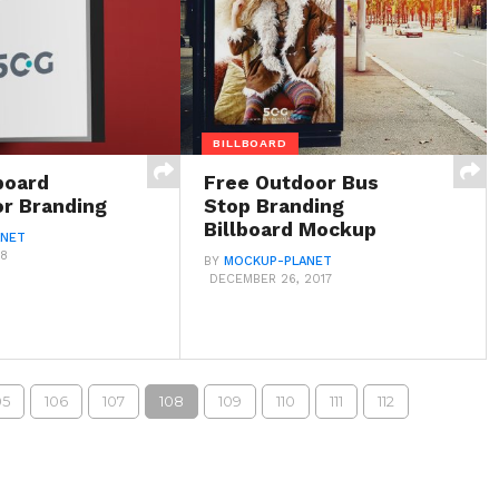
BILLBOARD
board
Free Outdoor Bus
r Branding
Stop Branding
Billboard Mockup
ANET
18
BY
MOCKUP-PLANET
DECEMBER 26, 2017
05
106
107
108
109
110
111
112