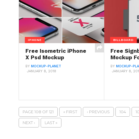
IPHONE
BILLBOARD
Free Isometric iPhone
Free Sign
X Psd Mockup
Mockup Fo
BY
MOCKUP-PLANET
BY
MOCKUP-PL
JANUARY 8, 2018
JANUARY 8, 20
PAGE 108 OF 121
« FIRST
‹ PREVIOUS
104
1
NEXT ›
LAST »