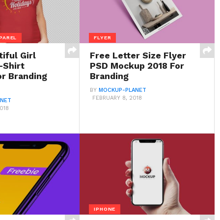
PAREL
FLYER
iful Girl
Free Letter Size Flyer
-Shirt
PSD Mockup 2018 For
r Branding
Branding
BY
MOCKUP-PLANET
FEBRUARY 8, 2018
ANET
018
IPHONE