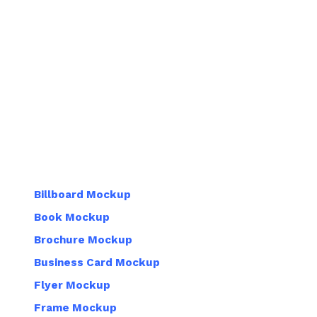
Billboard Mockup
Book Mockup
Brochure Mockup
Business Card Mockup
Flyer Mockup
Frame Mockup