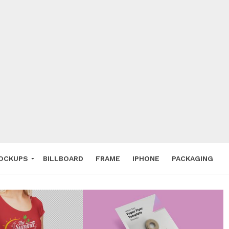
 Deals
ockup
hone
ery
e Mockup
OCKUPS
BILLBOARD
FRAME
IPHONE
PACKAGING