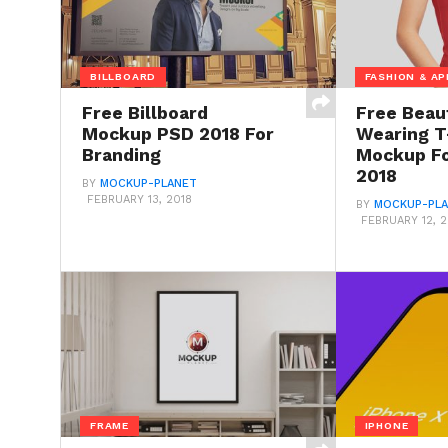
BILLBOARD
FASHION & AP
Free Billboard
Free Beaut
Mockup PSD 2018 For
Wearing T
Branding
Mockup Fo
2018
BY
MOCKUP-PLANET
FEBRUARY 13, 2018
BY
MOCKUP-PL
FEBRUARY 12, 2
FRAME
IPHONE