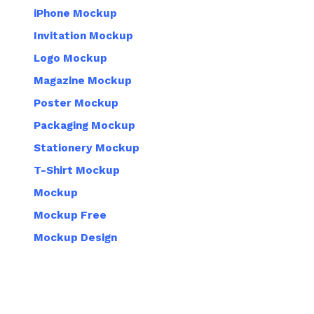
iPhone Mockup
Invitation Mockup
Logo Mockup
Magazine Mockup
Poster Mockup
Packaging Mockup
Stationery Mockup
T-Shirt Mockup
Mockup
Mockup Free
Mockup Design