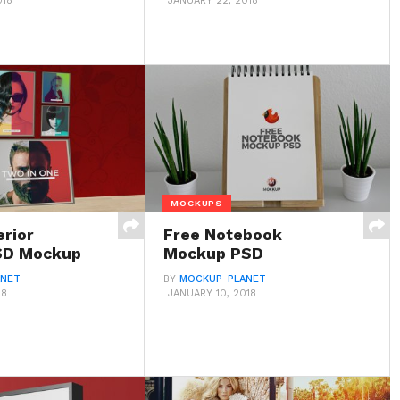
018
JANUARY 22, 2018
MOCKUPS
erior
Free Notebook
SD Mockup
Mockup PSD
ANET
BY
MOCKUP-PLANET
18
JANUARY 10, 2018