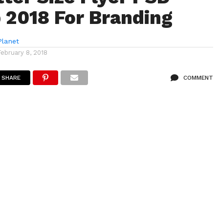
2018 For Branding
lanet
February 8, 2018
SHARE
COMMENT