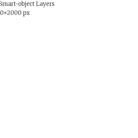
 Smart-object Layers
00×2000 px