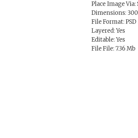
Place Image Via:
Dimensions: 30
File Format: PSD
Layered: Yes
Editable: Yes
File File: 7.36 Mb