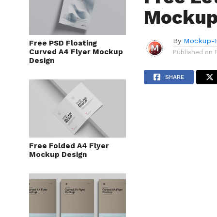
Mockup 
By
Mockup-P
Free PSD Floating
Curved A4 Flyer Mockup
Published on
Design
SHARE
Free Folded A4 Flyer
Mockup Design