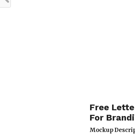
Free Lette
For Brand
Mockup Descrip