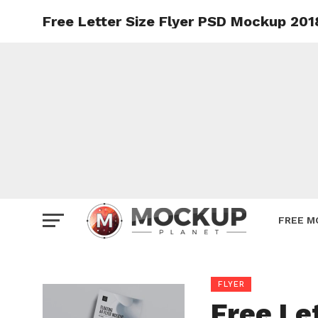
Free Letter Size Flyer PSD Mockup 201
Mockup
Poster
Sign M
Smartp
Station
Vehicle
Websit
FREE M
FLYER
Free Le