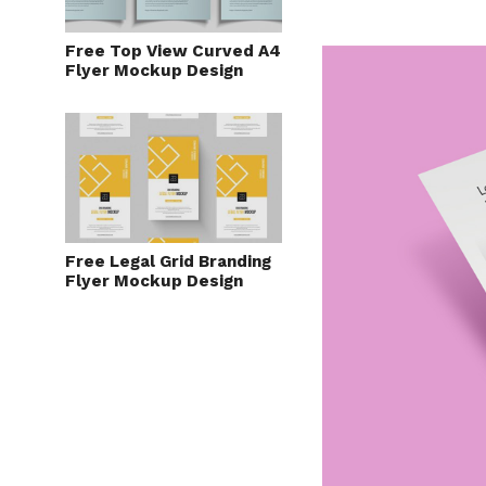
Free Top View Curved A4
Flyer Mockup Design
Free Legal Grid Branding
Flyer Mockup Design