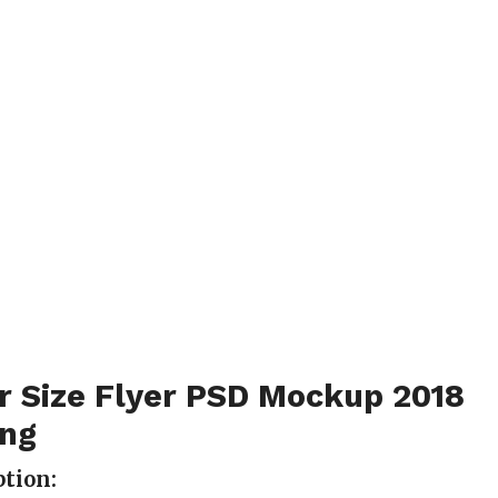
r Size Flyer PSD Mockup 2018
ing
tion: