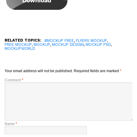
RELATED TOPICS:
,
,
#MOCKUP FREE
FLYERS MOCKUP
,
,
,
,
FREE MOCKUP
MOCKUP
MOCKUP DESIGN
MOCKUP PSD
MOCKUPWORLD
Your email address will not be published.
Required fields are marked
*
Comment
*
Name
*