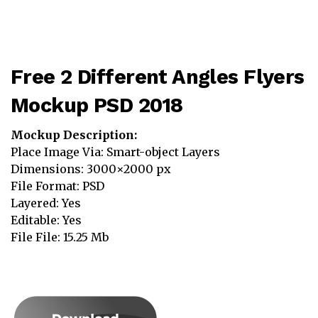
Free 2 Different Angles Flyers
Mockup PSD 2018
Mockup Description:
Place Image Via: Smart-object Layers
Dimensions: 3000×2000 px
File Format: PSD
Layered: Yes
Editable: Yes
File File: 15.25 Mb