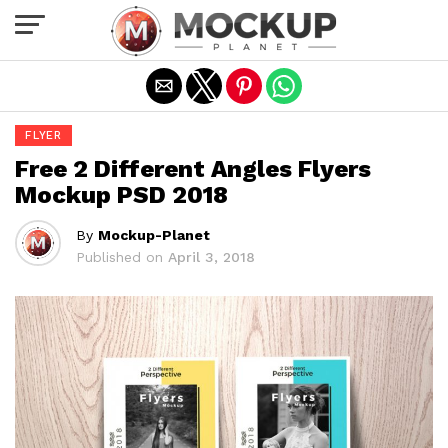
Exit mobile version
FLYER
Free 2 Different Angles Flyers
Mockup PSD 2018
By
Mockup-Planet
Published on
April 3, 2018