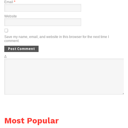
Email
*
Website
Save my name, email, and website in this browser for the next time I
comment.
Δ
Most Popular