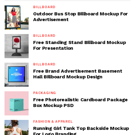
BILLBOARD
Outdoor Bus Stop Billboard Mockup For
Advertisement
BILLBOARD
Free Standing Stand Billboard Mockup
For Presentation
BILLBOARD
Free Brand Advertisement Basement
Hall Billboard Mockup Design
PACKAGING
Free Photorealistic Cardboard Package
Box Mockup PSD
FASHION & APPAREL
Running Girl Tank Top Backside Mockup
For Logo Branding