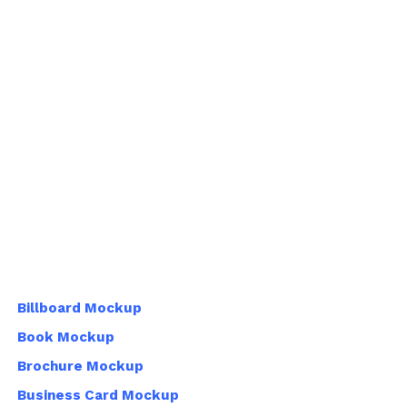
Billboard Mockup
Book Mockup
Brochure Mockup
Business Card Mockup