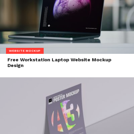
WEBSITE MOCKUP
Free Workstation Laptop Website Mockup
Design