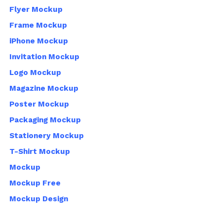
Flyer Mockup
Frame Mockup
iPhone Mockup
Invitation Mockup
Logo Mockup
Magazine Mockup
Poster Mockup
Packaging Mockup
Stationery Mockup
T-Shirt Mockup
Mockup
Mockup Free
Mockup Design