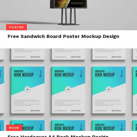
POSTER
Free Sandwich Board Poster Mockup Design
BOOK
Free Hardcover A4 Book Mockup Design