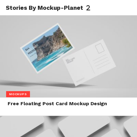
Stories By Mockup-Planet
MOCKUPS
Free Floating Post Card Mockup Design