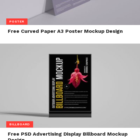
POSTER
Free Curved Paper A3 Poster Mockup Design
BILLBOARD
Free PSD Advertising Display Billboard Mockup
Design