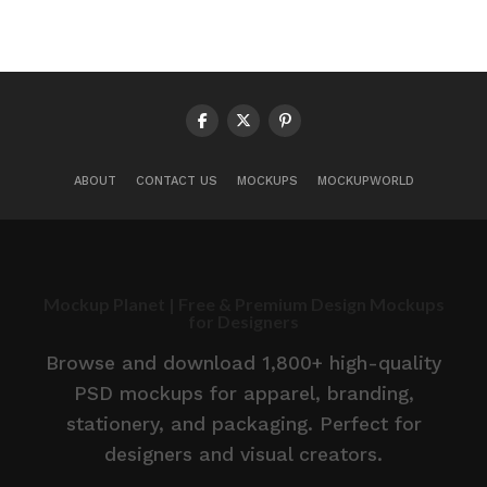
ABOUT
CONTACT US
MOCKUPS
MOCKUPWORLD
Mockup Planet | Free & Premium Design Mockups
for Designers
Browse and download 1,800+ high-quality
PSD mockups for apparel, branding,
stationery, and packaging. Perfect for
designers and visual creators.