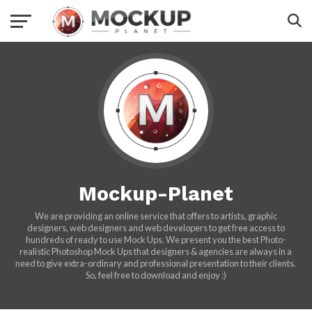
Mockup-Planet
We are providing an online service that offers to artists, graphic
designers, web designers and web developers to get free access to
hundreds of ready to use Mock Ups. We present you the best Photo-
realistic Photoshop Mock Ups that designers & agencies are always in a
need to give extra-ordinary and professional presentation to their clients.
So, feel free to download and enjoy :)