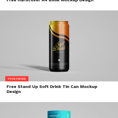
PACKAGING
Free Stand Up Soft Drink Tin Can Mockup
Design