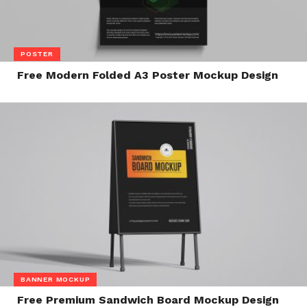
POSTER
Free Modern Folded A3 Poster Mockup Design
BANNER MOCKUP
Free Premium Sandwich Board Mockup Design