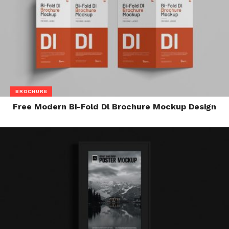
BROCHURE
Free Modern Bi-Fold Dl Brochure Mockup Design