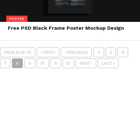
POSTER
Free PSD Black Frame Poster Mockup Design
PAGE 8 OF 121
« FIRST
‹ PREVIOUS
4
5
6
7
8
9
10
11
12
NEXT ›
LAST »