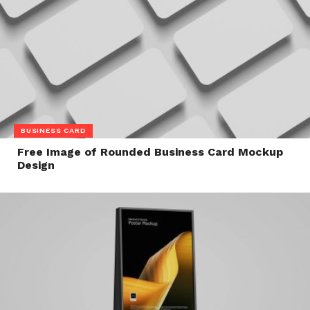
BUSINESS CARD
Free Image of Rounded Business Card Mockup
Design