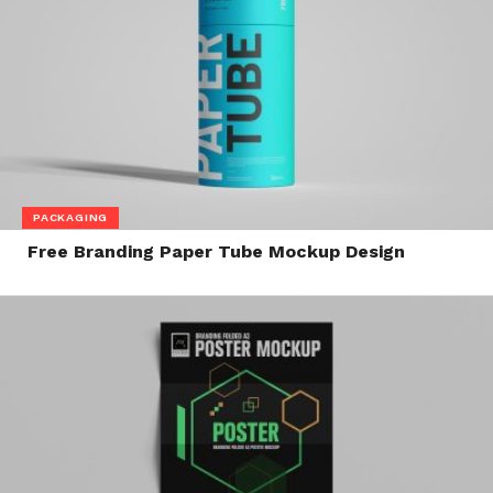
PACKAGING
Free Branding Paper Tube Mockup Design