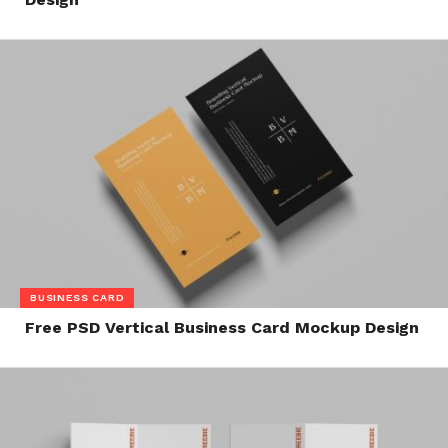
BUSINESS CARD
Free PSD Vertical Business Card Mockup Design