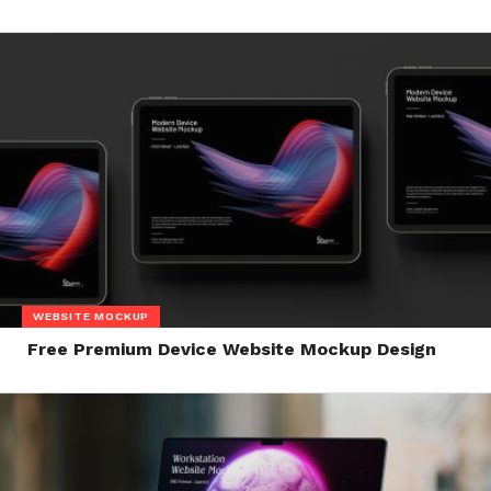
WEBSITE MOCKUP
Free Premium Device Website Mockup Design