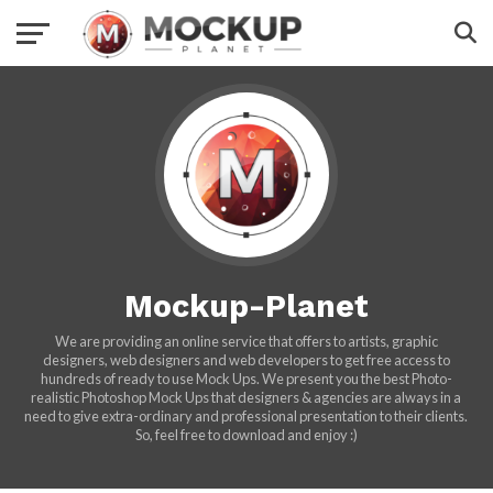
Mockup-Planet
We are providing an online service that offers to artists, graphic
designers, web designers and web developers to get free access to
hundreds of ready to use Mock Ups. We present you the best Photo-
realistic Photoshop Mock Ups that designers & agencies are always in a
need to give extra-ordinary and professional presentation to their clients.
So, feel free to download and enjoy :)