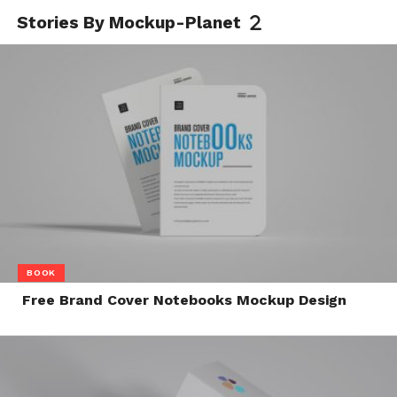
Stories By Mockup-Planet
BOOK
Free Brand Cover Notebooks Mockup Design