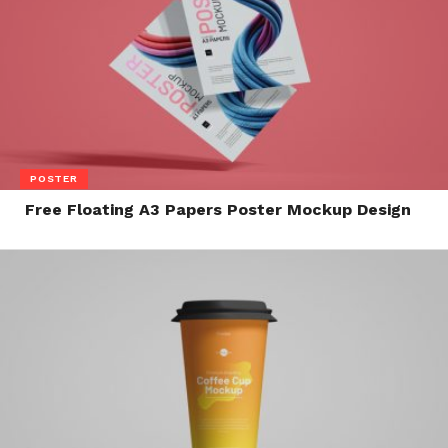
POSTER
Free Floating A3 Papers Poster Mockup Design