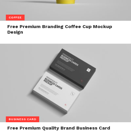
COFFEE
Free Premium Branding Coffee Cup Mockup
Design
BUSINESS CARD
Free Premium Quality Brand Business Card