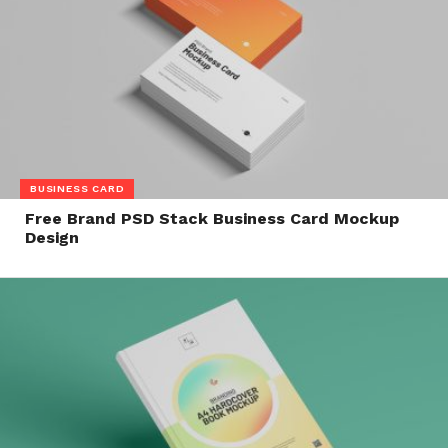
BUSINESS CARD
Free Brand PSD Stack Business Card Mockup
Design