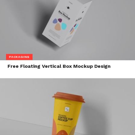
PACKAGING
Free Floating Vertical Box Mockup Design