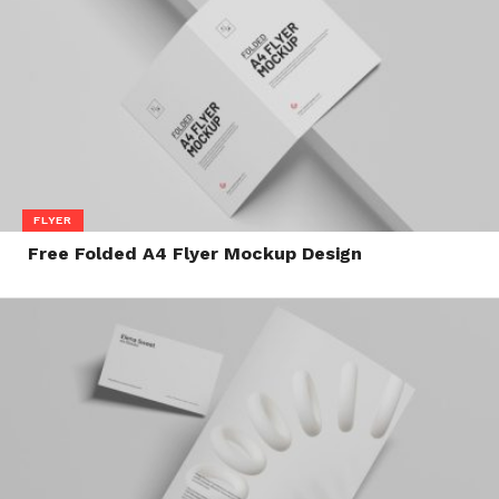
FLYER
Free Folded A4 Flyer Mockup Design