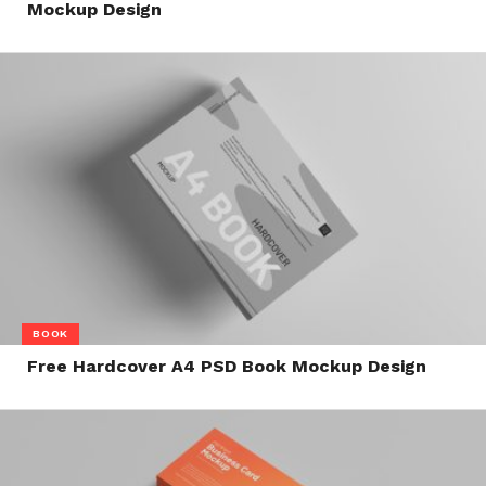
Mockup Design
BOOK
Free Hardcover A4 PSD Book Mockup Design