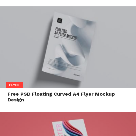
FLYER
Free PSD Floating Curved A4 Flyer Mockup
Design