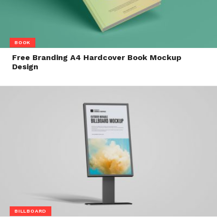
BOOK
Free Branding A4 Hardcover Book Mockup
Design
BILLBOARD