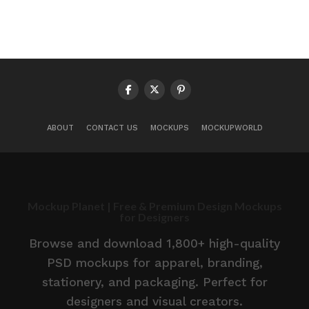
ABOUT
CONTACT US
MOCKUPS
MOCKUPWORLD
Mockup Planet | Free & Premium Design Mockups
for Designers
Browse and download 1,800+ high-quality
PSD mockups for apparel, branding,
stationery, and packaging. Perfect for
designers and visual creators.