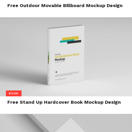
Free Outdoor Movable Billboard Mockup Design
BOOK
Free Stand Up Hardcover Book Mockup Design