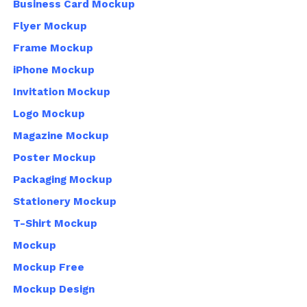
Business Card Mockup
Flyer Mockup
Frame Mockup
iPhone Mockup
Invitation Mockup
Logo Mockup
Magazine Mockup
Poster Mockup
Packaging Mockup
Stationery Mockup
T-Shirt Mockup
Mockup
Mockup Free
Mockup Design