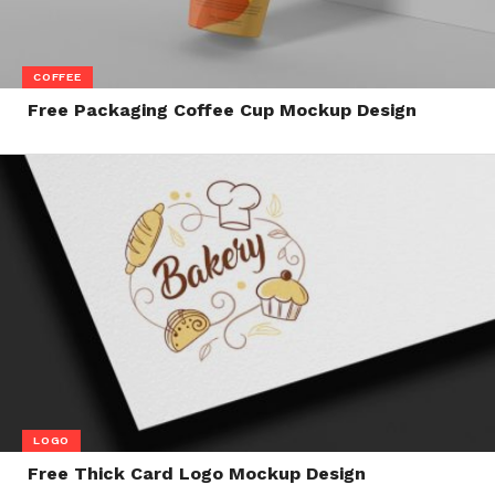
COFFEE
Free Packaging Coffee Cup Mockup Design
LOGO
Free Thick Card Logo Mockup Design