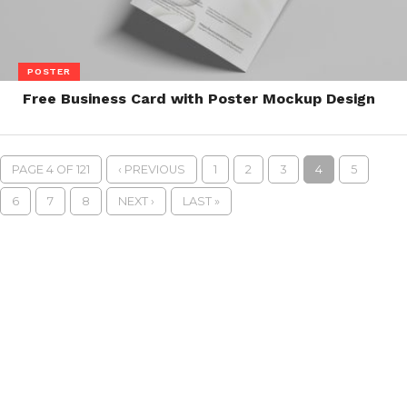
POSTER
Free Business Card with Poster Mockup Design
PAGE 4 OF 121
‹ PREVIOUS
1
2
3
4
5
6
7
8
NEXT ›
LAST »