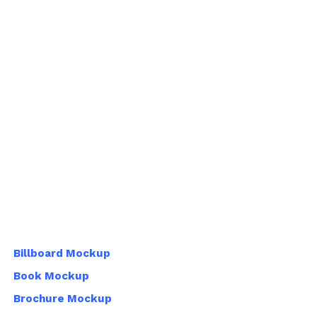
Billboard Mockup
Book Mockup
Brochure Mockup