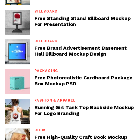
BILLBOARD
Free Standing Stand Billboard Mockup
For Presentation
BILLBOARD
Free Brand Advertisement Basement
Hall Billboard Mockup Design
PACKAGING
Free Photorealistic Cardboard Package
Box Mockup PSD
FASHION & APPAREL
Running Girl Tank Top Backside Mockup
For Logo Branding
BOOK
Free High-Quality Craft Book Mockup