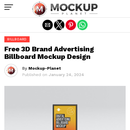
Exit mobile version
BILLBOARD
Free 3D Brand Advertising
Billboard Mockup Design
By
Mockup-Planet
Published on
January 24, 2024