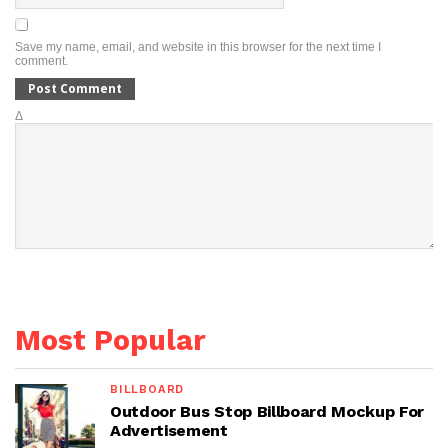
Save my name, email, and website in this browser for the next time I
comment.
Δ
Most Popular
BILLBOARD
Outdoor Bus Stop Billboard Mockup For
Advertisement