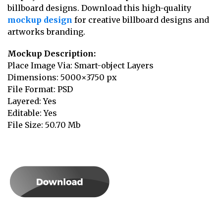
billboard designs. Download this high-quality
mockup design
for creative billboard designs and
artworks branding.
Mockup Description:
Place Image Via: Smart-object Layers
Dimensions: 5000×3750 px
File Format: PSD
Layered: Yes
Editable: Yes
File Size: 50.70 Mb