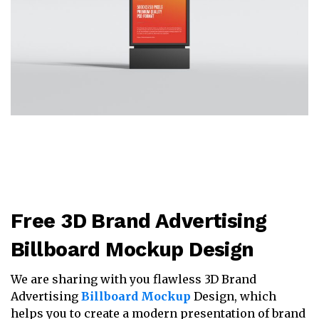
Free 3D Brand Advertising
Billboard Mockup Design
We are sharing with you flawless 3D Brand
Advertising
Billboard Mockup
Design, which
helps you to create a modern presentation of brand