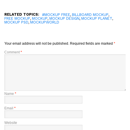
RELATED TOPICS:
,
,
#MOCKUP FREE
BILLBOARD MOCKUP
,
,
,
,
FREE MOCKUP
MOCKUP
MOCKUP DESIGN
MOCKUP PLANET
,
MOCKUP PSD
MOCKUPWORLD
Your email address will not be published.
Required fields are marked
*
Comment
*
Name
*
Email
*
Website