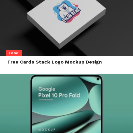
LOGO
Free Cards Stack Logo Mockup Design