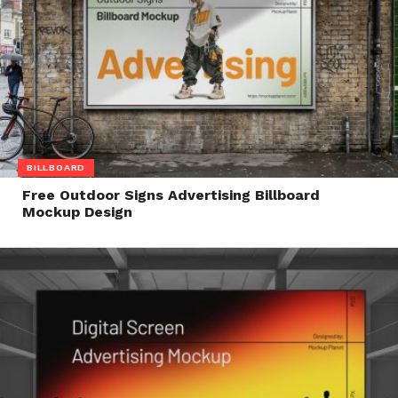
BILLBOARD
Free Outdoor Signs Advertising Billboard
Mockup Design