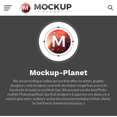
Mockup-Planet
We are providing an online service that offers to artists, graphic
designers, web designers and web developers to get free access to
hundreds of ready to use Mock Ups. We present you the best Photo-
realistic Photoshop Mock Ups that designers & agencies are always in a
need to give extra-ordinary and professional presentation to their clients.
So, feel free to download and enjoy :)