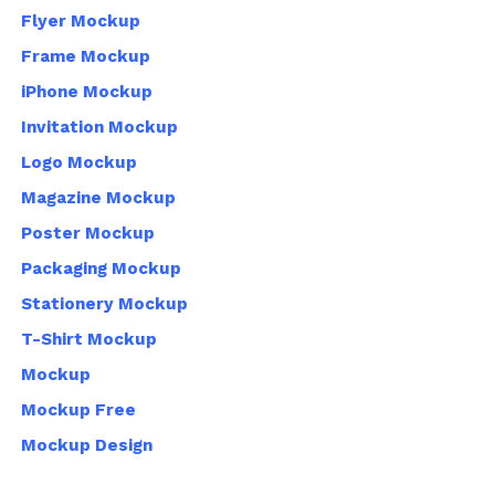
Flyer Mockup
Frame Mockup
iPhone Mockup
Invitation Mockup
Logo Mockup
Magazine Mockup
Poster Mockup
Packaging Mockup
Stationery Mockup
T-Shirt Mockup
Mockup
Mockup Free
Mockup Design