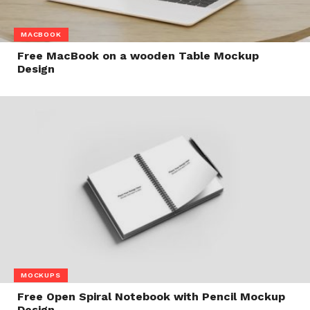
MACBOOK
Free MacBook on a wooden Table Mockup
Design
MOCKUPS
Free Open Spiral Notebook with Pencil Mockup
Design