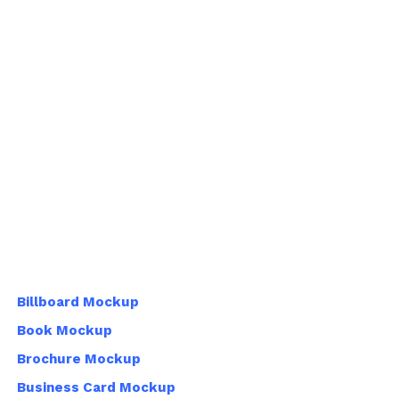
Billboard Mockup
Book Mockup
Brochure Mockup
Business Card Mockup