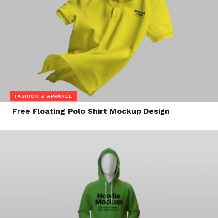
FASHION & APPAREL
Free Floating Polo Shirt Mockup Design