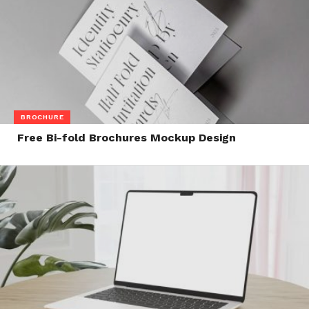
BROCHURE
Free Bi-fold Brochures Mockup Design