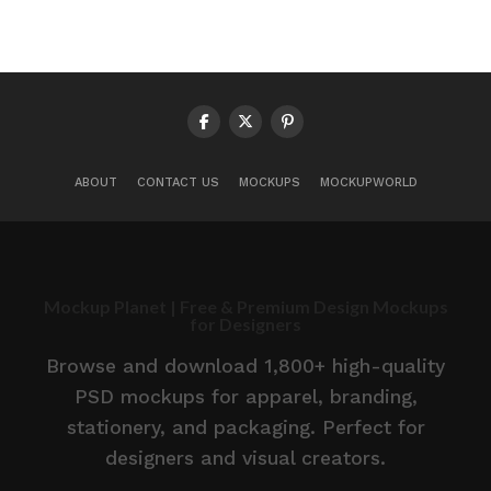
ABOUT
CONTACT US
MOCKUPS
MOCKUPWORLD
Mockup Planet | Free & Premium Design Mockups
for Designers
Browse and download 1,800+ high-quality
PSD mockups for apparel, branding,
stationery, and packaging. Perfect for
designers and visual creators.