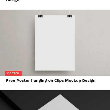
POSTER
Free Poster hanging on Clips Mockup Design