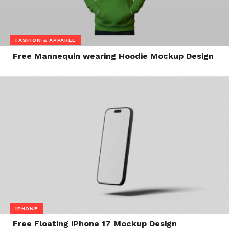
FASHION & APPAREL
Free Mannequin wearing Hoodie Mockup Design
IPHONE
Free Floating iPhone 17 Mockup Design