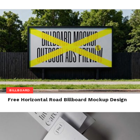
BILLBOARD
Free Horizontal Road Billboard Mockup Design