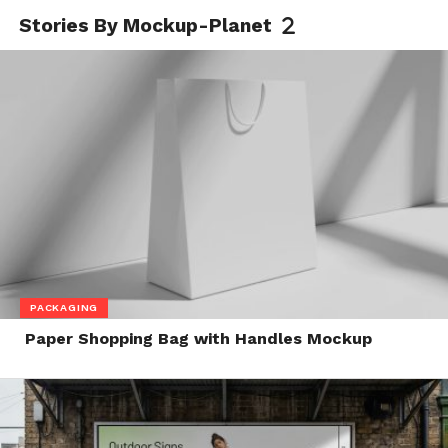
Stories By Mockup-Planet
PACKAGING
Paper Shopping Bag with Handles Mockup