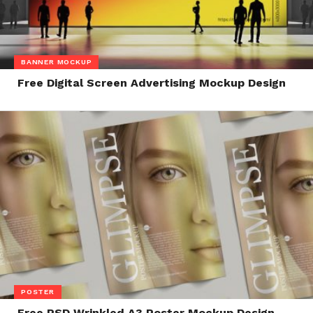
BANNER MOCKUP
Free Digital Screen Advertising Mockup Design
POSTER
Free PSD Wrinkled A3 Poster Mockup Design