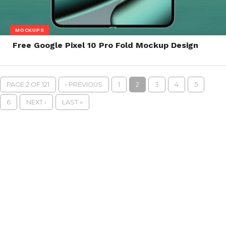
MOCKUPS
Free Google Pixel 10 Pro Fold Mockup Design
PAGE 2 OF 121
‹ PREVIOUS
1
2
3
4
5
6
NEXT ›
LAST »