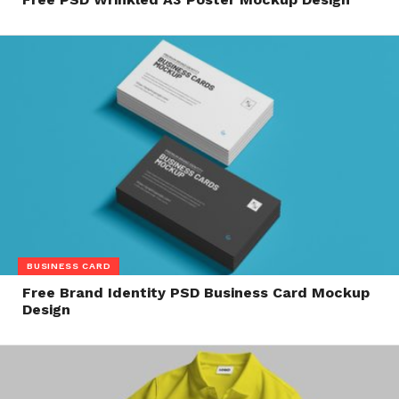
BUSINESS CARD
Free Brand Identity PSD Business Card Mockup
Design