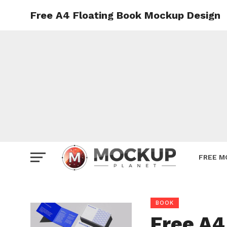
Free A4 Floating Book Mockup Design
Mockup
Poster
Sign M
Smartp
Station
Vehicle
Websit
FREE M
BOOK
Free A4