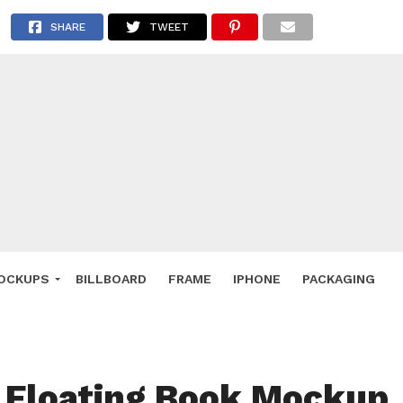
 Deals
SHARE
TWEET
ockup
hone
ery
e Mockup
OCKUPS
BILLBOARD
FRAME
IPHONE
PACKAGING
 Floating Book Mockup