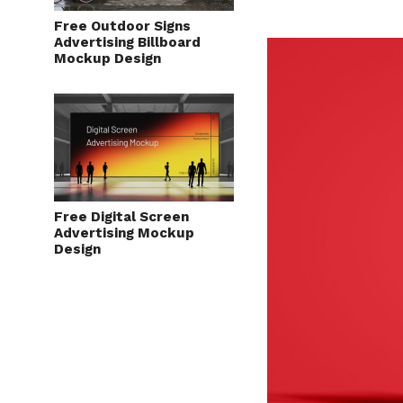
Free Outdoor Signs
Advertising Billboard
Mockup Design
Free Digital Screen
Advertising Mockup
Design