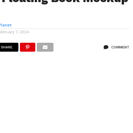
lanet
February 7, 2024
SHARE
COMMENT