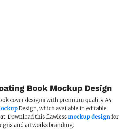
loating Book Mockup Design
ook cover designs with premium quality A4
Mockup
Design, which available in editable
at. Download this flawless
mockup design
for
signs and artworks branding.