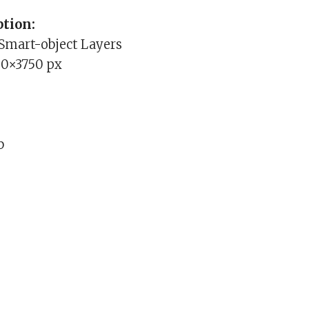
tion:
 Smart-object Layers
00×3750 px
b