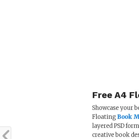
Free A4 F
Showcase your b
Floating
Book 
layered PSD form
creative book de