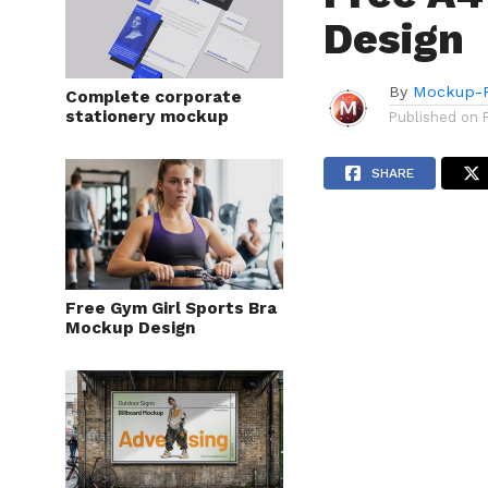
Design
By
Mockup-P
Complete corporate
stationery mockup
Published on
SHARE
Free Gym Girl Sports Bra
Mockup Design