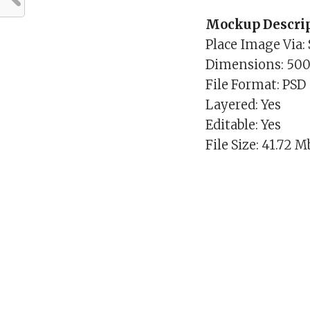
Mockup Descrip
Place Image Via:
Dimensions: 50
File Format: PSD
Layered: Yes
Editable: Yes
File Size: 41.72 M