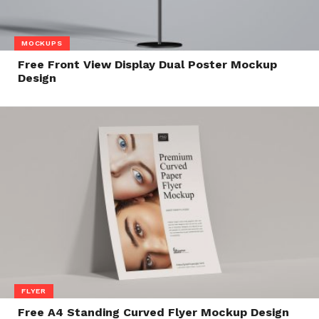
MOCKUPS
Free Front View Display Dual Poster Mockup
Design
FLYER
Free A4 Standing Curved Flyer Mockup Design