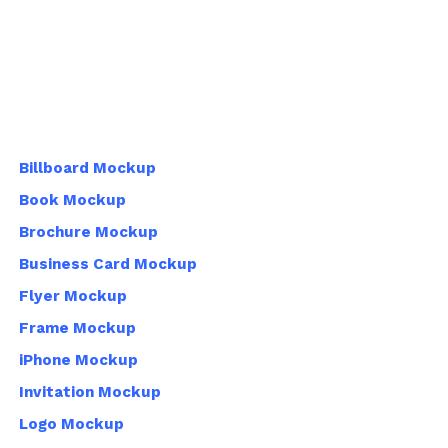
Billboard Mockup
Book Mockup
Brochure Mockup
Business Card Mockup
Flyer Mockup
Frame Mockup
iPhone Mockup
Invitation Mockup
Logo Mockup