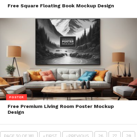
Free Square Floating Book Mockup Design
POSTER
Free Premium Living Room Poster Mockup
Design
PAGE 30 OF 181
« FIRST
‹ PREVIOUS
26
27
28