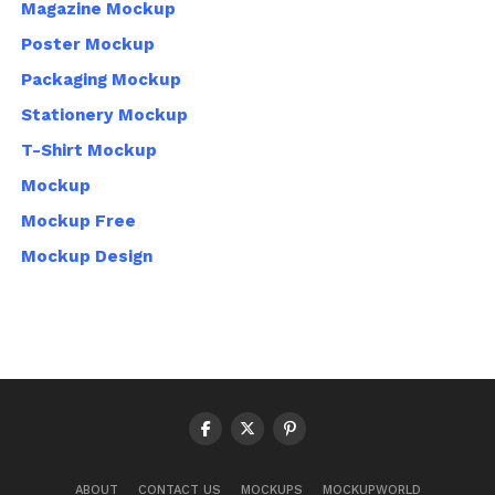
Magazine Mockup
Poster Mockup
Packaging Mockup
Stationery Mockup
T-Shirt Mockup
Mockup
Mockup Free
Mockup Design
ABOUT
CONTACT US
MOCKUPS
MOCKUPWORLD