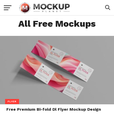
All Free Mockups
FLYER
Free Premium Bi-fold Dl Flyer Mockup Design