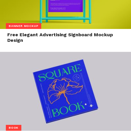
BANNER MOCKUP
Free Elegant Advertising Signboard Mockup
Design
BOOK