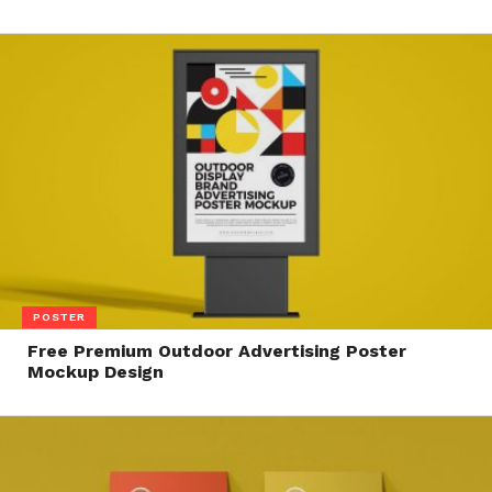
POSTER
Free Premium Outdoor Advertising Poster
Mockup Design