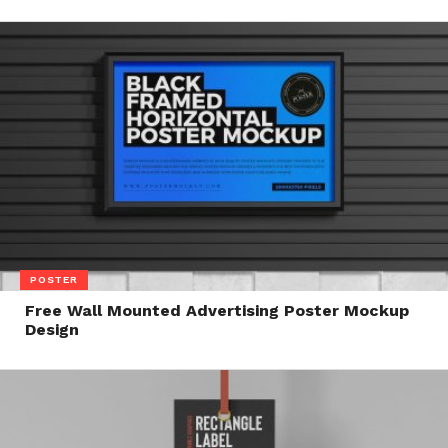
POSTER
Free Wall Mounted Advertising Poster Mockup
Design