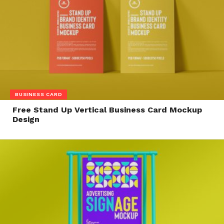
BUSINESS CARD
Free Stand Up Vertical Business Card Mockup
Design