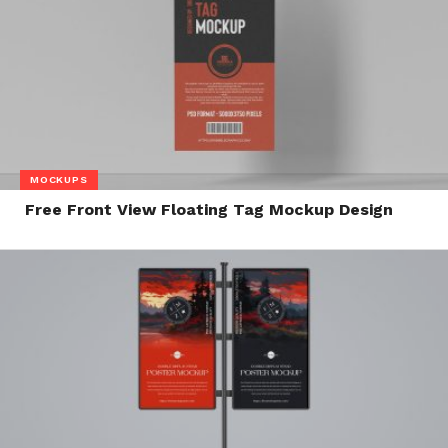
MOCKUPS
Free Front View Floating Tag Mockup Design