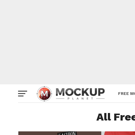
Mockup
Poster
Sign M
Smartp
Station
Vehicle
Websit
FREE M
All Fr