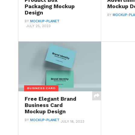
Product Box
Advertisi
Packaging Mockup
Mockup D
Design
BY
MOCKUP-PL
BY
MOCKUP-PLANET
JULY 25, 2023
BUSINESS CARD
Free Elegant Brand
Business Card
Mockup Design
BY
MOCKUP-PLANET
JULY 18, 2023