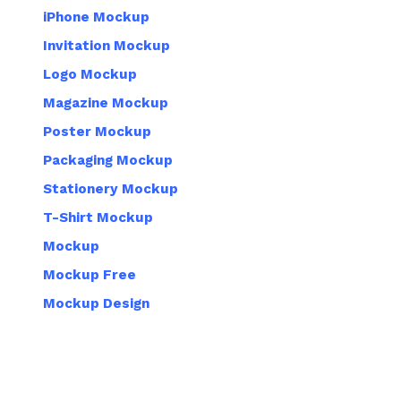
iPhone Mockup
Invitation Mockup
Logo Mockup
Magazine Mockup
Poster Mockup
Packaging Mockup
Stationery Mockup
T-Shirt Mockup
Mockup
Mockup Free
Mockup Design