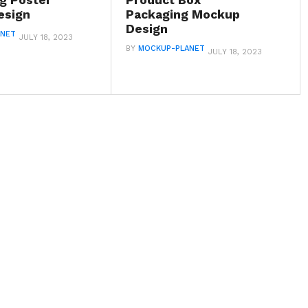
ng Poster
Product Box
esign
Packaging Mockup
Design
ANET
JULY 18, 2023
BY
MOCKUP-PLANET
JULY 18, 2023