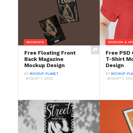
MOCKUPS
FASHION & AP
Free Floating Front
Free PSD 
Back Magazine
T-Shirt M
Mockup Design
Design
BY
MOCKUP-PLANET
BY
MOCKUP-PL
AUGUST 1, 2023
AUGUST 1, 202