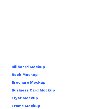
Billboard Mockup
Book Mockup
Brochure Mockup
Business Card Mockup
Flyer Mockup
Frame Mockup