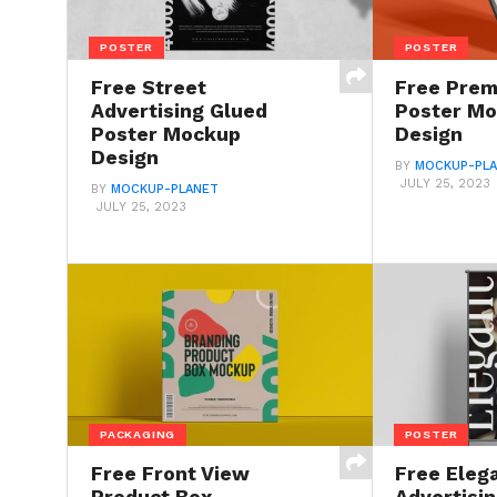
POSTER
POSTER
Free Street
Free Pre
Advertising Glued
Poster M
Poster Mockup
Design
Design
BY
MOCKUP-PL
JULY 25, 2023
BY
MOCKUP-PLANET
JULY 25, 2023
PACKAGING
POSTER
Free Front View
Free Eleg