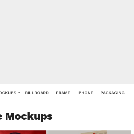
 Deals
ockup
hone
ery
e Mockup
OCKUPS
BILLBOARD
FRAME
IPHONE
PACKAGING
ee Mockups