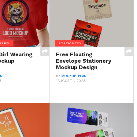
PAREL
STATIONERY
Girl Wearing
Free Floating
ockup
Envelope Stationery
Mockup Design
ANET
BY
MOCKUP-PLANET
3
AUGUST 1, 2023