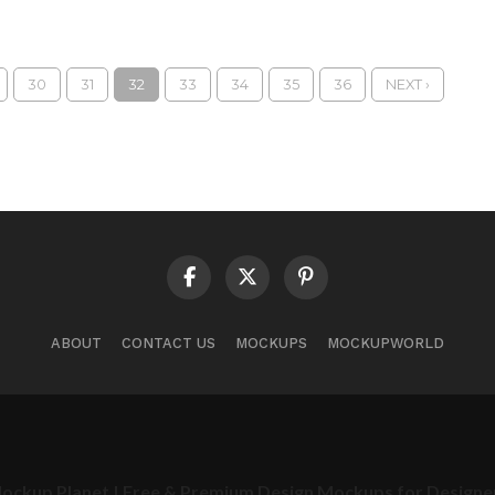
30
31
32
33
34
35
36
NEXT ›
ABOUT
CONTACT US
MOCKUPS
MOCKUPWORLD
ockup Planet | Free & Premium Design Mockups for Designe