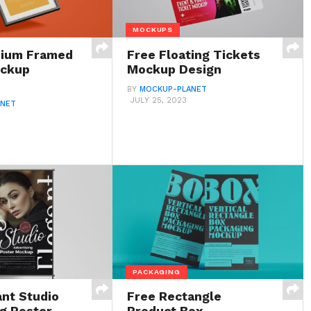
MOCKUPS
mium Framed
Free Floating Tickets
ockup
Mockup Design
BY
MOCKUP-PLANET
JULY 25, 2023
ANET
PACKAGING
ant Studio
Free Rectangle