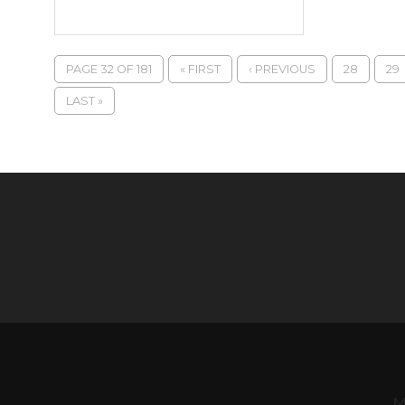
PAGE 32 OF 181
« FIRST
‹ PREVIOUS
28
29
LAST »
M