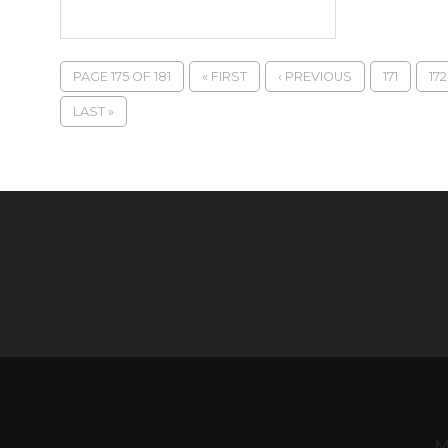
PAGE 175 OF 181
« FIRST
‹ PREVIOUS
171
172
LAST »
M