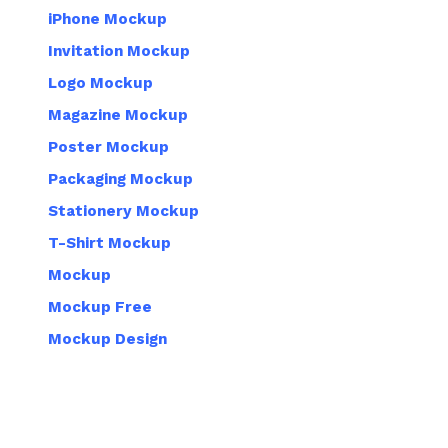
iPhone Mockup
Invitation Mockup
Logo Mockup
Magazine Mockup
Poster Mockup
Packaging Mockup
Stationery Mockup
T-Shirt Mockup
Mockup
Mockup Free
Mockup Design