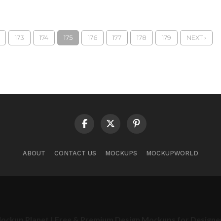
173
174
175
176
177
178
179
NEXT ›
ABOUT
CONTACT US
MOCKUPS
MOCKUPWORLD
ockup Planet | Free & Premium Design Mockups for Designe