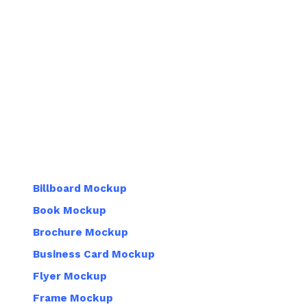
Billboard Mockup
Book Mockup
Brochure Mockup
Business Card Mockup
Flyer Mockup
Frame Mockup