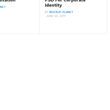
ntation
PSD For Corporate
Identity
ANET
BY
MOCKUP-PLANET
JUNE 20, 2017