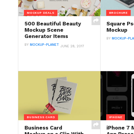
MOCKUP DEALS
BROCHURE
500 Beautiful Beauty
Square Ps
Mockup Scene
Mockup
Generator Items
BY
MOCKUP-PL
BY
MOCKUP-PLANET
JUNE 28, 2017
BUSINESS CARD
IPHONE
Business Card
iPhone 7 