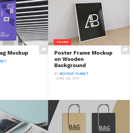
FRAME
Flag Mockup
Poster Frame Mockup
on Wooden
ANET
Background
BY
MOCKUP-PLANET
JUNE 29, 2017