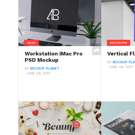
IMAC
MOCKUPS
Workstation iMac Pro
Vertical 
PSD Mockup
BY
MOCKUP-PL
JUNE 29, 2017
BY
MOCKUP-PLANET
JUNE 29, 2017