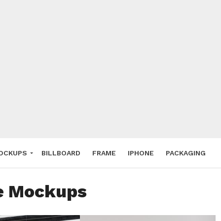
 Deals
ockup
hone
ery
e Mockup
OCKUPS
BILLBOARD
FRAME
IPHONE
PACKAGING
ee Mockups