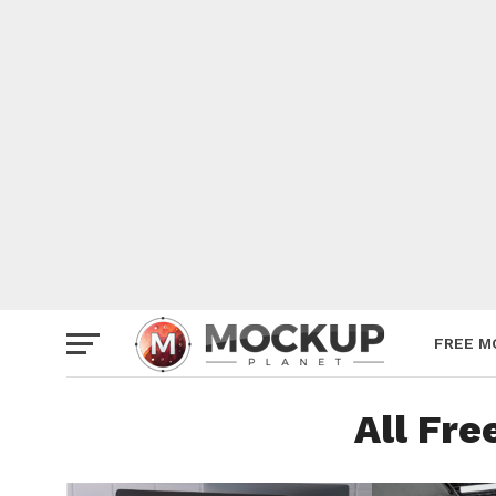
Mockup
Poster
Sign M
Smartp
Station
Vehicle
Websit
FREE M
All Fr