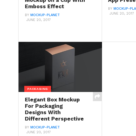
Mockup on a Clip With
App Prese
Emboss Effect
BY
MOCKUP-PL
JUNE 20, 2017
BY
MOCKUP-PLANET
JUNE 20, 2017
PACKAGING
Elegant Box Mockup
For Packaging
Designs With
Different Perspective
BY
MOCKUP-PLANET
JUNE 20, 2017