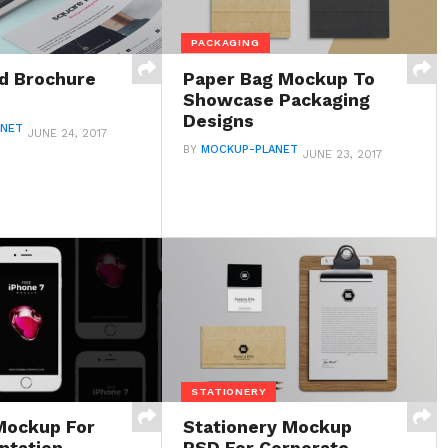
PACKAGING
d Brochure
Paper Bag Mockup To
Showcase Packaging
Designs
ANET
JUNE 24, 2017
BY
MOCKUP-PLANET
JUNE 23, 2017
STATIONERY
Mockup For
Stationery Mockup