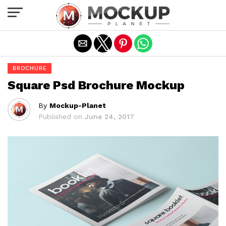
Exit mobile version
BROCHURE
Square Psd Brochure Mockup
By
Mockup-Planet
Published on
June 24, 2017