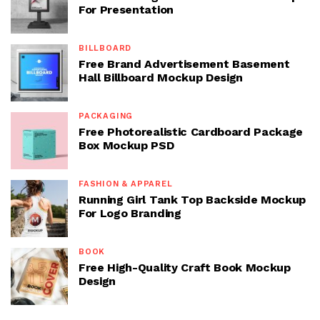
For Presentation
BILLBOARD
Free Brand Advertisement Basement
Hall Billboard Mockup Design
PACKAGING
Free Photorealistic Cardboard Package
Box Mockup PSD
FASHION & APPAREL
Running Girl Tank Top Backside Mockup
For Logo Branding
BOOK
Free High-Quality Craft Book Mockup
Design