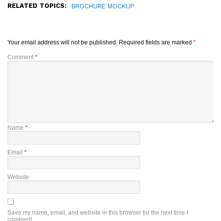
RELATED TOPICS:
BROCHURE MOCKUP
Your email address will not be published.
Required fields are marked
*
Comment
*
Name
*
Email
*
Website
Save my name, email, and website in this browser for the next time I
comment.