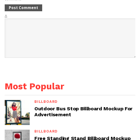
Δ
Most Popular
BILLBOARD
Outdoor Bus Stop Billboard Mockup For
Advertisement
BILLBOARD
Free Standing Stand Billboard Mockup