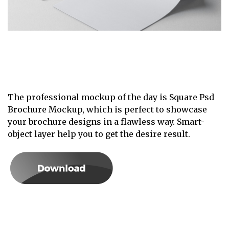
The professional mockup of the day is Square Psd
Brochure Mockup, which is perfect to showcase
your brochure designs in a flawless way. Smart-
object layer help you to get the desire result.